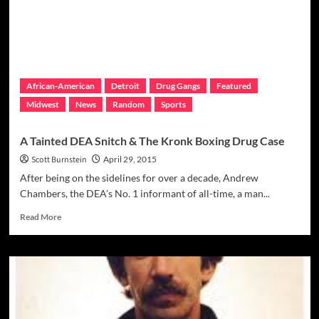
His:
NYC
Drug
Lord
Gets
Life
African-American
Detroit
Drug Gangs
Featured
Midwest
News
Random
Sports
A Tainted DEA Snitch & The Kronk Boxing Drug Case
Scott Burnstein
April 29, 2015
After being on the sidelines for over a decade, Andrew
Chambers, the DEA’s No. 1 informant of all-time, a man...
Read
Read More
more
about
A
Tainted
DEA
Snitch
&