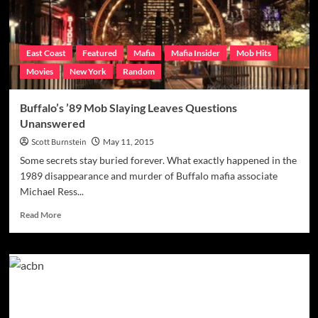
Strollo
East Coast
Featured
Mafia
Mafia Insider
Mob Hits
Movies
New York
Random
Buffalo’s ’89 Mob Slaying Leaves Questions
Unanswered
Scott Burnstein
May 11, 2015
Some secrets stay buried forever. What exactly happened in the
1989 disappearance and murder of Buffalo mafia associate
Michael Ress...
Read
Read More
more
about
Buffalo’s
’89
Mob
Slaying
Leaves