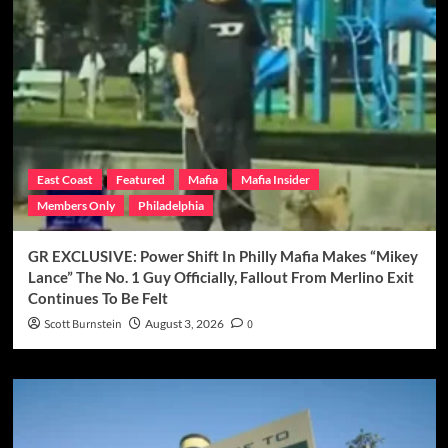
East Coast
Featured
Mafia
Mafia Insider
Members Only
Philadelphia
GR EXCLUSIVE: Power Shift In Philly Mafia Makes “Mikey
Lance” The No. 1 Guy Officially, Fallout From Merlino Exit
Continues To Be Felt
Scott Burnstein
August 3, 2026
0