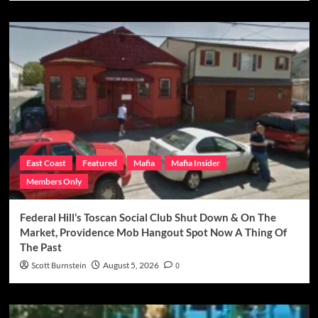
East Coast
Featured
Mafia
Mafia Insider
Members Only
Federal Hill’s Toscan Social Club Shut Down & On The
Market, Providence Mob Hangout Spot Now A Thing Of
The Past
Scott Burnstein
August 5, 2026
0