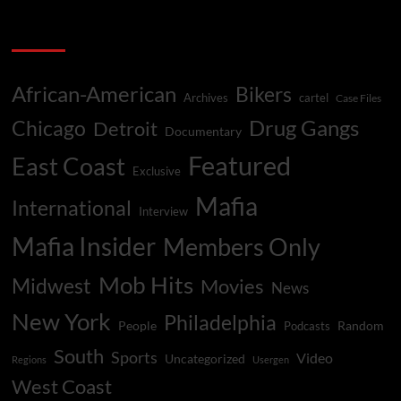
Tim
pagination
Allen
Categories
&
White
Boy
Rick
African-American
Bikers
Archives
cartel
Case Files
Faced
Same
Drug Gangs
Chicago
Detroit
Documentary
Fate
Featured
East Coast
Exclusive
Mafia
International
Interview
Mafia Insider
Members Only
Mob Hits
Midwest
Movies
News
New York
Philadelphia
People
Random
Podcasts
South
Sports
Video
Uncategorized
Regions
Usergen
West Coast