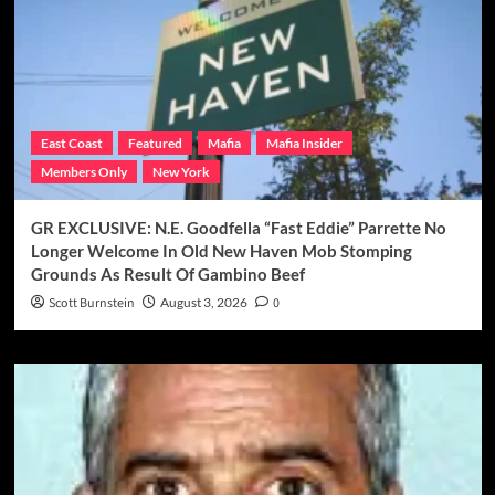
East Coast
Featured
Mafia
Mafia Insider
Members Only
New York
GR EXCLUSIVE: N.E. Goodfella “Fast Eddie” Parrette No
Longer Welcome In Old New Haven Mob Stomping
Grounds As Result Of Gambino Beef
Scott Burnstein
August 3, 2026
0