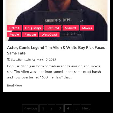
The
Kronk
Boxing
Drug
Case
Detroit
Drug Gangs
Featured
Midwest
Movies
People
Random
West Coast
Actor, Comic Legend Tim Allen & White Boy Rick Faced
Same Fate
Scott Burnstein
March 5, 2015
Popular Michigan-born comedian and television-and-movie
star Tim Allen was once imprisoned on the same exact harsh
and now-overturned "650 lifer law" that...
Read
Read More
more
about
Actor,
Comic
Posts
Previous
1
2
3
4
5
Next
Legend