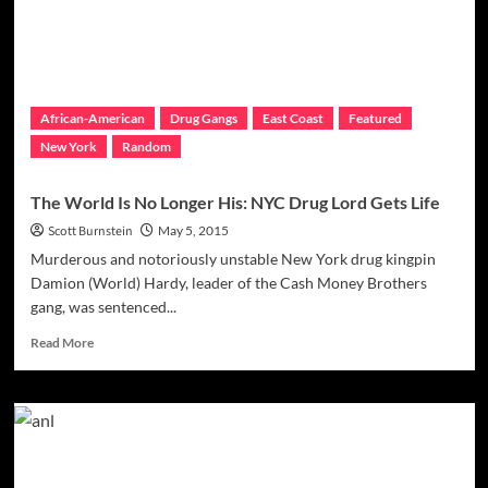
Questions
Unanswered
African-American
Drug Gangs
East Coast
Featured
New York
Random
The World Is No Longer His: NYC Drug Lord Gets Life
Scott Burnstein
May 5, 2015
Murderous and notoriously unstable New York drug kingpin
Damion (World) Hardy, leader of the Cash Money Brothers
gang, was sentenced...
Read
Read More
more
about
The
World
Is
No
Longer