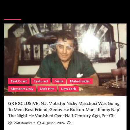
You may have missed
East Coast
Featured
Mafia
Mafia Insider
Members Only
Mob Hits
New York
GR EXCLUSIVE: N.J. Mobster Nicky Maschuci Was Going
To Meet Best Friend, Genovese Button-Man, ‘Jimmy Nap’
The Night He Vanished Over Half-Century Ago, Per CIs
Scott Burnstein
August 6, 2026
0