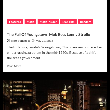
Featured
Mafia
Mafia Insider
Mob Hits
Random
The Fall Of Youngstown Mob Boss Lenny Strollo
Scott Burnstein
May 22, 2015
The Pittsburgh mafia’s Youngstown, Ohio crew encountered an
embarrassing problem in the mid-1990s. Because of a shift in
the area’s government...
Read
Read More
more
about
The
Fall
Of
Youngstown
Mob
Boss
Lenny