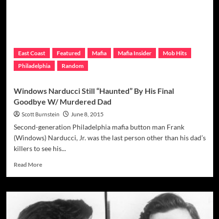
Led
To
Break-
Up
Of
The
East Coast
Featured
Mafia
Mafia Insider
Mob Hits
Allman
Philadelphia
Random
Brothers
Windows Narducci Still “Haunted” By His Final
Goodbye W/ Murdered Dad
Scott Burnstein
June 8, 2015
Second-generation Philadelphia mafia button man Frank
(Windows) Narducci, Jr. was the last person other than his dad’s
killers to see his...
Read
Read More
more
about
Windows
Narducci
Still
“Haunted”