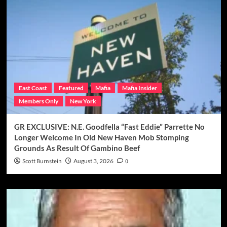
East Coast
Featured
Mafia
Mafia Insider
Members Only
New York
GR EXCLUSIVE: N.E. Goodfella “Fast Eddie” Parrette No
Longer Welcome In Old New Haven Mob Stomping
Grounds As Result Of Gambino Beef
Scott Burnstein
August 3, 2026
0