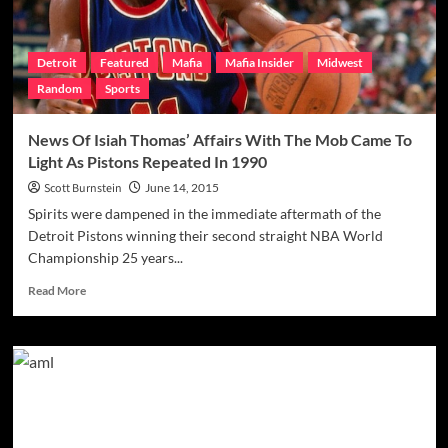
Detroit
Featured
Mafia
Mafia Insider
Midwest
Random
Sports
News Of Isiah Thomas’ Affairs With The Mob Came To
Light As Pistons Repeated In 1990
Scott Burnstein
June 14, 2015
Spirits were dampened in the immediate aftermath of the
Detroit Pistons winning their second straight NBA World
Championship 25 years...
Read
Read More
more
about
News
Of
Isiah
Thomas’
Affairs
With