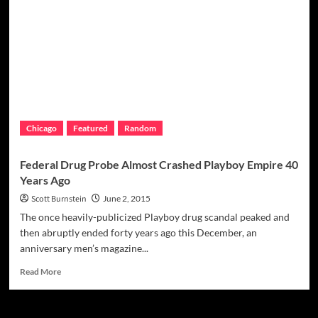
Mob’s
Angiulo
Brothers
Heads
To
Social
Club
In
The
Chicago
Featured
Random
Sky
Federal Drug Probe Almost Crashed Playboy Empire 40
Years Ago
Scott Burnstein
June 2, 2015
The once heavily-publicized Playboy drug scandal peaked and
then abruptly ended forty years ago this December, an
anniversary men’s magazine...
Read
Read More
more
about
Federal