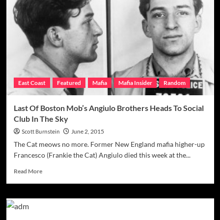
By
His
Final
Goodbye
W/
Murdered
Dad
East Coast
Featured
Mafia
Mafia Insider
Random
Last Of Boston Mob’s Angiulo Brothers Heads To Social
Club In The Sky
Scott Burnstein
June 2, 2015
The Cat meows no more. Former New England mafia higher-up
Francesco (Frankie the Cat) Angiulo died this week at the...
Read
Read More
more
about
Last
Of
Boston