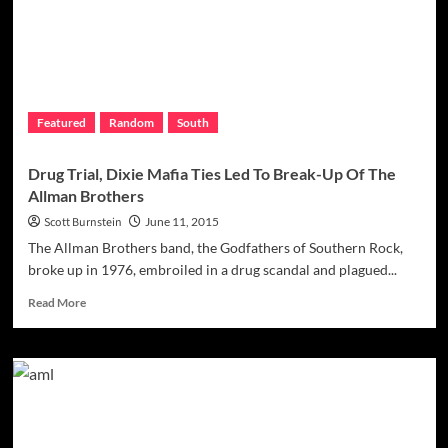
The
Mob
Came
To
Light
As
Featured
Random
South
Pistons
Repeated
In
Drug Trial, Dixie Mafia Ties Led To Break-Up Of The
1990
Allman Brothers
Scott Burnstein
June 11, 2015
The Allman Brothers band, the Godfathers of Southern Rock,
broke up in 1976, embroiled in a drug scandal and plagued...
Read
Read More
more
about
Drug
Trial,
Dixie
Mafia
Ties