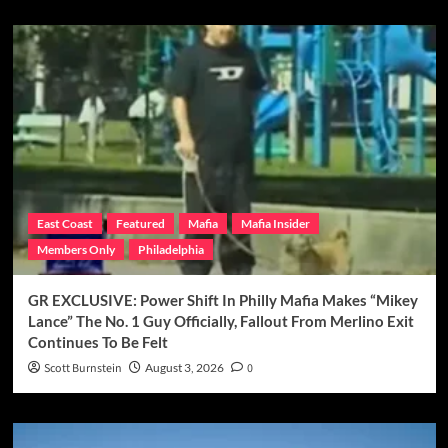
East Coast
Featured
Mafia
Mafia Insider
Members Only
Philadelphia
GR EXCLUSIVE: Power Shift In Philly Mafia Makes “Mikey
Lance” The No. 1 Guy Officially, Fallout From Merlino Exit
Continues To Be Felt
Scott Burnstein
August 3, 2026
0