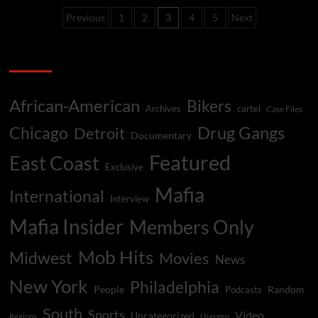
Drug
Posts
Previous
1
2
3
4
5
Next
Probe
Almost
pagination
Crashed
Categories
Playboy
Empire
40
Years
African-American
Bikers
Archives
cartel
Case Files
Ago
Drug Gangs
Chicago
Detroit
Documentary
Featured
East Coast
Exclusive
Mafia
International
Interview
Mafia Insider
Members Only
Mob Hits
Midwest
Movies
News
New York
Philadelphia
People
Random
Podcasts
South
Sports
Video
Uncategorized
Regions
Usergen