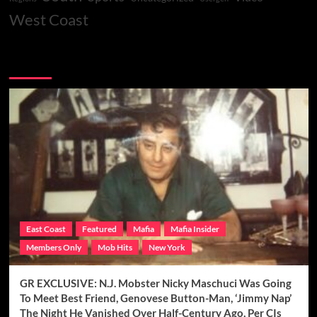
West Coast
You may have missed
East Coast
Featured
Mafia
Mafia Insider
Members Only
Mob Hits
New York
GR EXCLUSIVE: N.J. Mobster Nicky Maschuci Was Going
To Meet Best Friend, Genovese Button-Man, ‘Jimmy Nap’
The Night He Vanished Over Half-Century Ago, Per CIs