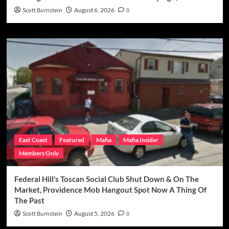
Scott Burnstein
August 6, 2026
0
East Coast
Featured
Mafia
Mafia Insider
Members Only
Federal Hill’s Toscan Social Club Shut Down & On The
Market, Providence Mob Hangout Spot Now A Thing Of
The Past
Scott Burnstein
August 5, 2026
0