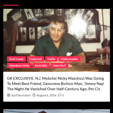
You may have missed
East Coast
Featured
Mafia
Mafia Insider
Members Only
Mob Hits
New York
GR EXCLUSIVE: N.J. Mobster Nicky Maschuci Was Going
To Meet Best Friend, Genovese Button-Man, ‘Jimmy Nap’
The Night He Vanished Over Half-Century Ago, Per CIs
Scott Burnstein
August 6, 2026
0