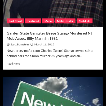
East Coast
Featured
Mafia
Mafia Insider
Mob Hits
Garden State Gangster Beeps Stango Murdered NJ
Mob Assoc. Billy Mann In 1981
Scott Burnstein
March 16, 2015
New Jersey mafia capo Charles (Beeps) Stango served stints
behind bars for a mob murder 35 years ago and an...
Read
Read More
more
about
Garden
State
Gangster
Beeps
Stango
Murdered
NJ