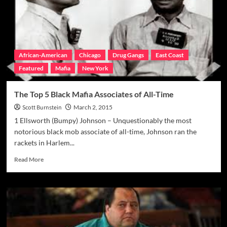
Consigliere
Nigro
Indicted
African-American
Chicago
Drug Gangs
East Coast
Featured
Mafia
New York
The Top 5 Black Mafia Associates of All-Time
Scott Burnstein
March 2, 2015
1 Ellsworth (Bumpy) Johnson – Unquestionably the most
notorious black mob associate of all-time, Johnson ran the
rackets in Harlem...
Read
Read More
more
about
The
Top
5
Black
Mafia