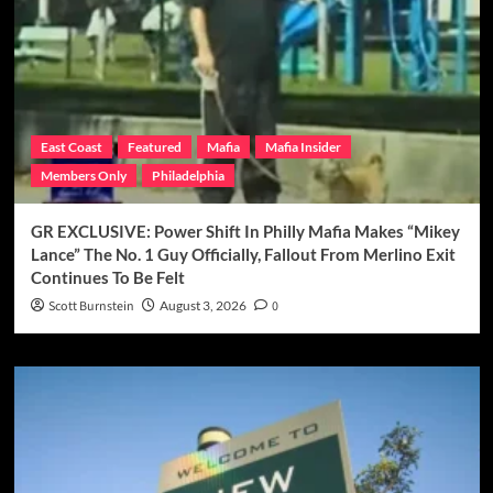
East Coast
Featured
Mafia
Mafia Insider
Members Only
Philadelphia
GR EXCLUSIVE: Power Shift In Philly Mafia Makes “Mikey
Lance” The No. 1 Guy Officially, Fallout From Merlino Exit
Continues To Be Felt
Scott Burnstein
August 3, 2026
0