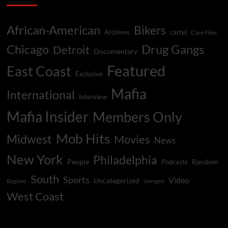
African-American
Bikers
Archives
cartel
Case Files
Drug Gangs
Chicago
Detroit
Documentary
Featured
East Coast
Exclusive
Mafia
International
Interview
Mafia Insider
Members Only
Mob Hits
Midwest
Movies
News
New York
Philadelphia
People
Random
Podcasts
South
Sports
Video
Uncategorized
Regions
Usergen
West Coast