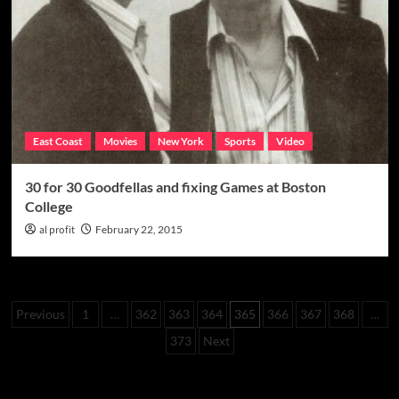
back
in
the
government’s
crosshairs
East Coast
Movies
New York
Sports
Video
30 for 30 Goodfellas and fixing Games at Boston
College
al profit
February 22, 2015
Posts
Previous
1
…
362
363
364
365
366
367
368
…
pagination
373
Next
Categories