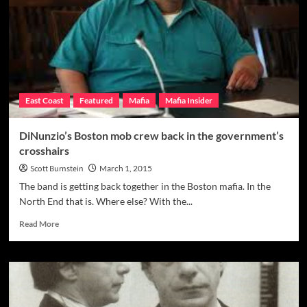
Associates
of
All-
Time
East Coast
Featured
Mafia
Mafia Insider
DiNunzio’s Boston mob crew back in the government’s
crosshairs
Scott Burnstein
March 1, 2015
The band is getting back together in the Boston mafia. In the
North End that is. Where else? With the...
Read
Read More
more
about
DiNunzio’s
Boston
mob
crew