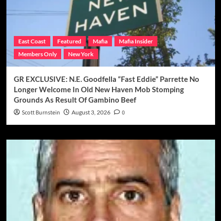
East Coast
Featured
Mafia
Mafia Insider
Members Only
New York
GR EXCLUSIVE: N.E. Goodfella “Fast Eddie” Parrette No
Longer Welcome In Old New Haven Mob Stomping
Grounds As Result Of Gambino Beef
Scott Burnstein
August 3, 2026
0