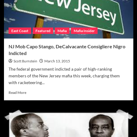
Mob
Assoc.
Billy
Mann
In
East Coast
Featured
Mafia
Mafia Insider
1981
NJ Mob Capo Stango, DeCalvacante Consigliere Nigro
Indicted
Scott Burnstein
March 13, 2015
The federal government indicted a pair of high-ranking
members of the New Jersey mafia this week, charging them
with racketeering...
Read
Read More
more
about
NJ
Mob
Capo
Stango,
DeCalvacante