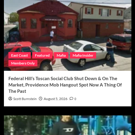
East Coast
Featured
Mafia
Mafia Insider
Members Only
Federal Hill’s Toscan Social Club Shut Down & On The
Market, Providence Mob Hangout Spot Now A Thing Of
The Past
Scott Burnstein
August 5, 2026
0