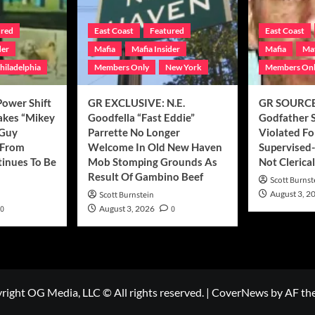
ured
East Coast
Featured
East Coast
der
Mafia
Mafia Insider
Mafia
Maf
hiladelphia
Members Only
New York
Members On
ower Shift
GR EXCLUSIVE: N.E.
GR SOURCE
Makes “Mikey
Goodfella “Fast Eddie”
Godfather 
 Guy
Parrette No Longer
Violated Fo
t From
Welcome In Old New Haven
Supervised-
tinues To Be
Mob Stomping Grounds As
Not Clerical
Result Of Gambino Beef
Scott Burnst
August 3, 2
Scott Burnstein
0
August 3, 2026
0
right OG Media, LLC © All rights reserved.
|
CoverNews
by AF th