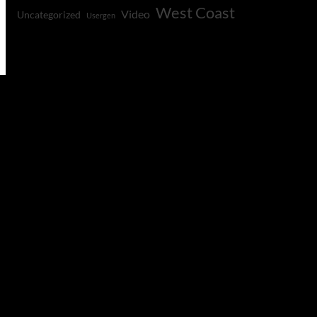
West Coast
Video
Uncategorized
Usergen