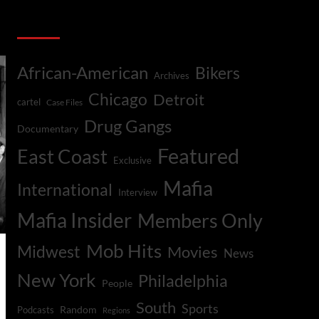
Categories
African-American
Bikers
Archives
Chicago
Detroit
cartel
Case Files
Drug Gangs
Documentary
Featured
East Coast
Exclusive
Mafia
International
Interview
Mafia Insider
Members Only
Mob Hits
Midwest
Movies
News
New York
Philadelphia
People
South
Sports
Random
Podcasts
Regions