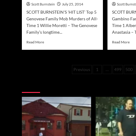
Scott Burnstein
July 25, 2014
Scott Burnst
SCOTT BURNSTEIN'S 'HIT LIST' Top 5
SCOTT BURNS
Genovese Family Mob Murders of All-
Gambino Fam
Time 1 Willie Moretti – The Genovese
Time 1 Alber
Family’s longtime...
Anastasia – T
Read
Rea
Read More
Read More
more
mor
about
abo
Mafia
Maf
Hit
Hit
Posts
Previous
1
…
499
500
List
List
–
–
pagination
Top
Top
You may have missed
Genovese
Gam
Family
Fam
Murders
Mur