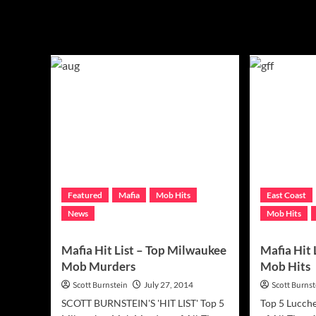
Mafia
Featured
Mafia
Mob Hits
East Coast
News
Mob Hits
Mafia Hit List – Top Milwaukee
Mafia Hit 
Mob Murders
Mob Hits
Scott Burnstein
July 27, 2014
Scott Burnst
SCOTT BURNSTEIN'S 'HIT LIST' Top 5
Top 5 Lucch