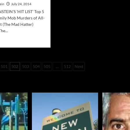
ein
July 24, 2014
TEIN'S 'HIT LIST' Top 5
ily Mob Murders of All-
t (The Mad Hatter)
he...
d
e
ut
ia
501
502
503
504
505
…
512
Next
bino
ily
ders