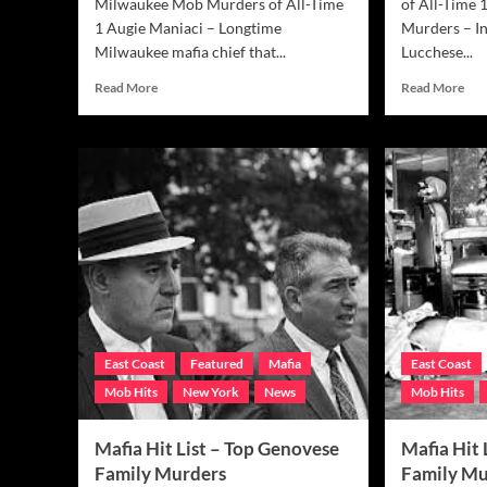
Milwaukee Mob Murders of All-Time
of All-Time 
1 Augie Maniaci – Longtime
Murders – In
Milwaukee mafia chief that...
Lucchese...
Read
Rea
Read More
Read More
more
mor
about
abo
Mafia
Maf
Hit
Hit
List
List
–
–
Top
Top
Milwaukee
Luc
Mob
Mo
Murders
Hit
East Coast
Featured
Mafia
East Coast
Mob Hits
New York
News
Mob Hits
Mafia Hit List – Top Genovese
Mafia Hit
Family Murders
Family Mu