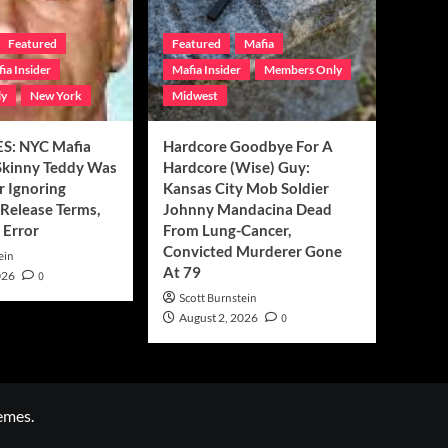
Featured
Featured
Mafia
ia Insider
Mafia Insider
Members Only
ly
New York
Midwest
S: NYC Mafia
Hardcore Goodbye For A
Skinny Teddy Was
Hardcore (Wise) Guy:
r Ignoring
Kansas City Mob Soldier
Release Terms,
Johnny Mandacina Dead
 Error
From Lung-Cancer,
Convicted Murderer Gone
ein
At 79
026
0
Scott Burnstein
August 2, 2026
0
emes.