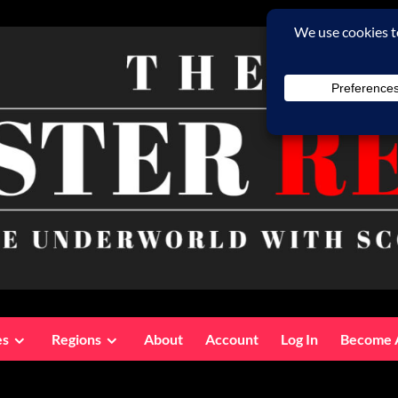
es
Regions
About
Account
Log In
Become 