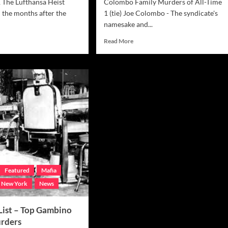
1 The Lufthansa Heist
Colombo Family Murders of All-Time
 the months after the
1 (tie) Joe Colombo - The syndicate's
namesake and...
d
Read
Read More
e
more
ut
about
ia
Mafia
Hit
List
–
Top
chese
Colombo
b
Family
s
Murders
Featured
Mafia
New York
News
 List – Top Gambino
rders