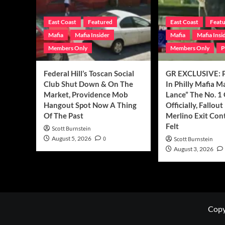
East Coast
Featured
East Coast
Feat
Mafia
Mafia Insider
Mafia
Mafia Insi
Members Only
Members Only
P
Federal Hill’s Toscan Social
GR EXCLUSIVE: P
Club Shut Down & On The
In Philly Mafia 
Market, Providence Mob
Lance” The No. 1
Hangout Spot Now A Thing
Officially, Fallou
Of The Past
Merlino Exit Con
Felt
Scott Burnstein
August 5, 2026
0
Scott Burnstein
August 3, 2026
Copy