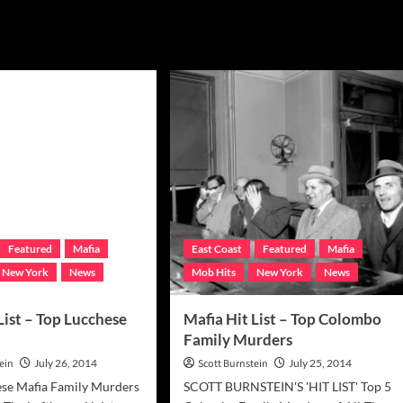
Featured
Mafia
East Coast
Featured
Mafia
New York
News
Mob Hits
New York
News
List – Top Lucchese
Mafia Hit List – Top Colombo
Family Murders
ein
July 26, 2014
Scott Burnstein
July 25, 2014
ese Mafia Family Murders
SCOTT BURNSTEIN'S 'HIT LIST' Top 5