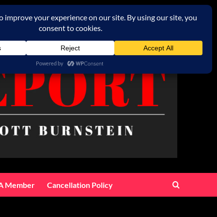
A Member
Cancellation Policy