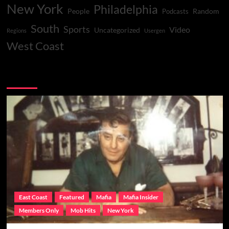
New York
Philadelphia
People
Random
Podcasts
South
Sports
Video
Uncategorized
Regions
Usergen
West Coast
You may have missed
East Coast
Featured
Mafia
Mafia Insider
Members Only
Mob Hits
New York