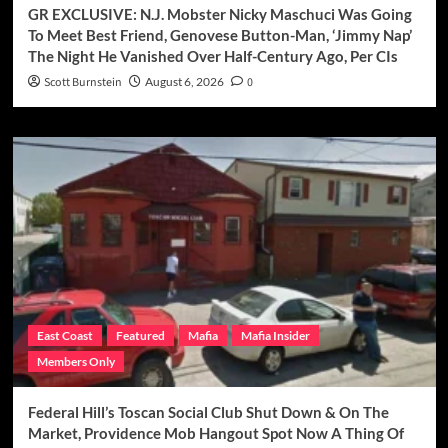
GR EXCLUSIVE: N.J. Mobster Nicky Maschuci Was Going
To Meet Best Friend, Genovese Button-Man, ‘Jimmy Nap’
The Night He Vanished Over Half-Century Ago, Per CIs
Scott Burnstein
August 6, 2026
0
East Coast
Featured
Mafia
Mafia Insider
Members Only
Federal Hill’s Toscan Social Club Shut Down & On The
Market, Providence Mob Hangout Spot Now A Thing Of