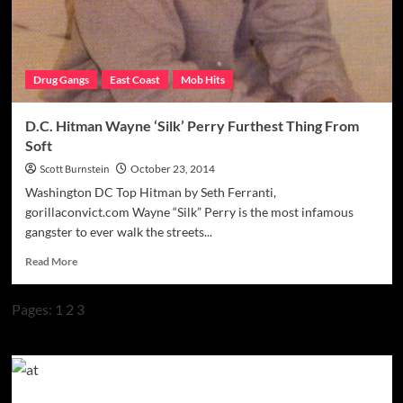
Drug Gangs
East Coast
Mob Hits
D.C. Hitman Wayne ‘Silk’ Perry Furthest Thing From
Soft
Scott Burnstein
October 23, 2014
Washington DC Top Hitman by Seth Ferranti,
gorillaconvict.com Wayne “Silk” Perry is the most infamous
gangster to ever walk the streets...
Read
Read More
more
about
Pages:
1
2
3
D.C.
Hitman
Wayne
‘Silk’
Perry
Furthest