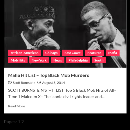
Hit
List
–
Top
Irish
Mob
Murders
African-American
Chicago
East Coast
Featured
Mafia
Mob Hits
New York
News
Philadelphia
South
Mafia Hit List – Top Black Mob Murders
Scott Burnstein
August 3, 2014
SCOTT BURNSTEIN'S 'HIT LIST' Top 5 Black Mob Hits of All-
Time 1 Malcolm X– The iconic civil rights leader and...
Read
Read More
more
about
Pages:
1
2
Mafia
Hit