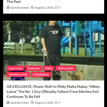
The Past
Scott Burnstein
August 5, 2026
0
East Coast
Featured
Mafia
Mafia Insider
Members Only
Philadelphia
GR EXCLUSIVE: Power Shift In Philly Mafia Makes “Mikey
Lance” The No. 1 Guy Officially, Fallout From Merlino Exit
Continues To Be Felt
Scott Burnstein
August 3, 2026
0