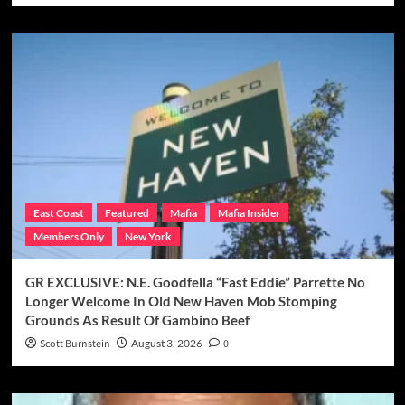
East Coast
Featured
Mafia
Mafia Insider
Members Only
New York
GR EXCLUSIVE: N.E. Goodfella “Fast Eddie” Parrette No
Longer Welcome In Old New Haven Mob Stomping
Grounds As Result Of Gambino Beef
Scott Burnstein
August 3, 2026
0