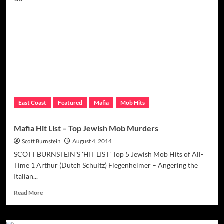
Mob
Don
‘Spucky’
Hit
By
Feds,
Continues
Region
Trend
East Coast
Featured
Mafia
Mob Hits
Mafia Hit List – Top Jewish Mob Murders
Scott Burnstein
August 4, 2014
SCOTT BURNSTEIN'S 'HIT LIST' Top 5 Jewish Mob Hits of All-
Time 1 Arthur (Dutch Schultz) Flegenheimer – Angering the
Italian...
Read
Read More
more
about
Mafia