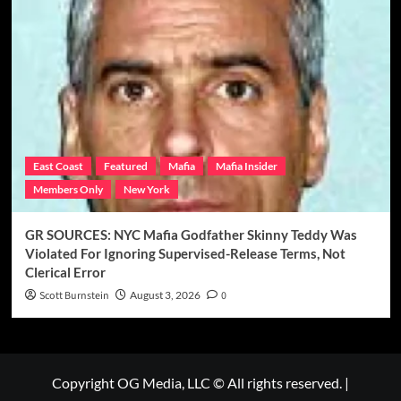
East Coast
Featured
Mafia
Mafia Insider
Members Only
New York
GR SOURCES: NYC Mafia Godfather Skinny Teddy Was
Violated For Ignoring Supervised-Release Terms, Not
Clerical Error
Scott Burnstein
August 3, 2026
0
Copyright OG Media, LLC © All rights reserved.
|