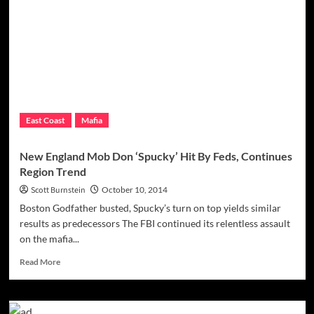
Thing
From
Soft
East Coast
Mafia
New England Mob Don ‘Spucky’ Hit By Feds, Continues
Region Trend
Scott Burnstein
October 10, 2014
Boston Godfather busted, Spucky’s turn on top yields similar
results as predecessors The FBI continued its relentless assault
on the mafia...
Read
Read More
more
about
New
England