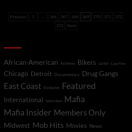
List
–
Posts
Top
Previous
1
…
366
367
368
369
370
371
372
Black
pagination
Mob
373
Next
Murders
Categories
African-American
Bikers
Archives
cartel
Case Files
Drug Gangs
Chicago
Detroit
Documentary
Featured
East Coast
Exclusive
Mafia
International
Interview
Mafia Insider
Members Only
Mob Hits
Midwest
Movies
News