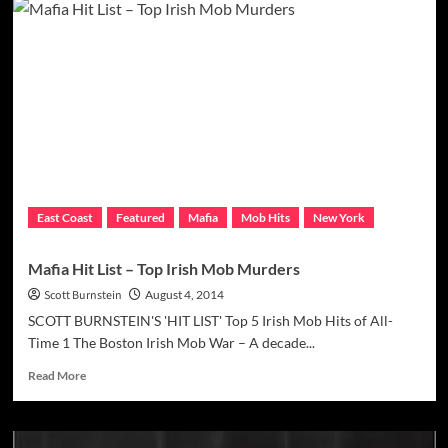
Hit
List
–
Top
Jewish
Mob
Murders
East Coast
Featured
Mafia
Mob Hits
New York
Mafia Hit List – Top Irish Mob Murders
Scott Burnstein
August 4, 2014
SCOTT BURNSTEIN'S 'HIT LIST' Top 5 Irish Mob Hits of All-
Time 1 The Boston Irish Mob War – A decade...
Read
Read More
more
about
Mafia