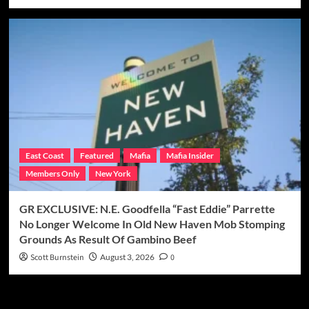
East Coast
Featured
Mafia
Mafia Insider
Members Only
New York
GR EXCLUSIVE: N.E. Goodfella “Fast Eddie” Parrette
No Longer Welcome In Old New Haven Mob Stomping
Grounds As Result Of Gambino Beef
Scott Burnstein
August 3, 2026
0
Categories