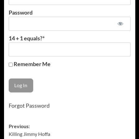
Password
14 + 1 equals?
*
Remember Me
Forgot Password
Post
Previous:
Killing Jimmy Hoffa
navigation