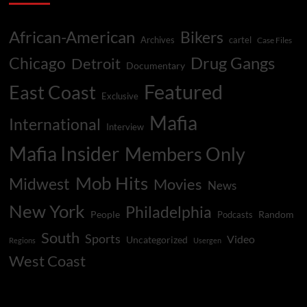
African-American
Bikers
Archives
cartel
Case Files
Drug Gangs
Chicago
Detroit
Documentary
Featured
East Coast
Exclusive
Mafia
International
Interview
Mafia Insider
Members Only
Mob Hits
Midwest
Movies
News
New York
Philadelphia
People
Random
Podcasts
South
Sports
Video
Uncategorized
Regions
Usergen
West Coast
You may have missed