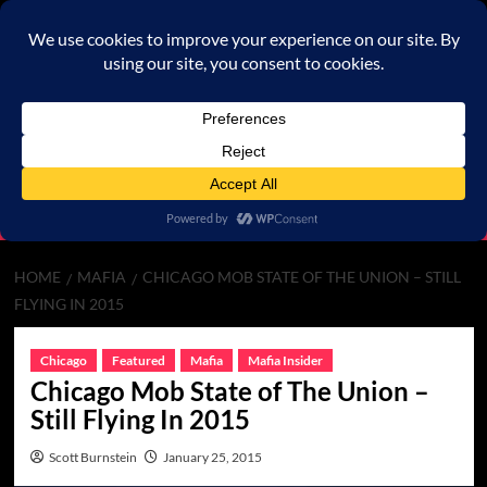
Skip
to
content
Primary
Menu
HOME
MAFIA
CHICAGO MOB STATE OF THE UNION – STILL
FLYING IN 2015
Chicago
Featured
Mafia
Mafia Insider
Chicago Mob State of The Union –
Still Flying In 2015
Scott Burnstein
January 25, 2015