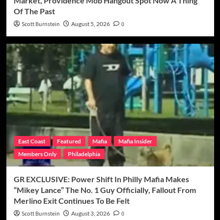
Market, Providence Mob Hangout Spot Now A Thing
Of The Past
Scott Burnstein
August 5, 2026
0
East Coast
Featured
Mafia
Mafia Insider
Members Only
Philadelphia
GR EXCLUSIVE: Power Shift In Philly Mafia Makes
“Mikey Lance” The No. 1 Guy Officially, Fallout From
Merlino Exit Continues To Be Felt
Scott Burnstein
August 3, 2026
0