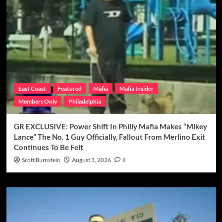
East Coast
Featured
Mafia
Mafia Insider
Members Only
Philadelphia
GR EXCLUSIVE: Power Shift In Philly Mafia Makes “Mikey
Lance” The No. 1 Guy Officially, Fallout From Merlino Exit
Continues To Be Felt
Scott Burnstein
August 3, 2026
0