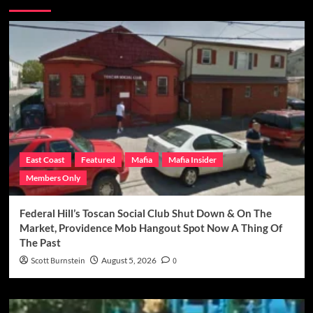
East Coast
Featured
Mafia
Mafia Insider
Members Only
Federal Hill’s Toscan Social Club Shut Down & On The
Market, Providence Mob Hangout Spot Now A Thing Of
The Past
Scott Burnstein
August 5, 2026
0