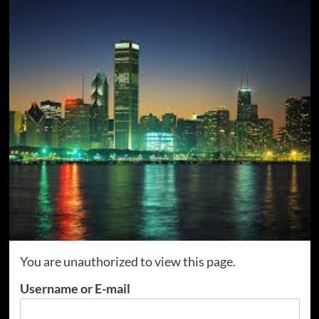
You are unauthorized to view this page.
Username or E-mail