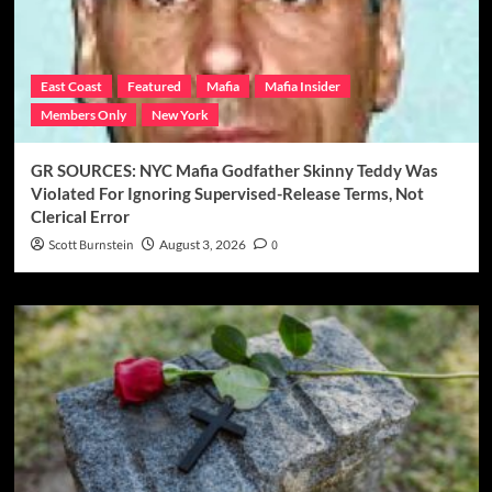
East Coast
Featured
Mafia
Mafia Insider
Members Only
New York
GR SOURCES: NYC Mafia Godfather Skinny Teddy Was
Violated For Ignoring Supervised-Release Terms, Not
Clerical Error
Scott Burnstein
August 3, 2026
0