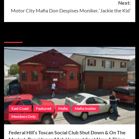
Next:
Motor City Mafia Don Despises Moniker, ‘Jackie the Kid’
More Stories
East Coast
Featured
Mafia
Mafia Insider
Members Only
Federal Hill’s Toscan Social Club Shut Down & On The