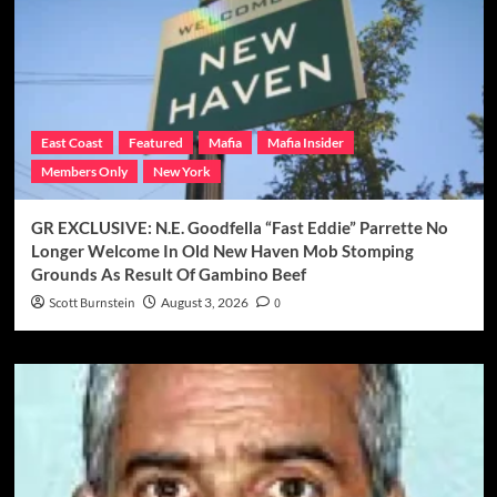
East Coast
Featured
Mafia
Mafia Insider
Members Only
New York
GR EXCLUSIVE: N.E. Goodfella “Fast Eddie” Parrette No
Longer Welcome In Old New Haven Mob Stomping
Grounds As Result Of Gambino Beef
Scott Burnstein
August 3, 2026
0