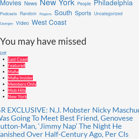
New York
Philadelphia
Movies
News
People
South
Sports
Random
Uncategorized
Podcasts
Regions
West Coast
Video
Usergen
You may have missed
East Coast
Featured
Mafia
Mafia Insider
Members Only
Mob Hits
New York
R EXCLUSIVE: N.J. Mobster Nicky Maschu
as Going To Meet Best Friend, Genovese
utton-Man, ‘Jimmy Nap’ The Night He
anished Over Half-Century Ago, Per CIs