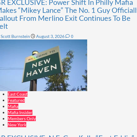
R EXCLUSIVE: Power Shift In Philly Mafia
akes “Mikey Lance” The No. 1 Guy Officiall
allout From Merlino Exit Continues To Be
elt
0
Scott Burnstein
August 3, 2026
East Coast
Featured
Mafia
Mafia Insider
Members Only
New York