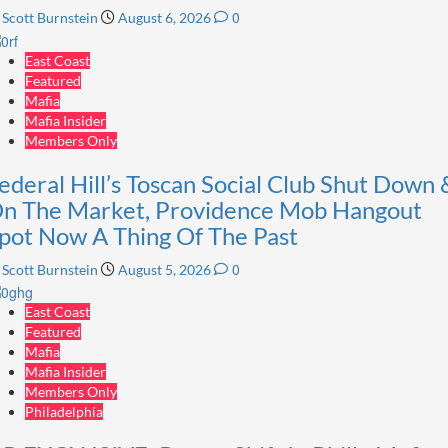
0
Scott Burnstein
August 6, 2026
East Coast
Featured
Mafia
Mafia Insider
Members Only
ederal Hill’s Toscan Social Club Shut Down 
n The Market, Providence Mob Hangout
pot Now A Thing Of The Past
0
Scott Burnstein
August 5, 2026
East Coast
Featured
Mafia
Mafia Insider
Members Only
Philadelphia