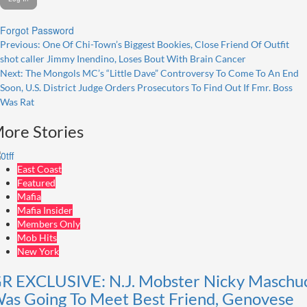
Forgot Password
Post
Previous:
One Of Chi-Town’s Biggest Bookies, Close Friend Of Outfit
shot caller Jimmy Inendino, Loses Bout With Brain Cancer
navigation
Next:
The Mongols MC’s “Little Dave” Controversy To Come To An End
Soon, U.S. District Judge Orders Prosecutors To Find Out If Fmr. Boss
Was Rat
ore Stories
East Coast
Featured
Mafia
Mafia Insider
Members Only
Mob Hits
New York
R EXCLUSIVE: N.J. Mobster Nicky Maschu
as Going To Meet Best Friend, Genovese