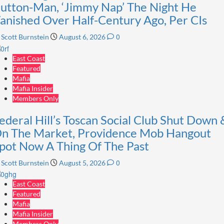
utton-Man, ‘Jimmy Nap’ The Night He
anished Over Half-Century Ago, Per CIs
0
Scott Burnstein
August 6, 2026
East Coast
Featured
Mafia
Mafia Insider
Members Only
ederal Hill’s Toscan Social Club Shut Down 
n The Market, Providence Mob Hangout
pot Now A Thing Of The Past
0
Scott Burnstein
August 5, 2026
East Coast
Featured
Mafia
Mafia Insider
Members Only