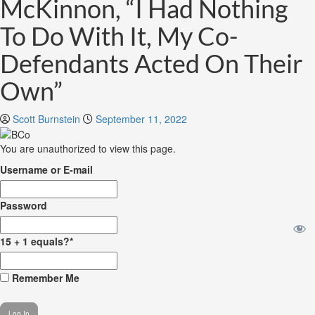
McKinnon, “I Had Nothing
To Do With It, My Co-
Defendants Acted On Their
Own”
Scott Burnstein
September 11, 2022
You are unauthorized to view this page.
Username or E-mail
Password
15 + 1 equals?
*
Remember Me