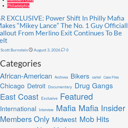
Philadelphia
R EXCLUSIVE: Power Shift In Philly Mafia
akes “Mikey Lance” The No. 1 Guy Officiall
allout From Merlino Exit Continues To Be
elt
0
Scott Burnstein
August 3, 2026
Categories
African-American
Bikers
Archives
cartel
Case Files
Drug Gangs
Chicago
Detroit
Documentary
Featured
East Coast
Exclusive
Mafia
Mafia Insider
International
Interview
Members Only
Mob Hits
Midwest