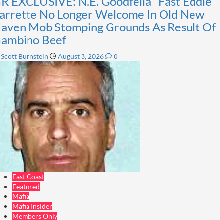
R EXCLUSIVE: N.E. Goodfella “Fast Eddie”
arrette No Longer Welcome In Old New
aven Mob Stomping Grounds As Result Of
ambino Beef
0
Scott Burnstein
August 3, 2026
East Coast
Featured
Mafia
Mafia Insider
Members Only