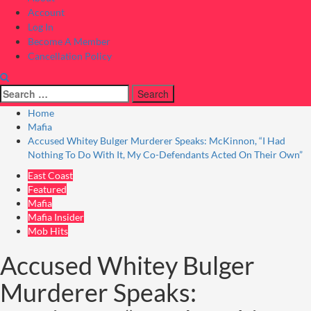
Account
Log In
Become A Member
Cancellation Policy
Search
for:
Home
Mafia
Accused Whitey Bulger Murderer Speaks: McKinnon, “I Had
Nothing To Do With It, My Co-Defendants Acted On Their Own”
East Coast
Featured
Mafia
Mafia Insider
Mob Hits
Accused Whitey Bulger
Murderer Speaks: