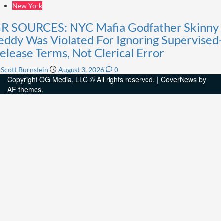
New York
R SOURCES: NYC Mafia Godfather Skinny
eddy Was Violated For Ignoring Supervised
elease Terms, Not Clerical Error
0
Scott Burnstein
August 3, 2026
Copyright OG Media, LLC © All rights reserved.
|
CoverNews
by
AF themes.