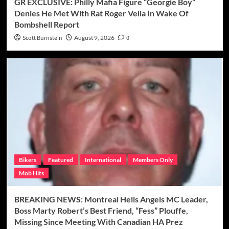
GR EXCLUSIVE: Philly Mafia Figure “Georgie Boy”
Denies He Met With Rat Roger Vella In Wake Of
Bombshell Report
Scott Burnstein
August 9, 2026
0
Bikers
Featured
International
Members Only
Mob Hits
BREAKING NEWS: Montreal Hells Angels MC Leader,
Boss Marty Robert’s Best Friend, “Fess” Plouffe,
Missing Since Meeting With Canadian HA Prez