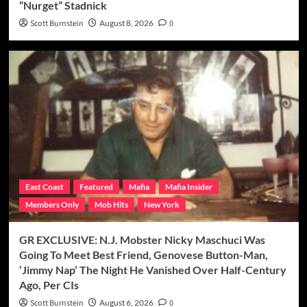
“Nurget” Stadnick
Scott Burnstein
August 8, 2026
0
East Coast
Featured
Mafia
Mafia Insider
Members Only
Mob Hits
New York
GR EXCLUSIVE: N.J. Mobster Nicky Maschuci Was
Going To Meet Best Friend, Genovese Button-Man,
‘Jimmy Nap’ The Night He Vanished Over Half-Century
Ago, Per CIs
Scott Burnstein
August 6, 2026
0