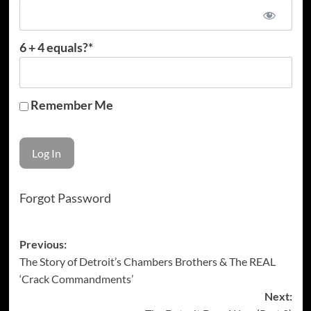
6 + 4 equals?
*
Remember Me
Forgot Password
Post
Previous:
The Story of Detroit’s Chambers Brothers & The REAL
navigation
‘Crack Commandments’
Next: