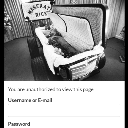
You are unauthorized to view this page.
Username or E-mail
Password