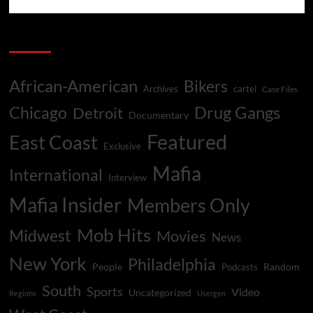
Categories
African-American
Bikers
Archives
cartel
Case Files
Drug Gangs
Chicago
Detroit
Documentary
Featured
East Coast
Exclusive
Mafia
International
Interview
Mafia Insider
Members Only
Mob Hits
Midwest
Movies
News
New York
Philadelphia
People
Random
Podcasts
South
Sports
Video
Uncategorized
Regions
Usergen