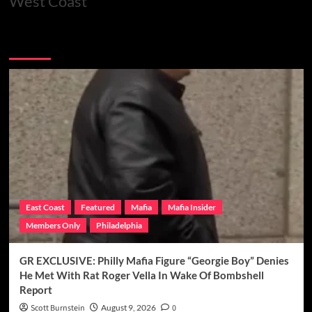
West Coast
You may have missed
East Coast
Featured
Mafia
Mafia Insider
Members Only
Philadelphia
GR EXCLUSIVE: Philly Mafia Figure “Georgie Boy” Denies
He Met With Rat Roger Vella In Wake Of Bombshell
Report
Scott Burnstein
August 9, 2026
0