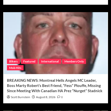
Bikers
Featured
International
Members Only
Mob Hits
BREAKING NEWS: Montreal Hells Angels MC Leader,
Boss Marty Robert’s Best Friend, “Fess” Plouffe, Missing
Since Meeting With Canadian HA Prez “Nurget” Stadnick
Scott Burnstein
August 8, 2026
0