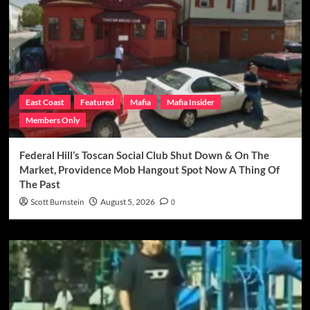
East Coast
Featured
Mafia
Mafia Insider
Members Only
Federal Hill’s Toscan Social Club Shut Down & On The
Market, Providence Mob Hangout Spot Now A Thing Of
The Past
Scott Burnstein
August 5, 2026
0