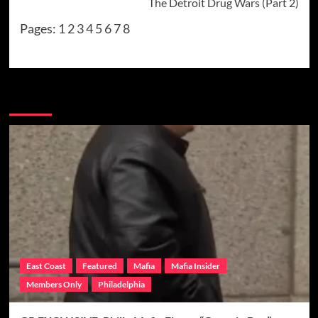
The Detroit Drug Wars (Part 2)
Pages:
1
2
3
4
5
6
7
8
More Stories
East Coast
Featured
Mafia
Mafia Insider
Members Only
Philadelphia