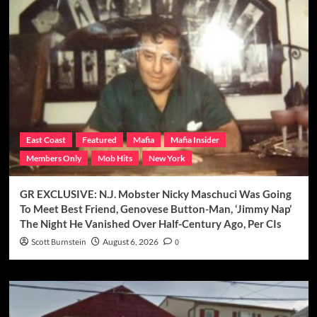
East Coast
Featured
Mafia
Mafia Insider
Members Only
Mob Hits
New York
GR EXCLUSIVE: N.J. Mobster Nicky Maschuci Was Going
To Meet Best Friend, Genovese Button-Man, ‘Jimmy Nap’
The Night He Vanished Over Half-Century Ago, Per CIs
Scott Burnstein
August 6, 2026
0