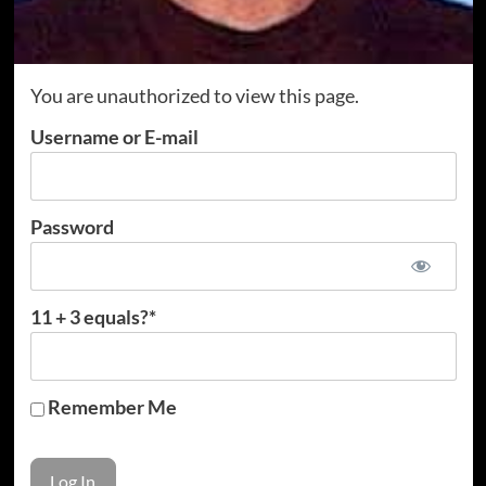
You are unauthorized to view this page.
Username or E-mail
Password
11 + 3 equals?
*
Remember Me