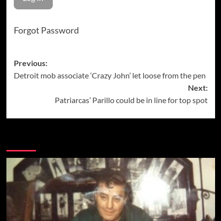
Forgot Password
Post
Previous:
Detroit mob associate ‘Crazy John’ let loose from the pen
navigation
Next:
Patriarcas’ Parillo could be in line for top spot
More Stories