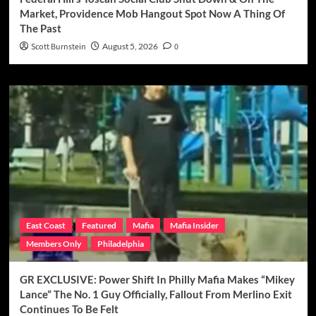
Market, Providence Mob Hangout Spot Now A Thing Of
The Past
Scott Burnstein
August 5, 2026
0
East Coast
Featured
Mafia
Mafia Insider
Members Only
Philadelphia
GR EXCLUSIVE: Power Shift In Philly Mafia Makes “Mikey
Lance” The No. 1 Guy Officially, Fallout From Merlino Exit
Continues To Be Felt