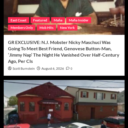
East Coast
Featured
Mafia
Mafia Insider
Members Only
Mob Hits
New York
GR EXCLUSIVE: N.J. Mobster Nicky Maschuci Was
Going To Meet Best Friend, Genovese Button-Man,
‘Jimmy Nap’ The Night He Vanished Over Half-Century
Ago, Per CIs
Scott Burnstein
August 6, 2026
0