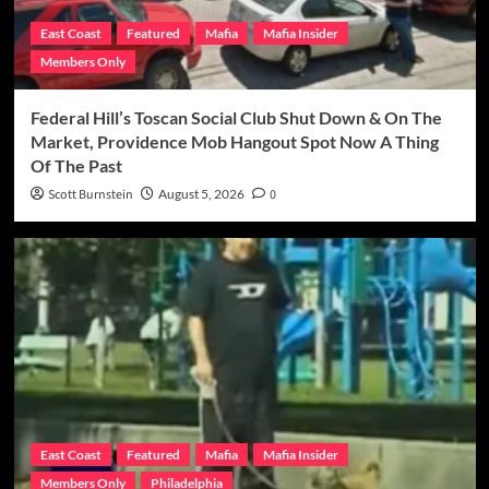
East Coast
Featured
Mafia
Mafia Insider
Members Only
Federal Hill’s Toscan Social Club Shut Down & On The
Market, Providence Mob Hangout Spot Now A Thing
Of The Past
Scott Burnstein
August 5, 2026
0
East Coast
Featured
Mafia
Mafia Insider
Members Only
Philadelphia