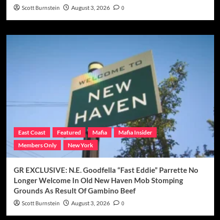
Scott Burnstein
August 3, 2026
0
East Coast
Featured
Mafia
Mafia Insider
Members Only
New York
GR EXCLUSIVE: N.E. Goodfella “Fast Eddie” Parrette No
Longer Welcome In Old New Haven Mob Stomping
Grounds As Result Of Gambino Beef
Scott Burnstein
August 3, 2026
0