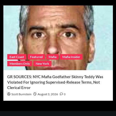
East Coast
Featured
Mafia
Mafia Insider
Members Only
New York
GR SOURCES: NYC Mafia Godfather Skinny Teddy Was
Violated For Ignoring Supervised-Release Terms, Not
Clerical Error
Scott Burnstein
August 3, 2026
0