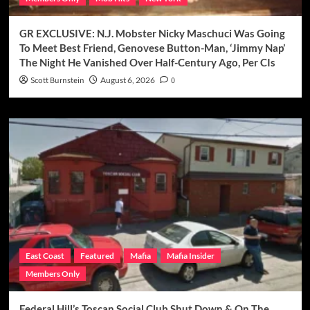
GR EXCLUSIVE: N.J. Mobster Nicky Maschuci Was Going
To Meet Best Friend, Genovese Button-Man, ‘Jimmy Nap’
The Night He Vanished Over Half-Century Ago, Per CIs
Scott Burnstein
August 6, 2026
0
East Coast
Featured
Mafia
Mafia Insider
Members Only
Federal Hill’s Toscan Social Club Shut Down & On The