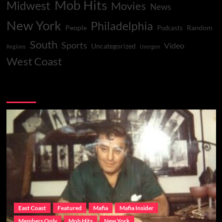
Mob Hits
Midwest
Movies
News
New York
Philadelphia
People
Random
Podcasts
South
Sports
Video
Uncategorized
Regions
Usergen
West Coast
You may have missed
East Coast
Featured
Mafia
Mafia Insider
Members Only
Mob Hits
New York