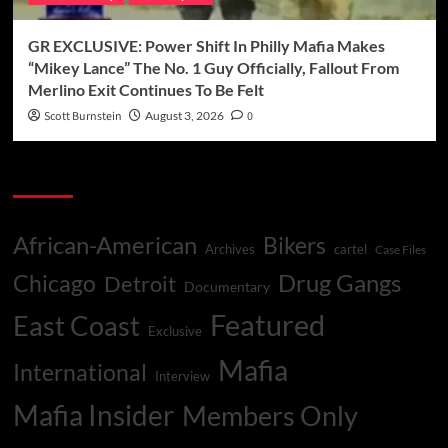
GR EXCLUSIVE: Power Shift In Philly Mafia Makes
“Mikey Lance” The No. 1 Guy Officially, Fallout From
Merlino Exit Continues To Be Felt
Scott Burnstein
August 3, 2026
0
Categories
African-American
Bikers
Archives
cartel
Case Files
Drug Gangs
Chicago
Detroit
Documentary
Featured
East Coast
Exclusive
Mafia
International
Interview
Mafia Insider
Members Only