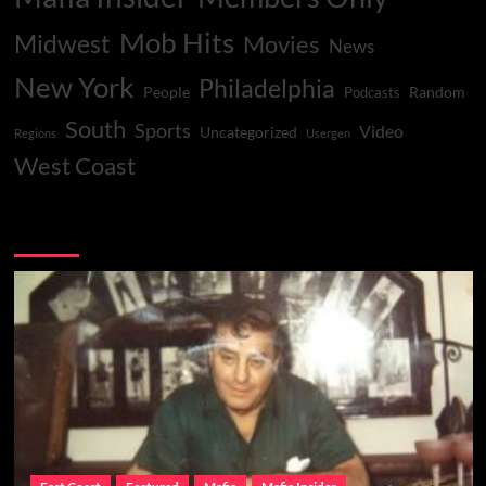
Mob Hits
Midwest
Movies
News
New York
Philadelphia
People
Random
Podcasts
South
Sports
Video
Uncategorized
Regions
Usergen
West Coast
You may have missed