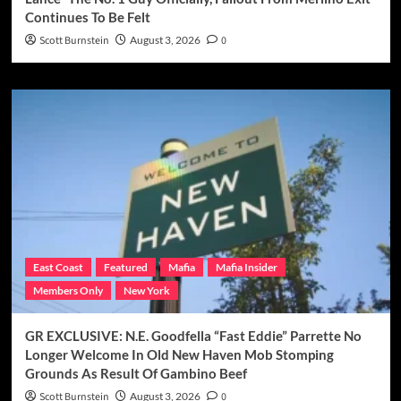
Continues To Be Felt
Scott Burnstein
August 3, 2026
0
East Coast
Featured
Mafia
Mafia Insider
Members Only
New York
GR EXCLUSIVE: N.E. Goodfella “Fast Eddie” Parrette No
Longer Welcome In Old New Haven Mob Stomping
Grounds As Result Of Gambino Beef
Scott Burnstein
August 3, 2026
0