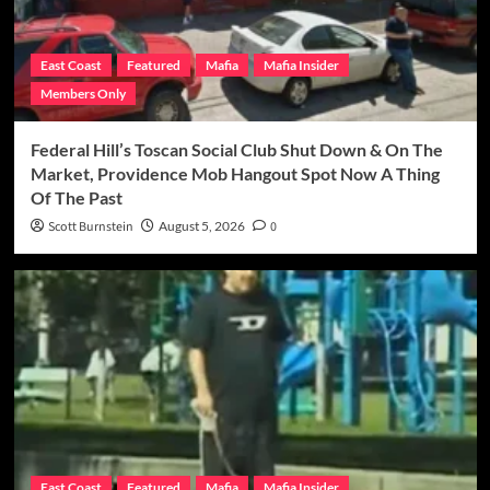
East Coast
Featured
Mafia
Mafia Insider
Members Only
Federal Hill’s Toscan Social Club Shut Down & On The
Market, Providence Mob Hangout Spot Now A Thing
Of The Past
Scott Burnstein
August 5, 2026
0
East Coast
Featured
Mafia
Mafia Insider