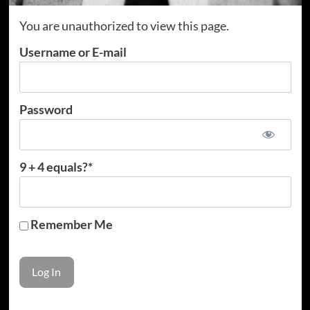
You are unauthorized to view this page.
Username or E-mail
Password
9 + 4 equals?
*
Remember Me