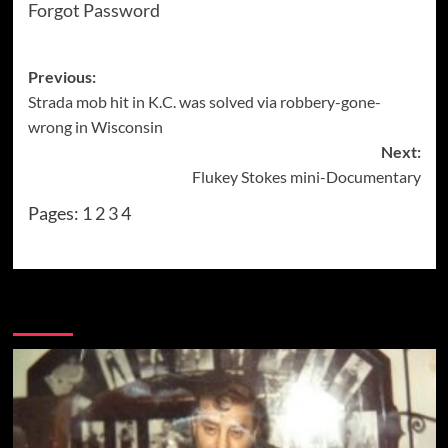
Forgot Password
Post
Previous:
Strada mob hit in K.C. was solved via robbery-gone-
navigation
wrong in Wisconsin
Next:
Flukey Stokes mini-Documentary
Pages:
1
2
3
4
More Stories