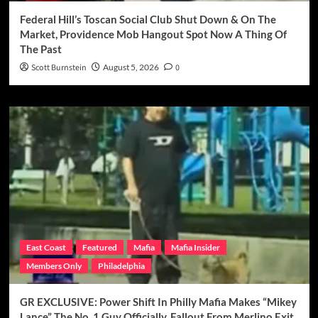
Federal Hill’s Toscan Social Club Shut Down & On The
Market, Providence Mob Hangout Spot Now A Thing Of
The Past
Scott Burnstein
August 5, 2026
0
East Coast
Featured
Mafia
Mafia Insider
Members Only
Philadelphia
GR EXCLUSIVE: Power Shift In Philly Mafia Makes “Mikey
Lance” The No. 1 Guy Officially, Fallout From Merlino Exit