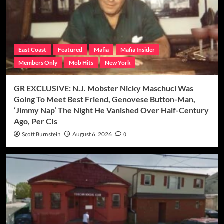
East Coast
Featured
Mafia
Mafia Insider
Members Only
Mob Hits
New York
GR EXCLUSIVE: N.J. Mobster Nicky Maschuci Was
Going To Meet Best Friend, Genovese Button-Man,
‘Jimmy Nap’ The Night He Vanished Over Half-Century
Ago, Per CIs
Scott Burnstein
August 6, 2026
0