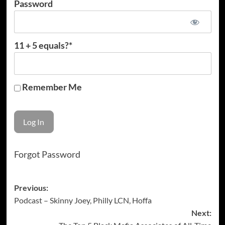
Password
11 + 5 equals?
*
Remember Me
Forgot Password
Post
Previous:
Podcast – Skinny Joey, Philly LCN, Hoffa
navigation
Next: