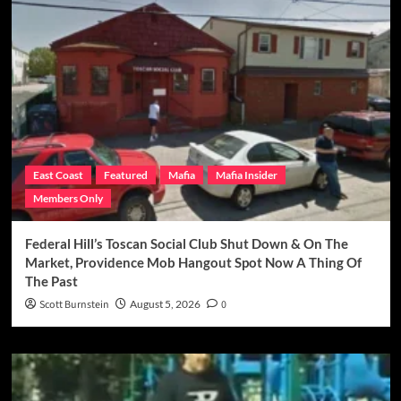
East Coast
Featured
Mafia
Mafia Insider
Members Only
Federal Hill’s Toscan Social Club Shut Down & On The
Market, Providence Mob Hangout Spot Now A Thing Of
The Past
Scott Burnstein
August 5, 2026
0