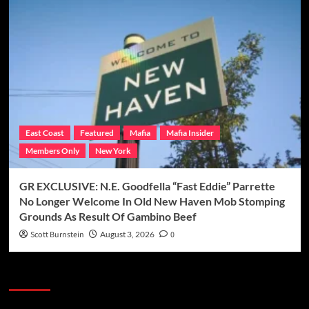
East Coast
Featured
Mafia
Mafia Insider
Members Only
New York
GR EXCLUSIVE: N.E. Goodfella “Fast Eddie” Parrette
No Longer Welcome In Old New Haven Mob Stomping
Grounds As Result Of Gambino Beef
Scott Burnstein
August 3, 2026
0
Categories