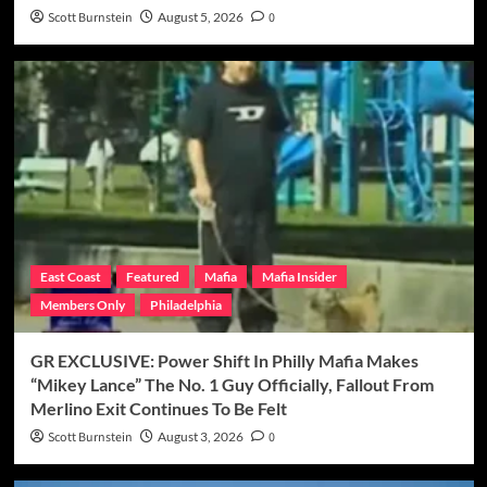
Scott Burnstein
August 5, 2026
0
East Coast
Featured
Mafia
Mafia Insider
Members Only
Philadelphia
GR EXCLUSIVE: Power Shift In Philly Mafia Makes
“Mikey Lance” The No. 1 Guy Officially, Fallout From
Merlino Exit Continues To Be Felt
Scott Burnstein
August 3, 2026
0