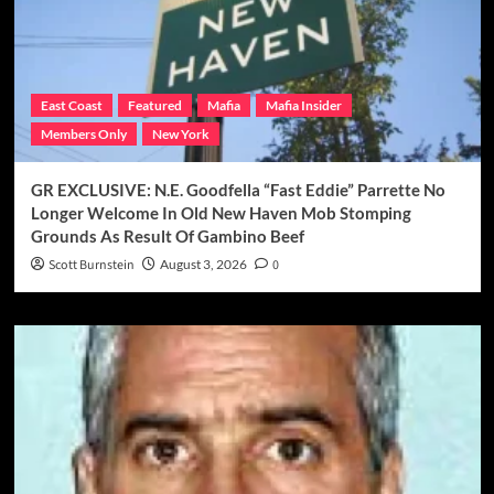
East Coast
Featured
Mafia
Mafia Insider
Members Only
New York
GR EXCLUSIVE: N.E. Goodfella “Fast Eddie” Parrette No
Longer Welcome In Old New Haven Mob Stomping
Grounds As Result Of Gambino Beef
Scott Burnstein
August 3, 2026
0