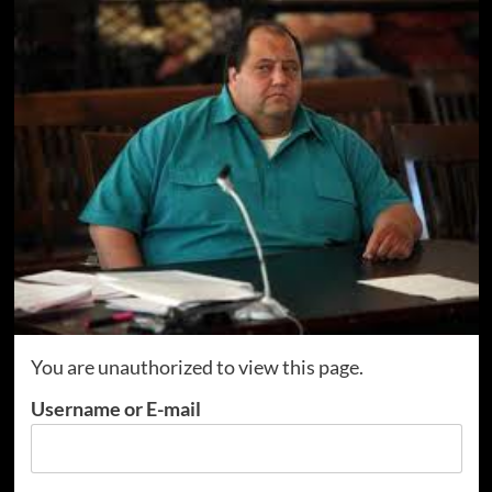
You are unauthorized to view this page.
Username or E-mail