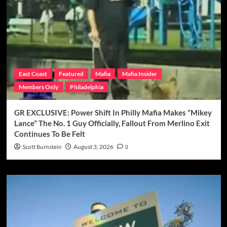
East Coast
Featured
Mafia
Mafia Insider
Members Only
Philadelphia
GR EXCLUSIVE: Power Shift In Philly Mafia Makes “Mikey
Lance” The No. 1 Guy Officially, Fallout From Merlino Exit
Continues To Be Felt
Scott Burnstein
August 3, 2026
0