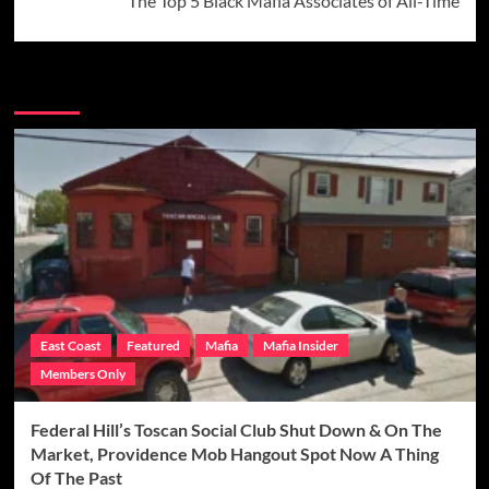
The Top 5 Black Mafia Associates of All-Time
More Stories
East Coast
Featured
Mafia
Mafia Insider
Members Only
Federal Hill’s Toscan Social Club Shut Down & On The
Market, Providence Mob Hangout Spot Now A Thing
Of The Past