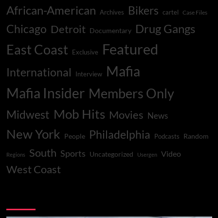
African-American
Bikers
Archives
cartel
Case Files
Drug Gangs
Chicago
Detroit
Documentary
Featured
East Coast
Exclusive
Mafia
International
Interview
Mafia Insider
Members Only
Mob Hits
Midwest
Movies
News
New York
Philadelphia
People
Random
Podcasts
South
Sports
Video
Uncategorized
Regions
Usergen
West Coast
You may have missed