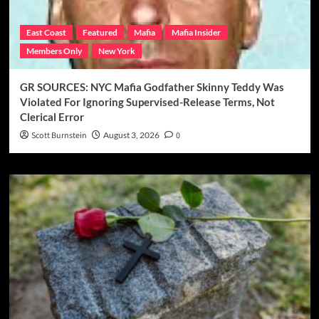
East Coast
Featured
Mafia
Mafia Insider
Members Only
New York
GR SOURCES: NYC Mafia Godfather Skinny Teddy Was
Violated For Ignoring Supervised-Release Terms, Not
Clerical Error
Scott Burnstein
August 3, 2026
0