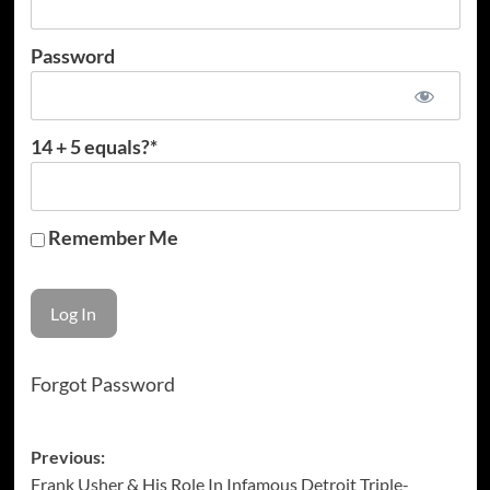
Password
14 + 5 equals?
*
Remember Me
Forgot Password
Post
Previous:
Frank Usher & His Role In Infamous Detroit Triple-