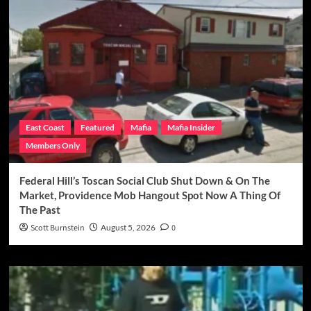
East Coast
Featured
Mafia
Mafia Insider
Members Only
Federal Hill’s Toscan Social Club Shut Down & On The
Market, Providence Mob Hangout Spot Now A Thing Of
The Past
Scott Burnstein
August 5, 2026
0