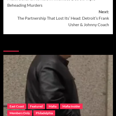
navigation
Beheading Murders
Next:
The Partnership That Lost Its’ Head: Detroit’s Frank
Usher & Johnny Coach
More Stories
East Coast
Featured
Mafia
Mafia Insider
Members Only
Philadelphia