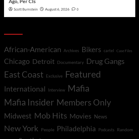
Ago, Per CIs
Scott Burnstein
August 6, 2026
0
Categories
African-American
Bikers
Archives
cartel
Case Files
Drug Gangs
Chicago
Detroit
Documentary
Featured
East Coast
Exclusive
Mafia
International
Interview
Mafia Insider
Members Only
Mob Hits
Midwest
Movies
News
New York
Philadelphia
People
Random
Podcasts