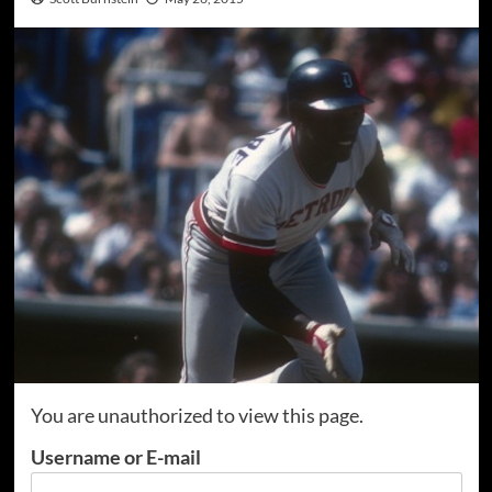
You are unauthorized to view this page.
Username or E-mail