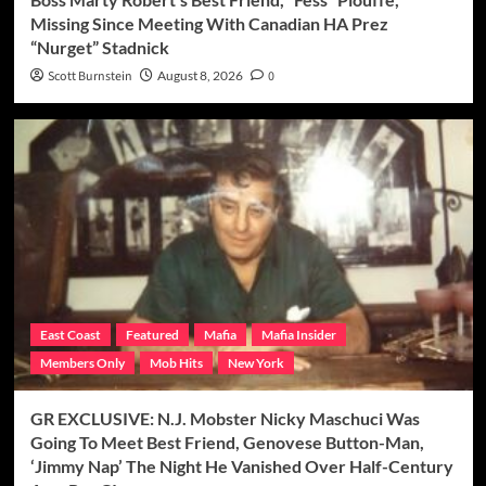
Missing Since Meeting With Canadian HA Prez
“Nurget” Stadnick
Scott Burnstein
August 8, 2026
0
East Coast
Featured
Mafia
Mafia Insider
Members Only
Mob Hits
New York
GR EXCLUSIVE: N.J. Mobster Nicky Maschuci Was
Going To Meet Best Friend, Genovese Button-Man,
‘Jimmy Nap’ The Night He Vanished Over Half-Century