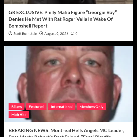
GR EXCLUSIVE: Philly Mafia Figure “Georgie Boy”
Denies He Met With Rat Roger Vella In Wake Of
Bombshell Report
Scott Burnstein
August 9, 2026
0
Bikers
Featured
International
Members Only
Mob Hits
BREAKING NEWS: Montreal Hells Angels MC Leader,
Boss Marty Robert’s Best Friend, “Fess” Plouffe,