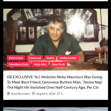
East Coast
Featured
Mafia
Mafia Insider
Members Only
Mob Hits
New York
GR EXCLUSIVE: N.J. Mobster Nicky Maschuci Was Going
To Meet Best Friend, Genovese Button-Man, ‘Jimmy Nap’
The Night He Vanished Over Half-Century Ago, Per CIs
Scott Burnstein
August 6, 2026
0