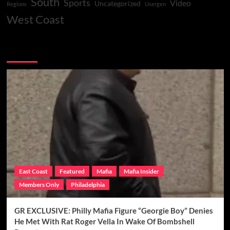
South
Sports
Video
Uncategorized
Regions
Usergen
West Coast
You may have missed
East Coast
Featured
Mafia
Mafia Insider
Members Only
Philadelphia
GR EXCLUSIVE: Philly Mafia Figure “Georgie Boy” Denies
He Met With Rat Roger Vella In Wake Of Bombshell