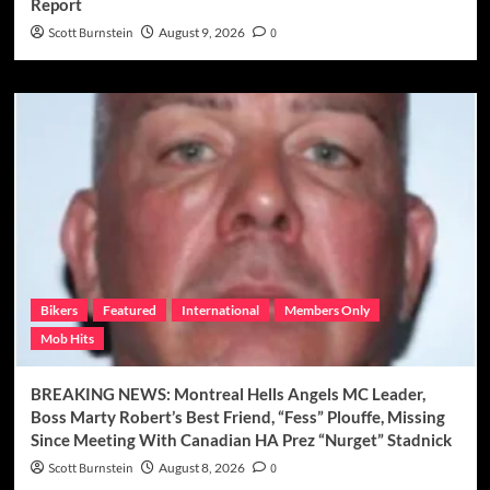
Report
Scott Burnstein
August 9, 2026
0
Bikers
Featured
International
Members Only
Mob Hits
BREAKING NEWS: Montreal Hells Angels MC Leader,
Boss Marty Robert’s Best Friend, “Fess” Plouffe, Missing
Since Meeting With Canadian HA Prez “Nurget” Stadnick
Scott Burnstein
August 8, 2026
0