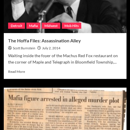
Detroit
Mafia
Midwest
Mob Hits
The Hoffa Files: Assassination Alley
Scott Burnstein
July 2, 2014
Waiting inside the foyer of the Machus Red Fox restaurant on
the corner of Maple and Telegraph in Bloomfield Township,...
Read
Read More
more
about
The
Hoffa
Files:
Assassination
Alley