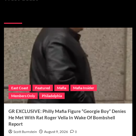
You may have missed
East Coast
Featured
Mafia
Mafia Insider
Members Only
Philadelphia
GR EXCLUSIVE: Philly Mafia Figure “Georgie Boy” Denies
He Met With Rat Roger Vella In Wake Of Bombshell
Report
Scott Burnstein
August 9, 2026
0