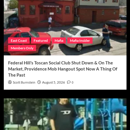
East Coast
Featured
Mafia
Mafia Insider
Members Only
Federal Hill’s Toscan Social Club Shut Down & On The
Market, Providence Mob Hangout Spot Now A Thing Of
The Past
Scott Burnstein
August 5, 2026
0