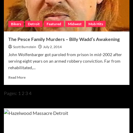
of
Riding
Rough
Bikers
Detroit
Featured
Midwest
Mob Hits
The Pesce Family Murders – Billy Wadd’s Awakening
Scott Burnstein
July 2, 2014
John Wolfenbarger got paroled from prison in mid-2002 after
serving eight years on an armed robbery conviction. Far from
rehabilitated,...
Read
Read More
more
about
Pages:
1
2
3
4
The
Pesce
Family
Murders
–
Billy
Wadd’s
Awakening