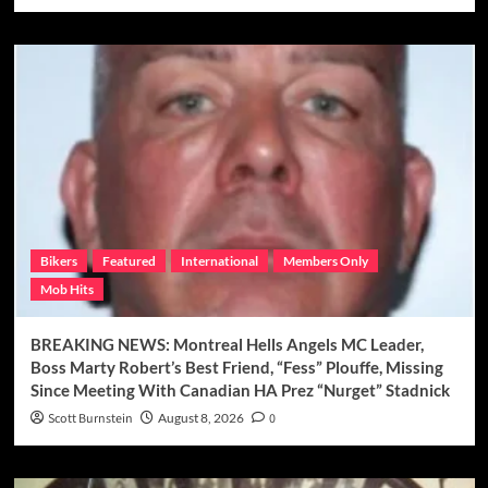
Bikers
Featured
International
Members Only
Mob Hits
BREAKING NEWS: Montreal Hells Angels MC Leader,
Boss Marty Robert’s Best Friend, “Fess” Plouffe, Missing
Since Meeting With Canadian HA Prez “Nurget” Stadnick
Scott Burnstein
August 8, 2026
0