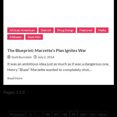
African-American
Detroit
Drug Gangs
Featured
Mafia
Midwest
Mob Hits
The Blueprint: Marzette’s Plan Ignites War
Scott Burnstein
July 2, 2014
It was an ambitious idea just as much as it was a dangerous one.
Henry "Blaze" Marzette wanted to completely shut...
Read
Read More
more
about
Pages:
1
2
3
The
Blueprint:
Marzette’s
Plan
Posts
Ignites
Previous
1
…
96
97
98
99
100
101
Next