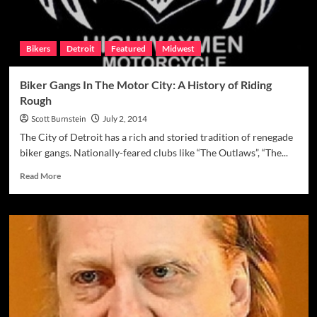
Bikers
Detroit
Featured
Midwest
Biker Gangs In The Motor City: A History of Riding
Rough
Scott Burnstein
July 2, 2014
The City of Detroit has a rich and storied tradition of renegade
biker gangs. Nationally-feared clubs like “The Outlaws”, “The...
Read
Read More
more
about
Biker
Gangs
In
The
Motor
City:
A
History