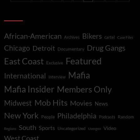
War
pagination
Categories
African-American
Bikers
Archives
cartel
Case Files
Drug Gangs
Chicago
Detroit
Documentary
Featured
East Coast
Exclusive
Mafia
International
Interview
Mafia Insider
Members Only
Mob Hits
Midwest
Movies
News
New York
Philadelphia
People
Random
Podcasts
South
Sports
Video
Uncategorized
Regions
Usergen
West Coast