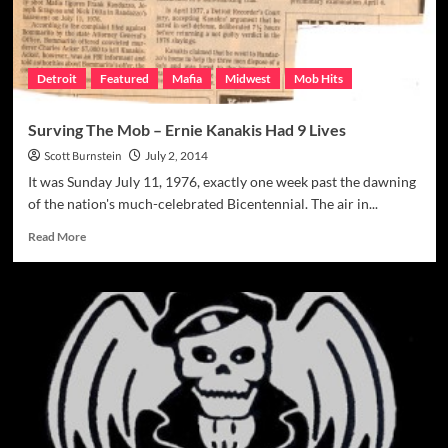
Detroit
Featured
Mafia
Midwest
Mob Hits
Surving The Mob – Ernie Kanakis Had 9 Lives
Scott Burnstein
July 2, 2014
It was Sunday July 11, 1976, exactly one week past the dawning
of the nation's much-celebrated Bicentennial. The air in...
Read
Read More
more
about
Surving
The
Mob
–
Ernie
Kanakis
Had
9
Lives