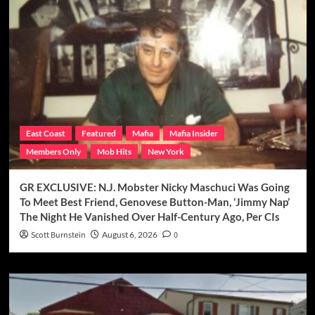
East Coast
Featured
Mafia
Mafia Insider
Members Only
Mob Hits
New York
GR EXCLUSIVE: N.J. Mobster Nicky Maschuci Was Going
To Meet Best Friend, Genovese Button-Man, ‘Jimmy Nap’
The Night He Vanished Over Half-Century Ago, Per CIs
Scott Burnstein
August 6, 2026
0