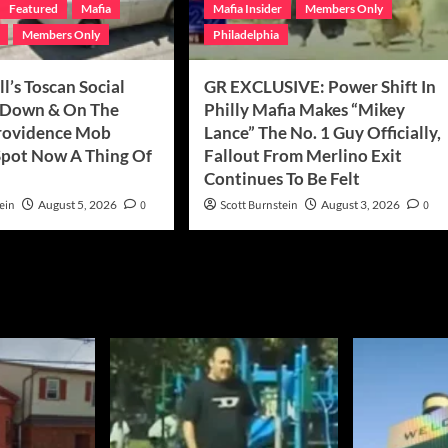
Featured
Mafia
Mafia Insider
Members Only
Members Only
Philadelphia
ll’s Toscan Social
GR EXCLUSIVE: Power Shift In
 Down & On The
Philly Mafia Makes “Mikey
rovidence Mob
Lance” The No. 1 Guy Officially,
pot Now A Thing Of
Fallout From Merlino Exit
Continues To Be Felt
ein
August 5, 2026
0
Scott Burnstein
August 3, 2026
0