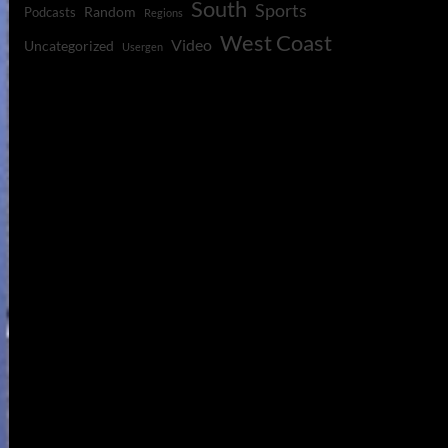
South
Sports
Random
Podcasts
Regions
West Coast
Video
Uncategorized
Usergen