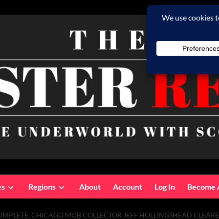
es
Regions
About
Account
Log In
Become 
COMPLETE, CHICAGO MOB COLLECTOR JEFF HOLLINGSHEAD CLEAR