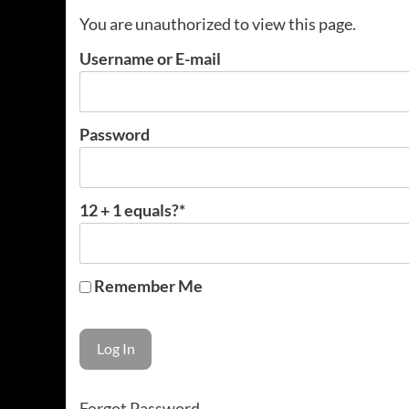
You are unauthorized to view this page.
Username or E-mail
Password
12 + 1 equals?
*
Remember Me
Forgot Password