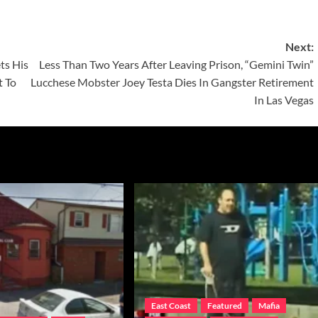
Next:
ts His
Less Than Two Years After Leaving Prison, “Gemini Twin”
t To
Lucchese Mobster Joey Testa Dies In Gangster Retirement
In Las Vegas
East Coast
Featured
Mafia