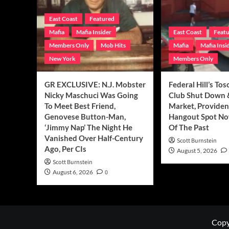
East Coast
Featured
Mafia
Mafia Insider
East Coast
Feat
Members Only
Mob Hits
Mafia
Mafia Insi
New York
Members Only
GR EXCLUSIVE: N.J. Mobster
Federal Hill’s Tos
Nicky Maschuci Was Going
Club Shut Down 
To Meet Best Friend,
Market, Provide
Genovese Button-Man,
Hangout Spot No
‘Jimmy Nap’ The Night He
Of The Past
Vanished Over Half-Century
Scott Burnstein
Ago, Per CIs
August 5, 2026
Scott Burnstein
August 6, 2026
0
Copy