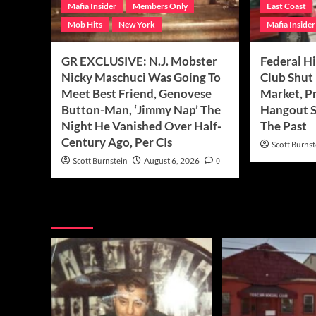
Mafia Insider
Members Only
East Coast
Mob Hits
New York
Mafia Insider
GR EXCLUSIVE: N.J. Mobster
Federal Hi
Nicky Maschuci Was Going To
Club Shut
Meet Best Friend, Genovese
Market, P
Button-Man, ‘Jimmy Nap’ The
Hangout S
Night He Vanished Over Half-
The Past
Century Ago, Per CIs
Scott Burnst
Scott Burnstein
August 6, 2026
0
You may have missed