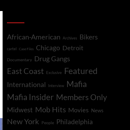
Categories
African-American
Bikers
Archives
Chicago
Detroit
cartel
Case Files
Drug Gangs
Documentary
Featured
East Coast
Exclusive
Mafia
International
Interview
Mafia Insider
Members Only
Mob Hits
Midwest
Movies
News
New York
Philadelphia
People