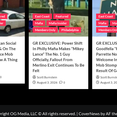
ured
East Coast
Featured
East Coast
der
Mafia
Mafia Insider
Mafia
Maf
Members Only
Philadelphia
Members On
can Social
GR EXCLUSIVE: Power Shift
GR EXCLUSI
& On The
In Philly Mafia Makes “Mikey
Goodfella “
nce Mob
Lance” The No. 1 Guy
Parrette N
w A Thing
Officially, Fallout From
Welcome In
Merlino Exit Continues To Be
Mob Stompi
Felt
Result Of 
0
Scott Burnstein
Scott Burnst
August 3, 2026
0
August 3, 2
right OG Media, LLC © All rights reserved.
|
CoverNews
by AF th