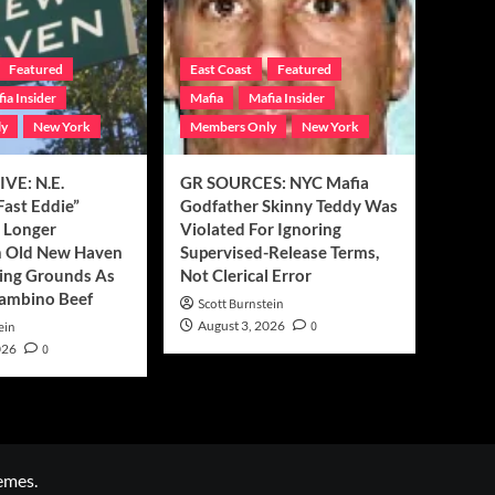
Featured
East Coast
Featured
ia Insider
Mafia
Mafia Insider
ly
New York
Members Only
New York
VE: N.E.
GR SOURCES: NYC Mafia
Fast Eddie”
Godfather Skinny Teddy Was
o Longer
Violated For Ignoring
 Old New Haven
Supervised-Release Terms,
ng Grounds As
Not Clerical Error
Gambino Beef
Scott Burnstein
August 3, 2026
0
ein
026
0
emes.