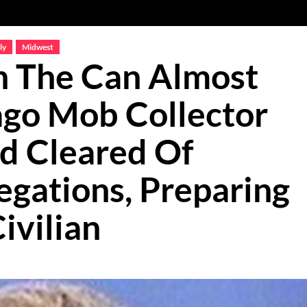
ly
Midwest
n The Can Almost
ago Mob Collector
ad Cleared Of
egations, Preparing
ivilian