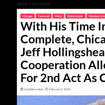
2ND ACT AS CIVILIAN
Chicago
Featured
Mafia
Mafia Insider
Members On
With His Time I
Complete, Chic
Jeff Hollingshe
Cooperation All
For 2nd Act As C
Scott Burnstein
February 4, 2026