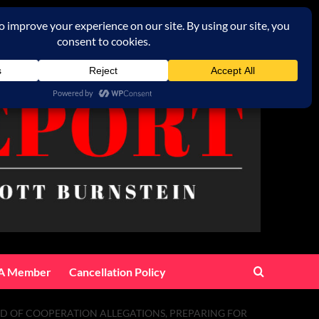
A Member
Cancellation Policy
ED OF COOPERATION ALLEGATIONS, PREPARING FOR