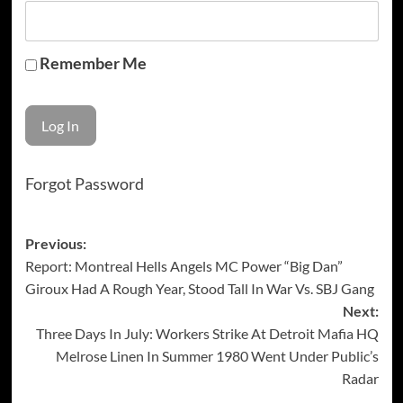
Remember Me
Forgot Password
Post
Previous:
Report: Montreal Hells Angels MC Power “Big Dan”
navigation
Giroux Had A Rough Year, Stood Tall In War Vs. SBJ Gang
Next:
Three Days In July: Workers Strike At Detroit Mafia HQ
Melrose Linen In Summer 1980 Went Under Public’s
Radar