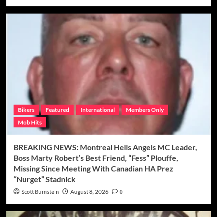
Bikers
Featured
International
Members Only
Mob Hits
BREAKING NEWS: Montreal Hells Angels MC Leader,
Boss Marty Robert’s Best Friend, “Fess” Plouffe,
Missing Since Meeting With Canadian HA Prez
“Nurget” Stadnick
Scott Burnstein
August 8, 2026
0