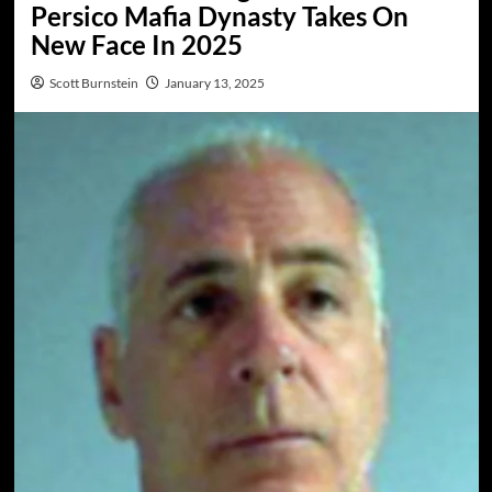
Persico Mafia Dynasty Takes On
New Face In 2025
Scott Burnstein
January 13, 2025