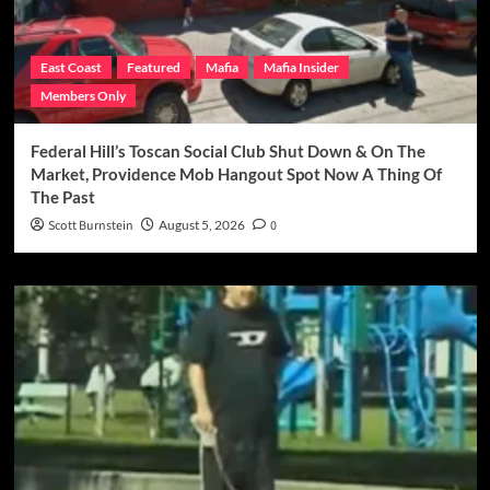
East Coast
Featured
Mafia
Mafia Insider
Members Only
Federal Hill’s Toscan Social Club Shut Down & On The
Market, Providence Mob Hangout Spot Now A Thing Of
The Past
Scott Burnstein
August 5, 2026
0