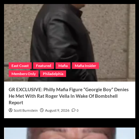
East Coast
Featured
Mafia
Mafia Insider
Members Only
Philadelphia
GR EXCLUSIVE: Philly Mafia Figure “Georgie Boy” Denies
He Met With Rat Roger Vella In Wake Of Bombshell
Report
Scott Burnstein
August 9, 2026
0