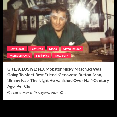
East Coast
Featured
Mafia
Mafia Insider
Members Only
Mob Hits
New York
GR EXCLUSIVE: N.J. Mobster Nicky Maschuci Was
Going To Meet Best Friend, Genovese Button-Man,
‘Jimmy Nap’ The Night He Vanished Over Half-Century
Ago, Per CIs
Scott Burnstein
August 6, 2026
0
Categories