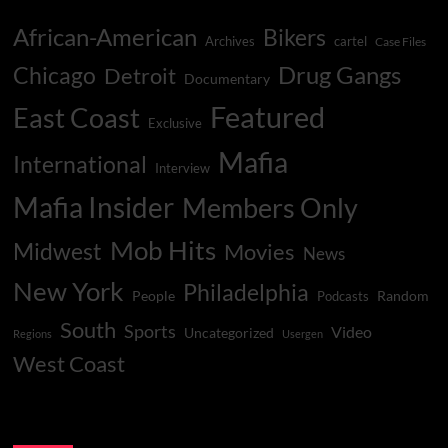
African-American
Bikers
Archives
cartel
Case Files
Drug Gangs
Chicago
Detroit
Documentary
Featured
East Coast
Exclusive
Mafia
International
Interview
Mafia Insider
Members Only
Mob Hits
Midwest
Movies
News
New York
Philadelphia
People
Random
Podcasts
South
Sports
Video
Uncategorized
Regions
Usergen
West Coast
You may have missed