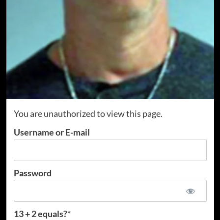
You are unauthorized to view this page.
Username or E-mail
Password
13 + 2 equals?
*