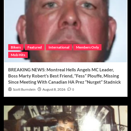
Bikers
Featured
International
Members Only
Mob Hits
BREAKING NEWS: Montreal Hells Angels MC Leader,
Boss Marty Robert’s Best Friend, “Fess” Plouffe, Missing
Since Meeting With Canadian HA Prez “Nurget” Stadnick
Scott Burnstein
August 8, 2026
0