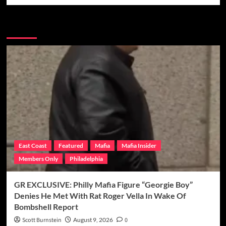
More Stories
East Coast
Featured
Mafia
Mafia Insider
Members Only
Philadelphia
GR EXCLUSIVE: Philly Mafia Figure “Georgie Boy”
Denies He Met With Rat Roger Vella In Wake Of
Bombshell Report
Scott Burnstein
August 9, 2026
0