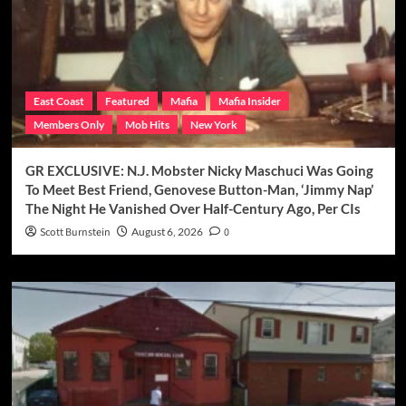
East Coast
Featured
Mafia
Mafia Insider
Members Only
Mob Hits
New York
GR EXCLUSIVE: N.J. Mobster Nicky Maschuci Was Going
To Meet Best Friend, Genovese Button-Man, ‘Jimmy Nap’
The Night He Vanished Over Half-Century Ago, Per CIs
Scott Burnstein
August 6, 2026
0