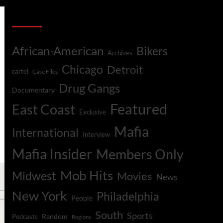
Categories
African-American
Bikers
Archives
Chicago
Detroit
cartel
Case Files
Drug Gangs
Documentary
Featured
East Coast
Exclusive
Mafia
International
Interview
Mafia Insider
Members Only
Mob Hits
Midwest
Movies
News
New York
Philadelphia
People
South
Sports
Random
Podcasts
Regions