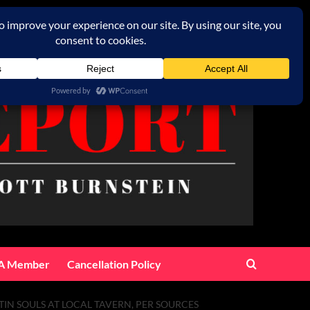
A Member
Cancellation Policy
TIN SOULS AT LOCAL TAVERN, PER SOURCES