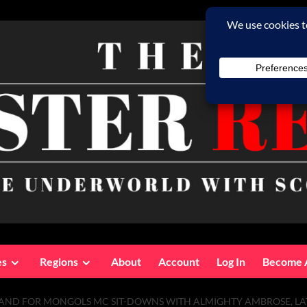
es
Regions
About
Account
Log In
Become 
N HAND FOR MONGOLS MC SIT-DOWNS WITH ALMIGHTY AMBROSE, LA