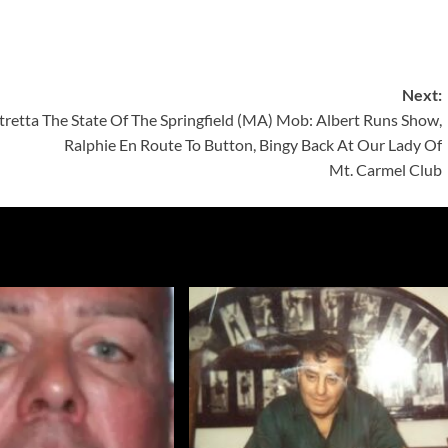
Next:
tretta
The State Of The Springfield (MA) Mob: Albert Runs Show,
Ralphie En Route To Button, Bingy Back At Our Lady Of
Mt. Carmel Club