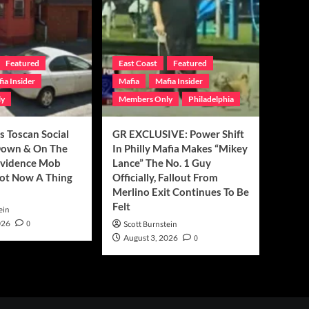
Featured
East Coast
Featured
ia Insider
Mafia
Mafia Insider
ly
Members Only
Philadelphia
’s Toscan Social
GR EXCLUSIVE: Power Shift
Down & On The
In Philly Mafia Makes “Mikey
ovidence Mob
Lance” The No. 1 Guy
ot Now A Thing
Officially, Fallout From
Merlino Exit Continues To Be
Felt
ein
026
0
Scott Burnstein
August 3, 2026
0