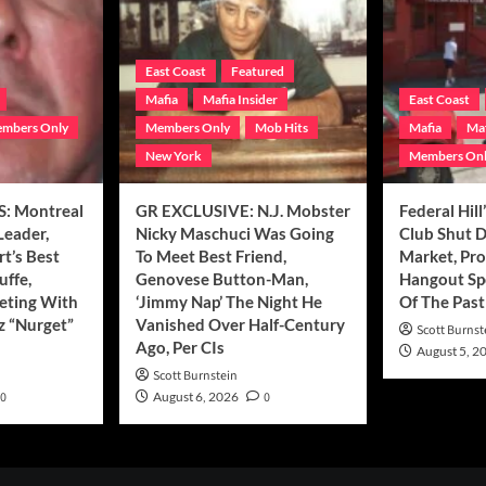
East Coast
Featured
Mafia
Mafia Insider
East Coast
mbers Only
Members Only
Mob Hits
Mafia
Maf
New York
Members On
: Montreal
GR EXCLUSIVE: N.J. Mobster
Federal Hill
Leader,
Nicky Maschuci Was Going
Club Shut 
t’s Best
To Meet Best Friend,
Market, Pr
uffe,
Genovese Button-Man,
Hangout Sp
eting With
‘Jimmy Nap’ The Night He
Of The Past
z “Nurget”
Vanished Over Half-Century
Scott Burnst
Ago, Per CIs
August 5, 2
Scott Burnstein
0
August 6, 2026
0