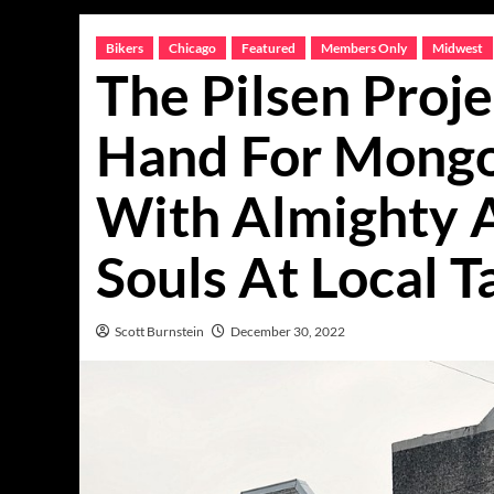
Bikers
Chicago
Featured
Members Only
Midwest
The Pilsen Proje
Hand For Mongo
With Almighty 
Souls At Local T
Scott Burnstein
December 30, 2022