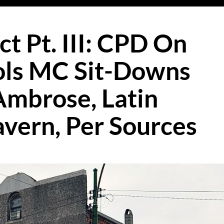
ct Pt. III: CPD On
ls MC Sit-Downs
Ambrose, Latin
avern, Per Sources