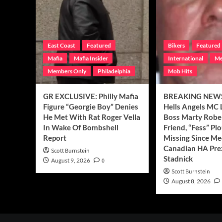
East Coast
Featured
Bikers
Featured
Mafia
Mafia Insider
International
Me
Members Only
Philadelphia
Mob Hits
GR EXCLUSIVE: Philly Mafia
BREAKING NEWS
Figure “Georgie Boy” Denies
Hells Angels MC 
He Met With Rat Roger Vella
Boss Marty Rober
In Wake Of Bombshell
Friend, “Fess” Plo
Report
Missing Since Me
Canadian HA Pre
Scott Burnstein
Stadnick
August 9, 2026
0
Scott Burnstein
August 8, 2026