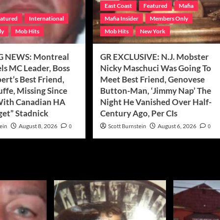
East Coast
Featured
Mafia
atured
International
Mafia Insider
Members Only
ly
Mob Hits
Mob Hits
New York
 NEWS: Montreal
GR EXCLUSIVE: N.J. Mobster
els MC Leader, Boss
Nicky Maschuci Was Going To
rt’s Best Friend,
Meet Best Friend, Genovese
uffe, Missing Since
Button-Man, ‘Jimmy Nap’ The
With Canadian HA
Night He Vanished Over Half-
get” Stadnick
Century Ago, Per CIs
ein
August 8, 2026
0
Scott Burnstein
August 6, 2026
0