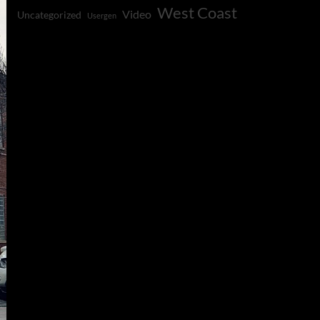
West Coast
Video
Uncategorized
Usergen