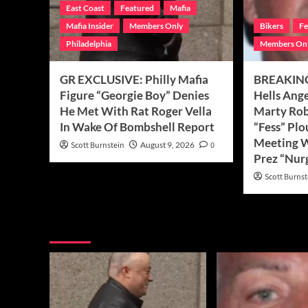
East Coast
Featured
Mafia
Mafia Insider
Members Only
Bikers
Fe
Philadelphia
Members On
GR EXCLUSIVE: Philly Mafia
BREAKING
Figure “Georgie Boy” Denies
Hells Ang
He Met With Rat Roger Vella
Marty Robe
In Wake Of Bombshell Report
“Fess” Plo
Meeting 
Scott Burnstein
August 9, 2026
0
Prez “Nur
Scott Burnst
You may have missed