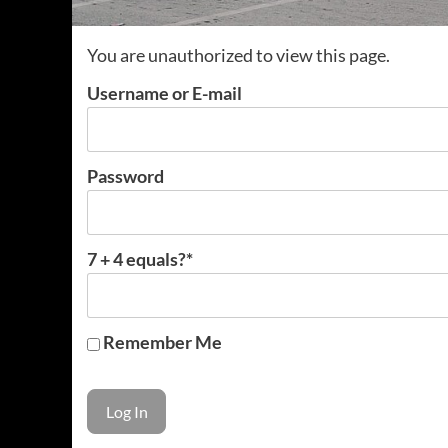
You are unauthorized to view this page.
Username or E-mail
Password
7 + 4 equals?
*
Remember Me