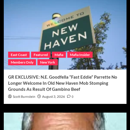
East Coast
Featured
Mafia
Mafia Insider
Members Only
New York
GR EXCLUSIVE: N.E. Goodfella “Fast Eddie” Parrette No
Longer Welcome In Old New Haven Mob Stomping
Grounds As Result Of Gambino Beef
Scott Burnstein
August 3, 2026
0