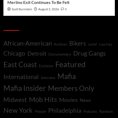
Merlino Exit Continues To Be Felt
Scott Burnstein
August 3, 2026
0
Categories
African-American
Bikers
Archives
cartel
Case Files
Drug Gangs
Chicago
Detroit
Documentary
Featured
East Coast
Exclusive
Mafia
International
Interview
Mafia Insider
Members Only
Mob Hits
Midwest
Movies
News
New York
Philadelphia
People
Random
Podcasts