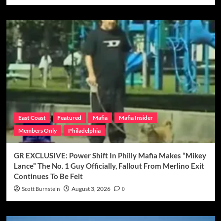
East Coast
Featured
Mafia
Mafia Insider
Members Only
Philadelphia
GR EXCLUSIVE: Power Shift In Philly Mafia Makes “Mikey
Lance” The No. 1 Guy Officially, Fallout From Merlino Exit
Continues To Be Felt
Scott Burnstein
August 3, 2026
0