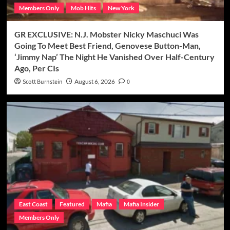
Members Only
Mob Hits
New York
GR EXCLUSIVE: N.J. Mobster Nicky Maschuci Was
Going To Meet Best Friend, Genovese Button-Man,
‘Jimmy Nap’ The Night He Vanished Over Half-Century
Ago, Per CIs
Scott Burnstein
August 6, 2026
0
East Coast
Featured
Mafia
Mafia Insider
Members Only