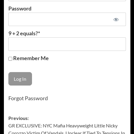
Password
9 + 2 equals?
*
Remember Me
Forgot Password
Post
Previous:
GR EXCLUSIVE: NYC Mafia Heavyweight Little Nicky
navigation
Corozzo Victim Of Vandals, Unclear If Tied To Tensions In