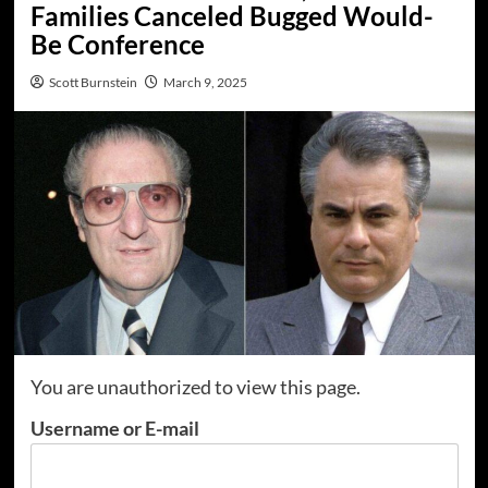
Families Canceled Bugged Would-
Be Conference
Scott Burnstein
March 9, 2025
You are unauthorized to view this page.
Username or E-mail