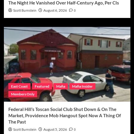
The Night He Vanished Over Half-Century Ago, Per CIs
Scott Burnstein
August 6, 2026
0
East Coast
Featured
Mafia
Mafia Insider
Members Only
Federal Hill’s Toscan Social Club Shut Down & On The
Market, Providence Mob Hangout Spot Now A Thing Of
The Past
Scott Burnstein
August 5, 2026
0