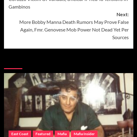
Gambinos
Next:
More Bobby Manna Death Rumors May Prove False
Again, Fmr. Genovese Mob Power Not Dead Yet Per
Sources
More Stories
East Coast
Featured
Mafia
Mafia Insider