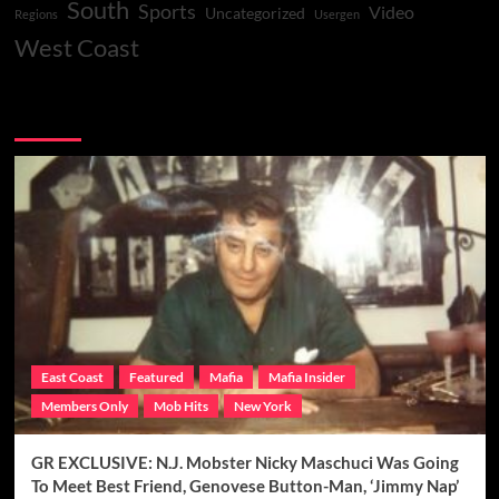
South
Sports
Video
Uncategorized
Regions
Usergen
West Coast
You may have missed
East Coast
Featured
Mafia
Mafia Insider
Members Only
Mob Hits
New York
GR EXCLUSIVE: N.J. Mobster Nicky Maschuci Was Going
To Meet Best Friend, Genovese Button-Man, ‘Jimmy Nap’