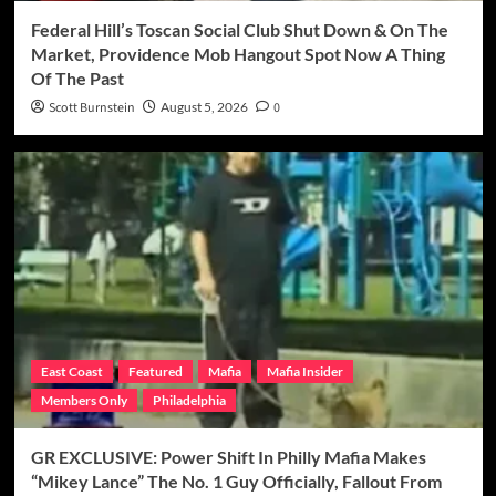
Federal Hill’s Toscan Social Club Shut Down & On The
Market, Providence Mob Hangout Spot Now A Thing
Of The Past
Scott Burnstein
August 5, 2026
0
East Coast
Featured
Mafia
Mafia Insider
Members Only
Philadelphia
GR EXCLUSIVE: Power Shift In Philly Mafia Makes
“Mikey Lance” The No. 1 Guy Officially, Fallout From