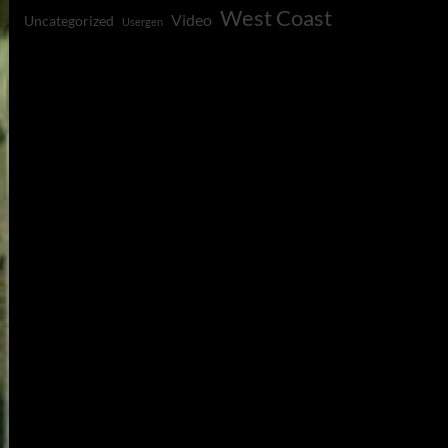
West Coast
Video
Uncategorized
Usergen