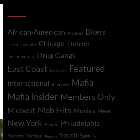
Categories
African-American
Bikers
Archives
Chicago
Detroit
cartel
Case Files
Drug Gangs
Documentary
Featured
East Coast
Exclusive
Mafia
International
Interview
Mafia Insider
Members Only
Mob Hits
Midwest
Movies
News
New York
Philadelphia
People
South
Sports
Random
Podcasts
Regions