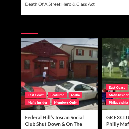
Death Of A Street Hero & Class Act
More Stories
East Coast
East Coast
Featured
Mafia
Mafia Insider
Mafia Insider
Members Only
Philadelphia
Federal Hill’s Toscan Social
GR EXCLUS
Club Shut Down & On The
Philly Ma