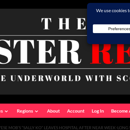
es
Regions
About
Account
Log In
Become 
SE MOB’S “SALLY KO” LEAVES HOSPITAL AFTER NEAR WEEK-LONG S