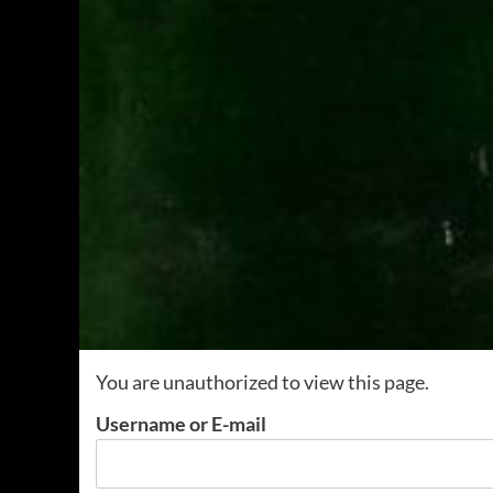
You are unauthorized to view this page.
Username or E-mail