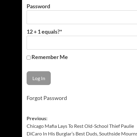
Password
12 + 1 equals?
*
Remember Me
Forgot Password
Post
Previous:
Chicago Mafia Lays To Rest Old-School Thief Paulie
navigation
DiCaro In His Burglar’s Best Duds, Southside Mourn