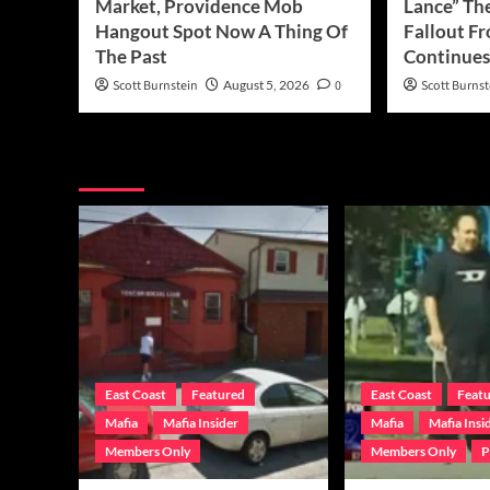
Market, Providence Mob
Lance” The
Hangout Spot Now A Thing Of
Fallout F
The Past
Continues 
Scott Burnstein
August 5, 2026
0
Scott Burnst
You may have missed
East Coast
Featured
East Coast
Feat
Mafia
Mafia Insider
Mafia
Mafia Insi
Members Only
Members Only
P