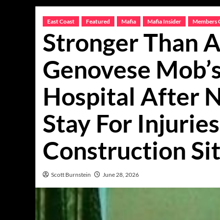
East Coast
Featured
Mafia
Mafia Insider
Members 
Stronger Than A
Genovese Mob’s 
Hospital After
Stay For Injurie
Construction Si
Scott Burnstein
June 28, 2026