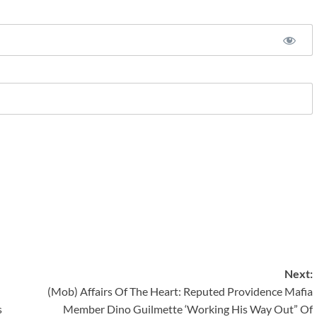
Next:
(Mob) Affairs Of The Heart: Reputed Providence Mafia
s
Member Dino Guilmette ‘Working His Way Out” Of