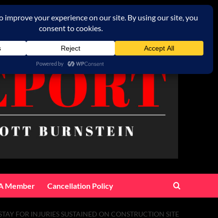
A Member
Cancellation Policy
TAY FOR INJURIES SUSTAINED ON CONSTRUCTION SITE