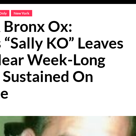
Only
New York
 Bronx Ox:
“Sally KO” Leaves
 Near Week-Long
s Sustained On
te