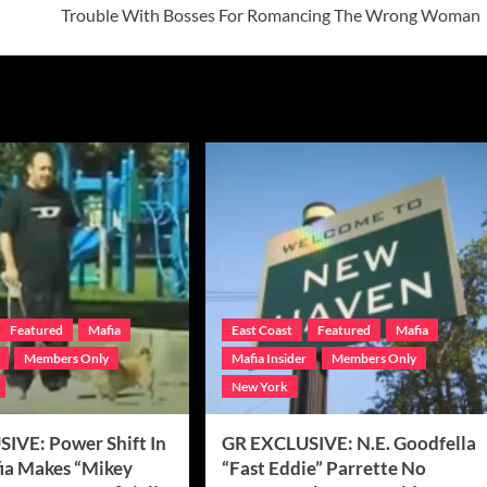
Trouble With Bosses For Romancing The Wrong Woman
Featured
Mafia
East Coast
Featured
Mafia
Members Only
Mafia Insider
Members Only
New York
IVE: Power Shift In
GR EXCLUSIVE: N.E. Goodfella
fia Makes “Mikey
“Fast Eddie” Parrette No