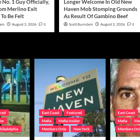
 No. 1 Guy Officially,
Longer Welcome In Old New
rom Merlino Exit
Haven Mob Stomping Grounds
To Be Felt
As Result Of Gambino Beef
ein
August 3, 2026
0
Scott Burnstein
August 3, 2026
0
ured
East Coast
Featured
East Coast
der
Mafia
Mafia Insider
Mafia
Maf
hiladelphia
Members Only
New York
Members On