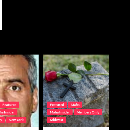
Featured
Featured
Mafia
ia Insider
Mafia Insider
Members Only
ly
New York
Midwest