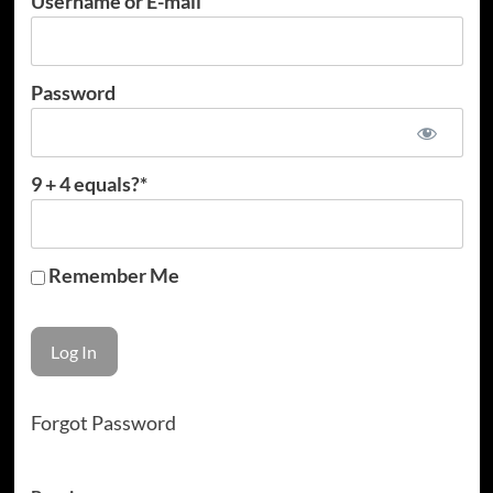
Username or E-mail
Password
9 + 4 equals?
*
Remember Me
Forgot Password