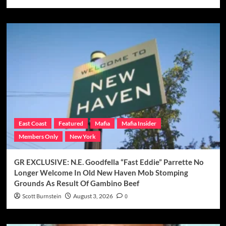
East Coast
Featured
Mafia
Mafia Insider
Members Only
New York
GR EXCLUSIVE: N.E. Goodfella “Fast Eddie” Parrette No
Longer Welcome In Old New Haven Mob Stomping
Grounds As Result Of Gambino Beef
Scott Burnstein
August 3, 2026
0