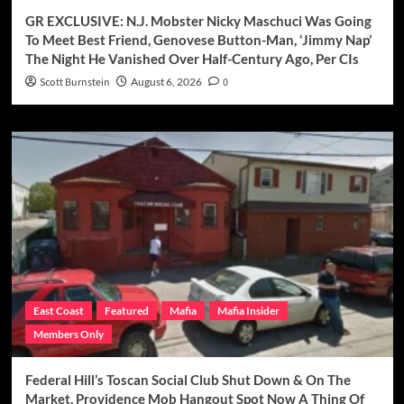
GR EXCLUSIVE: N.J. Mobster Nicky Maschuci Was Going
To Meet Best Friend, Genovese Button-Man, ‘Jimmy Nap’
The Night He Vanished Over Half-Century Ago, Per CIs
Scott Burnstein
August 6, 2026
0
East Coast
Featured
Mafia
Mafia Insider
Members Only
Federal Hill’s Toscan Social Club Shut Down & On The
Market, Providence Mob Hangout Spot Now A Thing Of