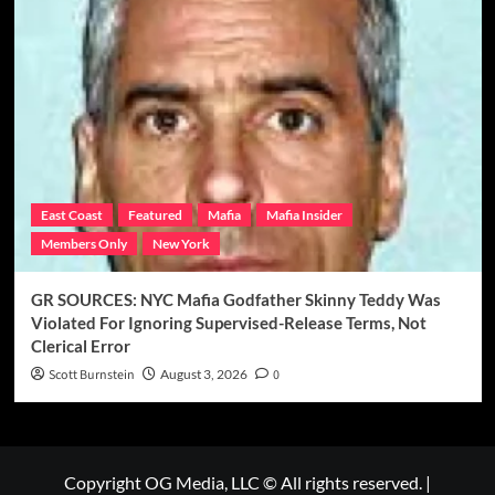
East Coast
Featured
Mafia
Mafia Insider
Members Only
New York
GR SOURCES: NYC Mafia Godfather Skinny Teddy Was
Violated For Ignoring Supervised-Release Terms, Not
Clerical Error
Scott Burnstein
August 3, 2026
0
Copyright OG Media, LLC © All rights reserved.
|