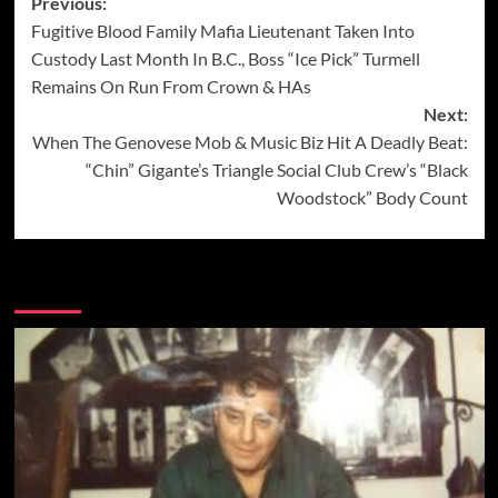
Post
Previous:
Fugitive Blood Family Mafia Lieutenant Taken Into
navigation
Custody Last Month In B.C., Boss “Ice Pick” Turmell
Remains On Run From Crown & HAs
Next:
When The Genovese Mob & Music Biz Hit A Deadly Beat:
“Chin” Gigante’s Triangle Social Club Crew’s “Black
Woodstock” Body Count
More Stories