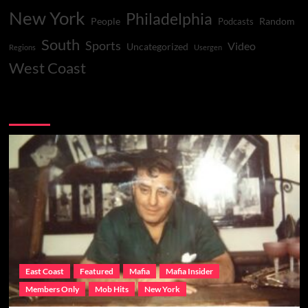
New York
Philadelphia
People
Random
Podcasts
South
Sports
Video
Uncategorized
Regions
Usergen
West Coast
You may have missed
East Coast
Featured
Mafia
Mafia Insider
Members Only
Mob Hits
New York