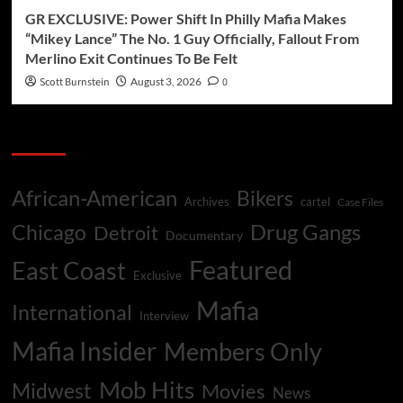
GR EXCLUSIVE: Power Shift In Philly Mafia Makes
“Mikey Lance” The No. 1 Guy Officially, Fallout From
Merlino Exit Continues To Be Felt
Scott Burnstein
August 3, 2026
0
Categories
African-American
Bikers
Archives
cartel
Case Files
Drug Gangs
Chicago
Detroit
Documentary
Featured
East Coast
Exclusive
Mafia
International
Interview
Mafia Insider
Members Only
Mob Hits
Midwest
Movies
News