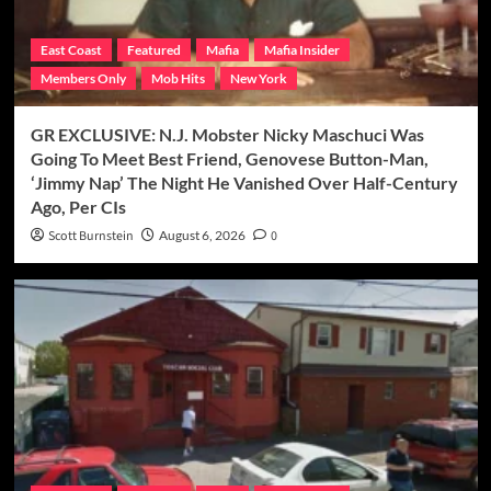
East Coast
Featured
Mafia
Mafia Insider
Members Only
Mob Hits
New York
GR EXCLUSIVE: N.J. Mobster Nicky Maschuci Was
Going To Meet Best Friend, Genovese Button-Man,
‘Jimmy Nap’ The Night He Vanished Over Half-Century
Ago, Per CIs
Scott Burnstein
August 6, 2026
0