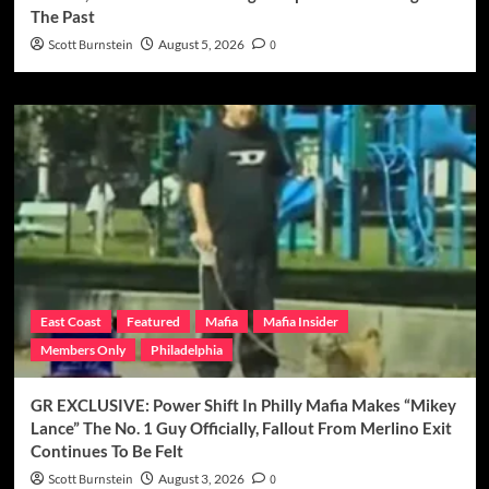
The Past
Scott Burnstein
August 5, 2026
0
East Coast
Featured
Mafia
Mafia Insider
Members Only
Philadelphia
GR EXCLUSIVE: Power Shift In Philly Mafia Makes “Mikey
Lance” The No. 1 Guy Officially, Fallout From Merlino Exit
Continues To Be Felt
Scott Burnstein
August 3, 2026
0