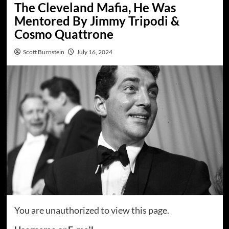
The Cleveland Mafia, He Was
Mentored By Jimmy Tripodi &
Cosmo Quattrone
Scott Burnstein
July 16, 2024
You are unauthorized to view this page.