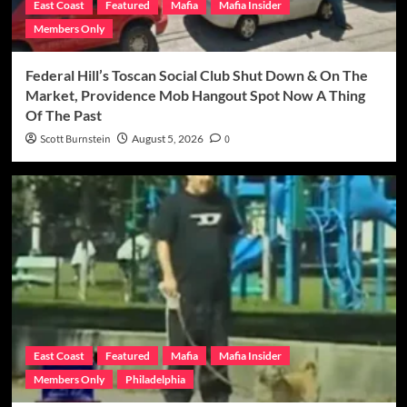
East Coast
Featured
Mafia
Mafia Insider
Members Only
Federal Hill’s Toscan Social Club Shut Down & On The
Market, Providence Mob Hangout Spot Now A Thing
Of The Past
Scott Burnstein
August 5, 2026
0
East Coast
Featured
Mafia
Mafia Insider
Members Only
Philadelphia