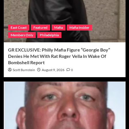
East Coast
Featured
Mafia
Mafia Insider
Members Only
Philadelphia
GR EXCLUSIVE: Philly Mafia Figure “Georgie Boy”
Denies He Met With Rat Roger Vella In Wake Of
Bombshell Report
Scott Burnstein
August 9, 2026
0