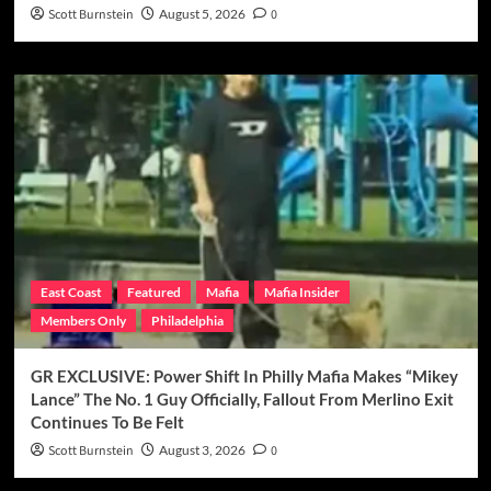
Scott Burnstein
August 5, 2026
0
East Coast
Featured
Mafia
Mafia Insider
Members Only
Philadelphia
GR EXCLUSIVE: Power Shift In Philly Mafia Makes “Mikey
Lance” The No. 1 Guy Officially, Fallout From Merlino Exit
Continues To Be Felt
Scott Burnstein
August 3, 2026
0