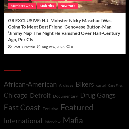
Members Only
Mob Hits
New York
GR EXCLUSIVE: N.J. Mobster Nicky Maschuci Was
Going To Meet Best Friend, Genovese Button-Man,
‘Jimmy Nap’ The Night He Vanished Over Half-Century
Ago, Per CIs
Scott Burnstein
August 6, 2026
0
Categories
African-American
Bikers
Archives
cartel
Case Files
Drug Gangs
Chicago
Detroit
Documentary
Featured
East Coast
Exclusive
Mafia
International
Interview