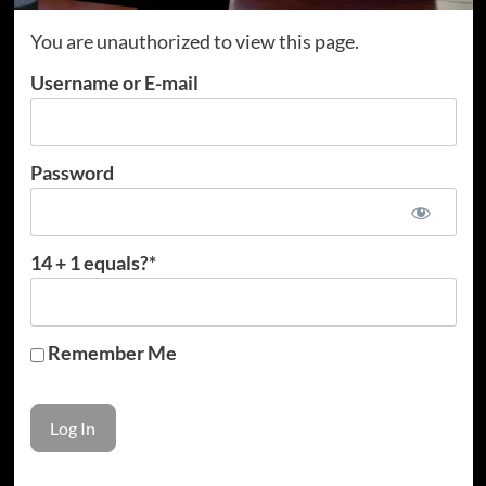
You are unauthorized to view this page.
Username or E-mail
Password
14 + 1 equals?
*
Remember Me