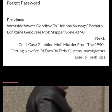
Forgot Password
Post
Previous:
Westside Waves Goodbye To “Johnny Sausage” Barbato,
navigation
Longtime Genovese Mob Skipper Gone At 90
Next:
Cold-Case Gambino Mob Murder From The 1990s
Getting New Set Of Eyes By Feds, Queens Investigators
Due To Fresh Tips
More Stories