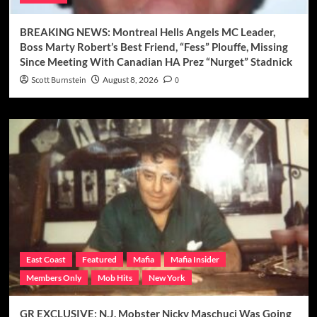
BREAKING NEWS: Montreal Hells Angels MC Leader,
Boss Marty Robert’s Best Friend, “Fess” Plouffe, Missing
Since Meeting With Canadian HA Prez “Nurget” Stadnick
Scott Burnstein
August 8, 2026
0
East Coast
Featured
Mafia
Mafia Insider
Members Only
Mob Hits
New York
GR EXCLUSIVE: N.J. Mobster Nicky Maschuci Was Going