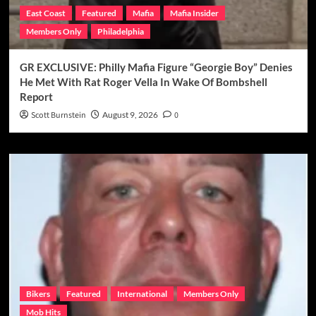
East Coast
Featured
Mafia
Mafia Insider
Members Only
Philadelphia
GR EXCLUSIVE: Philly Mafia Figure “Georgie Boy” Denies
He Met With Rat Roger Vella In Wake Of Bombshell
Report
Scott Burnstein
August 9, 2026
0
Bikers
Featured
International
Members Only
Mob Hits