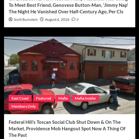
To Meet Best Friend, Genovese Button-Man, ‘Jimmy Nap’
The Night He Vanished Over Half-Century Ago, Per CIs
Scott Burnstein
August 6, 2026
0
East Coast
Featured
Mafia
Mafia Insider
Members Only
Federal Hill’s Toscan Social Club Shut Down & On The
Market, Providence Mob Hangout Spot Now A Thing Of
The Past