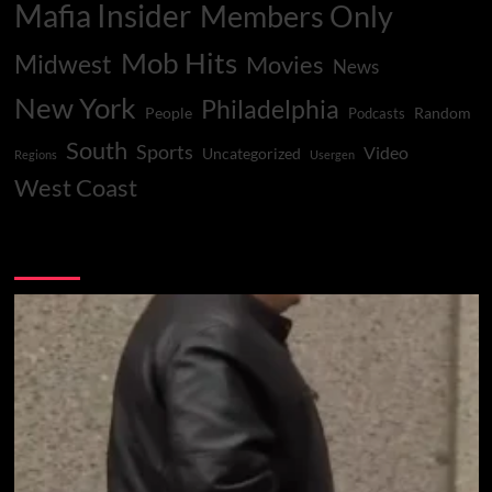
Mafia Insider
Members Only
Mob Hits
Midwest
Movies
News
New York
Philadelphia
People
Random
Podcasts
South
Sports
Video
Uncategorized
Regions
Usergen
West Coast
You may have missed