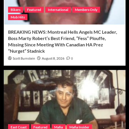
Bikers
Featured
International
Members Only
Mob Hits
BREAKING NEWS: Montreal Hells Angels MC Leader,
Boss Marty Robert’s Best Friend, “Fess” Plouffe,
Missing Since Meeting With Canadian HA Prez
“Nurget” Stadnick
Scott Burnstein
August 8, 2026
0
East Coast
Featured
Mafia
Mafia Insider