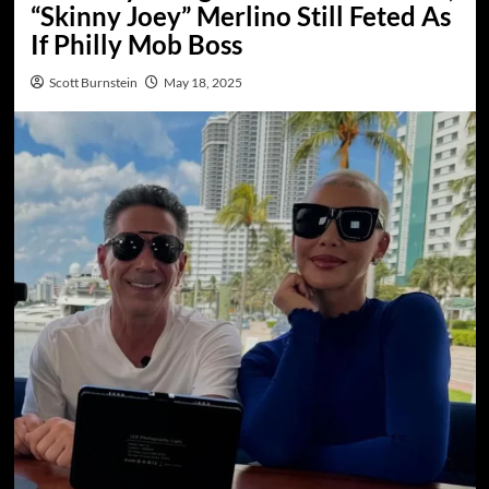
“Skinny Joey” Merlino Still Feted As
If Philly Mob Boss
Scott Burnstein
May 18, 2025