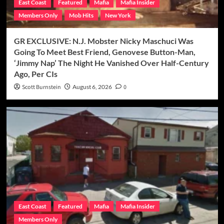
East Coast
Featured
Mafia
Mafia Insider
Members Only
Mob Hits
New York
GR EXCLUSIVE: N.J. Mobster Nicky Maschuci Was
Going To Meet Best Friend, Genovese Button-Man,
‘Jimmy Nap’ The Night He Vanished Over Half-Century
Ago, Per CIs
Scott Burnstein
August 6, 2026
0
East Coast
Featured
Mafia
Mafia Insider
Members Only