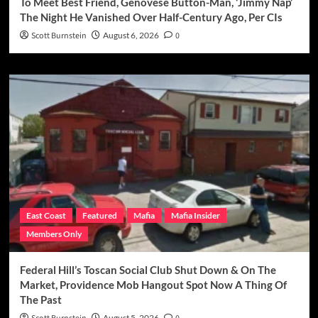
To Meet Best Friend, Genovese Button-Man, ‘Jimmy Nap’
The Night He Vanished Over Half-Century Ago, Per CIs
Scott Burnstein
August 6, 2026
0
East Coast
Featured
Mafia
Mafia Insider
Members Only
Federal Hill’s Toscan Social Club Shut Down & On The
Market, Providence Mob Hangout Spot Now A Thing Of
The Past
August 5, 2026