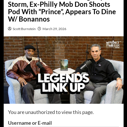
Storm, Ex-Philly Mob Don Shoots
Pod With “Prince”, Appears To Dine
W/ Bonannos
Scott Burnstein
March 29, 2026
You are unauthorized to view this page.
Username or E-mail