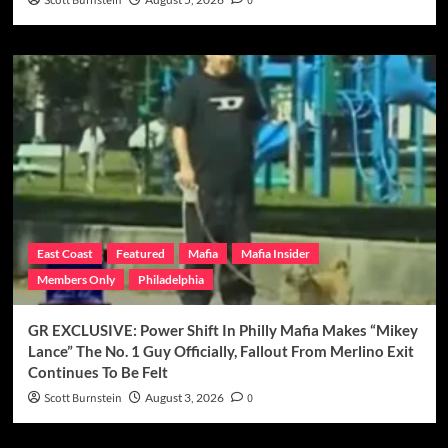
Scott Burnstein
0
East Coast
Featured
Mafia
Mafia Insider
Members Only
Philadelphia
GR EXCLUSIVE: Power Shift In Philly Mafia Makes “Mikey
Lance” The No. 1 Guy Officially, Fallout From Merlino Exit
Continues To Be Felt
Scott Burnstein
August 3, 2026
0