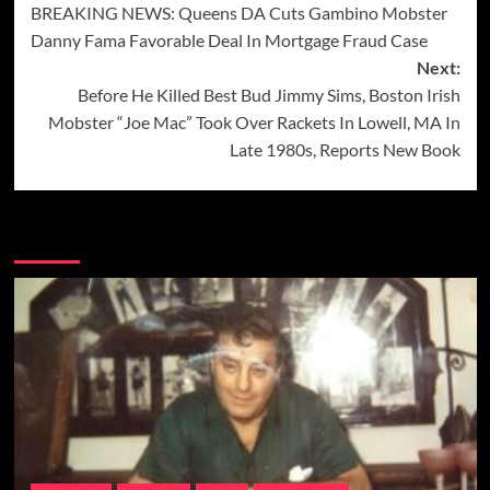
BREAKING NEWS: Queens DA Cuts Gambino Mobster
navigation
Danny Fama Favorable Deal In Mortgage Fraud Case
Next:
Before He Killed Best Bud Jimmy Sims, Boston Irish
Mobster “Joe Mac” Took Over Rackets In Lowell, MA In
Late 1980s, Reports New Book
More Stories