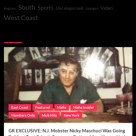
South
Sports
Video
Uncategorized
Regions
Usergen
West Coast
You may have missed
East Coast
Featured
Mafia
Mafia Insider
Members Only
Mob Hits
New York
GR EXCLUSIVE: N.J. Mobster Nicky Maschuci Was Going