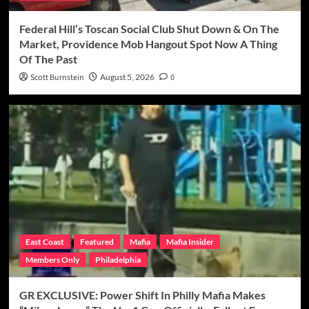
Federal Hill’s Toscan Social Club Shut Down & On The
Market, Providence Mob Hangout Spot Now A Thing
Of The Past
Scott Burnstein
August 5, 2026
0
East Coast
Featured
Mafia
Mafia Insider
Members Only
Philadelphia
GR EXCLUSIVE: Power Shift In Philly Mafia Makes