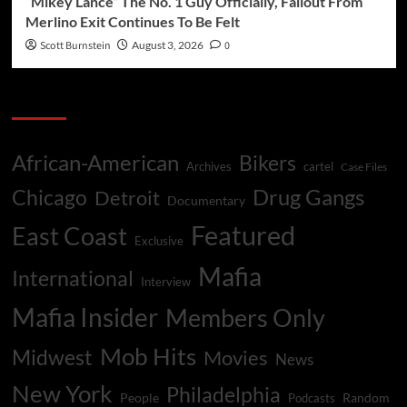
“Mikey Lance” The No. 1 Guy Officially, Fallout From
Merlino Exit Continues To Be Felt
Scott Burnstein
August 3, 2026
0
Categories
African-American
Bikers
Archives
cartel
Case Files
Drug Gangs
Chicago
Detroit
Documentary
Featured
East Coast
Exclusive
Mafia
International
Interview
Mafia Insider
Members Only
Mob Hits
Midwest
Movies
News
New York
Philadelphia
People
Random
Podcasts