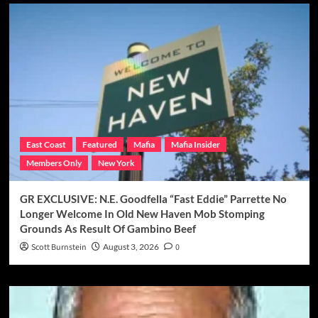
East Coast
Featured
Mafia
Mafia Insider
Members Only
New York
GR EXCLUSIVE: N.E. Goodfella “Fast Eddie” Parrette No
Longer Welcome In Old New Haven Mob Stomping
Grounds As Result Of Gambino Beef
Scott Burnstein
August 3, 2026
0