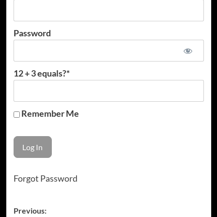
Password
12 + 3 equals?
*
Remember Me
Forgot Password
Post
Previous: