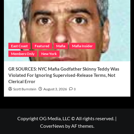
East Coast
Featured
Mafia
Mafia Insider
Members Only
New York
GR SOURCES: NYC Mafia Godfather Skinny Teddy Was
Violated For Ignoring Supervised-Release Terms, Not
Clerical Error
Scott Burnstein
August 3, 2026
0
Copyright OG Media, LLC © All rights reserved.
|
CoverNews
by AF themes.