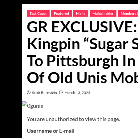
East Coast
Featured
Mafia
Mafia Insider
Members 
GR EXCLUSIVE: 
Kingpin “Sugar
To Pittsburgh In
Of Old Unis Mo
Scott Burnstein
March 13, 2025
You are unauthorized to view this page.
Username or E-mail