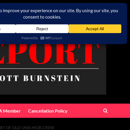
A Member
Cancellation Policy
ORT OF OLD UNIS MOB CREW