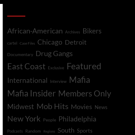
Categories
African-American
Bikers
Archives
Chicago
Detroit
cartel
Case Files
Drug Gangs
Documentary
Featured
East Coast
Exclusive
Mafia
International
Interview
Mafia Insider
Members Only
Mob Hits
Midwest
Movies
News
New York
Philadelphia
People
South
Sports
Random
Podcasts
Regions