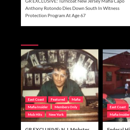
GR EXCLUSIVE: Turncoat New Jersey Mafia Capo
navigation
Anthony Rotondo Dies Down South In Witness
Protection Program At Age 67
More Stories
East Coast
Featured
Mafia
Mafia Insider
Members Only
East Coast
Mob Hits
New York
Mafia Insider
GR EXCLUSIVE: N.J. Mobster
Federal Hi