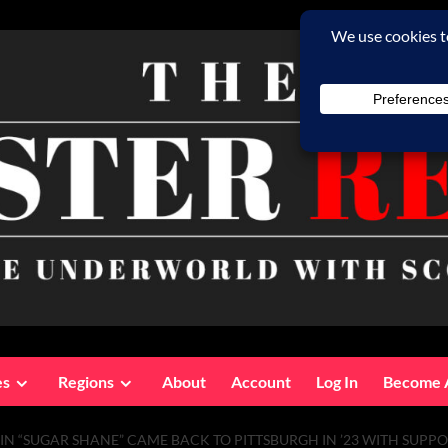
es
Regions
About
Account
Log In
Become 
PIN “SUGAR SHANE” CAME BACK TO PITTSBURGH IN ’23 WITH SUPP