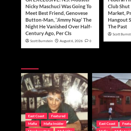
Nicky Maschuci Was Going To
Club Shut
Meet Best Friend, Genovese
Market, P
Button-Man, ‘Jimmy Nap’ The
Hangout S
Night He Vanished Over Half-
The Past
Century Ago, Per CIs
Scott Burnst
Scott Burnstein
August 6, 2026
0
You may have missed
East Coast
Featured
Mafia
Mafia Insider
East Coast
Feat