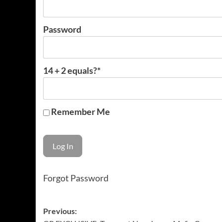
Password
14 + 2 equals?
*
Remember Me
Forgot Password
Post
Previous: