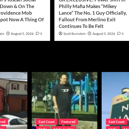
 Down & On The
Philly Mafia Makes “Mikey
rovidence Mob
Lance” The No. 1 Guy Officially,
pot Now A Thing Of
Fallout From Merlino Exit
Continues To Be Felt
ein
August 5, 2026
0
Scott Burnstein
August 3, 2026
0
ured
East Coast
Featured
East Coast