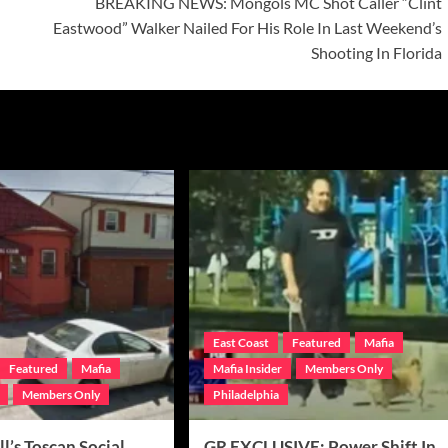
BREAKING NEWS: Mongols MC Shot Caller “Clint
Eastwood” Walker Nailed For His Role In Last Weekend’s
Shooting In Florida
East Coast
Featured
Mafia
Featured
Mafia
Mafia Insider
Members Only
Members Only
Philadelphia
ll’s Toscan Social
GR EXCLUSIVE: Power Shift In