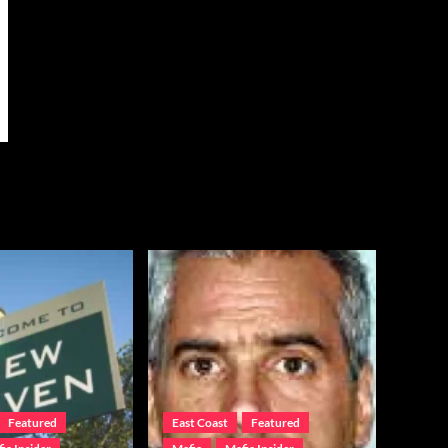
Featured
East Coast
Featured