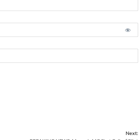
Next: