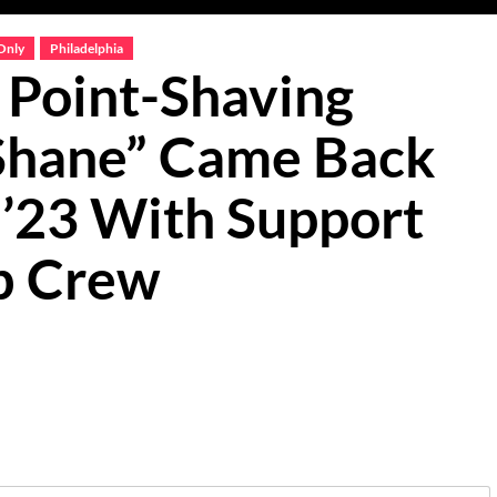
Only
Philadelphia
Point-Shaving
 Shane” Came Back
 ’23 With Support
b Crew