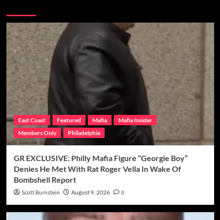
More Stories
East Coast
Featured
Mafia
Mafia Insider
Members Only
Philadelphia
GR EXCLUSIVE: Philly Mafia Figure “Georgie Boy”
Denies He Met With Rat Roger Vella In Wake Of
Bombshell Report
Scott Burnstein
August 9, 2026
0