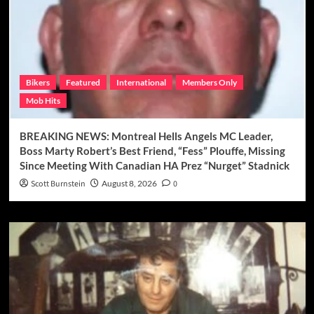
Bikers
Featured
International
Members Only
Mob Hits
BREAKING NEWS: Montreal Hells Angels MC Leader,
Boss Marty Robert’s Best Friend, “Fess” Plouffe, Missing
Since Meeting With Canadian HA Prez “Nurget” Stadnick
Scott Burnstein
August 8, 2026
0