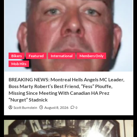
Bikers
Featured
International
Members Only
Mob Hits
BREAKING NEWS: Montreal Hells Angels MC Leader,
Boss Marty Robert’s Best Friend, “Fess” Plouffe,
Missing Since Meeting With Canadian HA Prez
“Nurget” Stadnick
Scott Burnstein
August 8, 2026
0