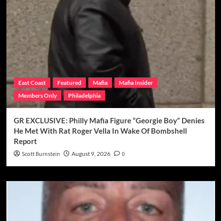
East Coast
Featured
Mafia
Mafia Insider
Members Only
Philadelphia
GR EXCLUSIVE: Philly Mafia Figure “Georgie Boy” Denies
He Met With Rat Roger Vella In Wake Of Bombshell
Report
Scott Burnstein
August 9, 2026
0