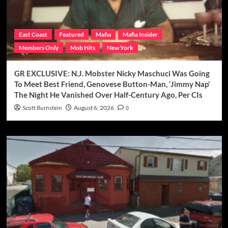
East Coast
Featured
Mafia
Mafia Insider
Members Only
Mob Hits
New York
GR EXCLUSIVE: N.J. Mobster Nicky Maschuci Was Going
To Meet Best Friend, Genovese Button-Man, ‘Jimmy Nap’
The Night He Vanished Over Half-Century Ago, Per CIs
Scott Burnstein
August 6, 2026
0