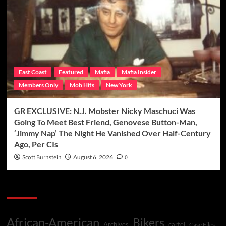
East Coast
Featured
Mafia
Mafia Insider
Members Only
Mob Hits
New York
GR EXCLUSIVE: N.J. Mobster Nicky Maschuci Was
Going To Meet Best Friend, Genovese Button-Man,
‘Jimmy Nap’ The Night He Vanished Over Half-Century
Ago, Per CIs
Scott Burnstein
August 6, 2026
0
Categories
African-American
Bikers
Archives
cartel
Case Files