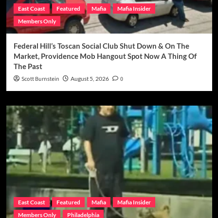
East Coast
Featured
Mafia
Mafia Insider
Members Only
Federal Hill’s Toscan Social Club Shut Down & On The
Market, Providence Mob Hangout Spot Now A Thing Of
The Past
Scott Burnstein
August 5, 2026
0
East Coast
Featured
Mafia
Mafia Insider
Members Only
Philadelphia