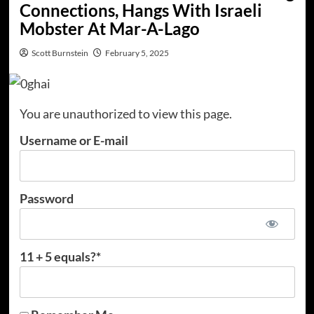
Connections, Hangs With Israeli
Mobster At Mar-A-Lago
Scott Burnstein
February 5, 2025
You are unauthorized to view this page.
Username or E-mail
Password
11 + 5 equals?
*