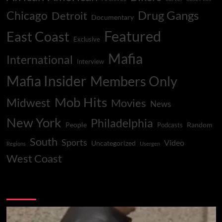
Drug Gangs
Chicago
Detroit
Documentary
Featured
East Coast
Exclusive
Mafia
International
Interview
Mafia Insider
Members Only
Mob Hits
Midwest
Movies
News
New York
Philadelphia
People
Random
Podcasts
South
Sports
Video
Uncategorized
Regions
Usergen
West Coast
You may have missed