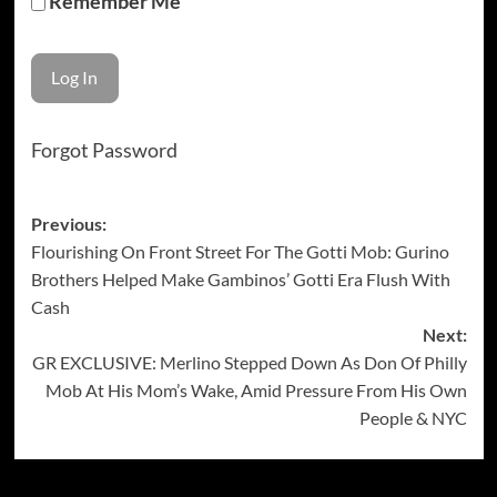
Remember Me
Forgot Password
Post
Previous:
Flourishing On Front Street For The Gotti Mob: Gurino
navigation
Brothers Helped Make Gambinos’ Gotti Era Flush With
Cash
Next:
GR EXCLUSIVE: Merlino Stepped Down As Don Of Philly
Mob At His Mom’s Wake, Amid Pressure From His Own
People & NYC