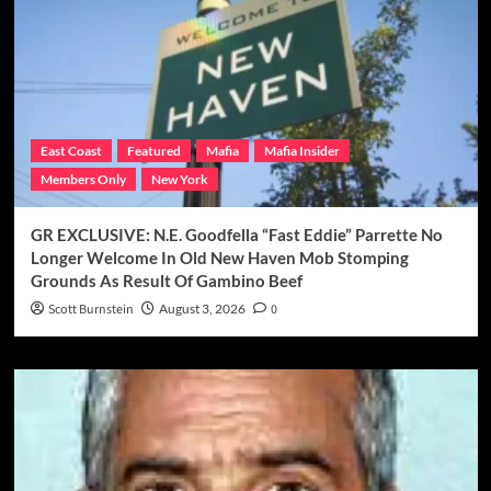
East Coast
Featured
Mafia
Mafia Insider
Members Only
New York
GR EXCLUSIVE: N.E. Goodfella “Fast Eddie” Parrette No
Longer Welcome In Old New Haven Mob Stomping
Grounds As Result Of Gambino Beef
Scott Burnstein
August 3, 2026
0