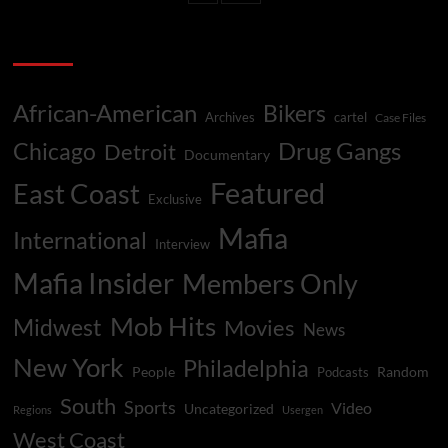
Little
Easier
Categories
For
Handsome
Stevie
African-American
Bikers
In
Archives
cartel
Case Files
Philly
Drug Gangs
Chicago
Detroit
Mob
Documentary
Featured
East Coast
Exclusive
Mafia
International
Interview
Mafia Insider
Members Only
Mob Hits
Midwest
Movies
News
New York
Philadelphia
People
Random
Podcasts
South
Sports
Video
Uncategorized
Regions
Usergen
West Coast