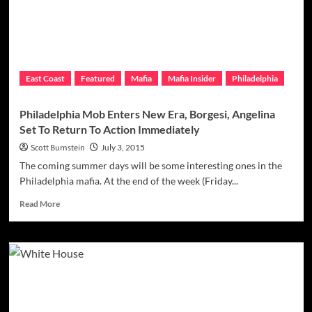
Mob
Shakedown
Efforts
East Coast
Featured
Mafia
Mafia Insider
Philadelphia
Philadelphia Mob Enters New Era, Borgesi, Angelina
Set To Return To Action Immediately
Scott Burnstein
July 3, 2015
The coming summer days will be some interesting ones in the
Philadelphia mafia. At the end of the week (Friday...
Read
Read More
more
about
Philadelphia
Mob
Enters
New
Era,
Borgesi,