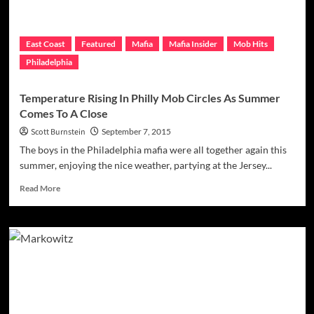
East Coast
Featured
Mafia
Mafia Insider
Mob Hits
Philadelphia
Temperature Rising In Philly Mob Circles As Summer
Comes To A Close
Scott Burnstein
September 7, 2015
The boys in the Philadelphia mafia were all together again this
summer, enjoying the nice weather, partying at the Jersey...
Read
Read More
more
about
Temperature
Rising
In
Philly
Mob
Circles
As