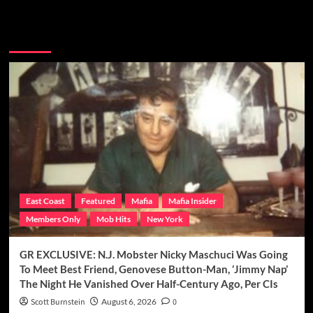
You may have missed
East Coast
Featured
Mafia
Mafia Insider
Members Only
Mob Hits
New York
GR EXCLUSIVE: N.J. Mobster Nicky Maschuci Was Going
To Meet Best Friend, Genovese Button-Man, ‘Jimmy Nap’
The Night He Vanished Over Half-Century Ago, Per CIs
Scott Burnstein
August 6, 2026
0