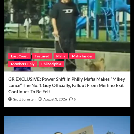
East Coast
Featured
Mafia
Mafia Insider
Members Only
Philadelphia
GR EXCLUSIVE: Power Shift In Philly Mafia Makes “Mikey
Lance” The No. 1 Guy Officially, Fallout From Merlino Exit
Continues To Be Felt
Scott Burnstein
August 3, 2026
0