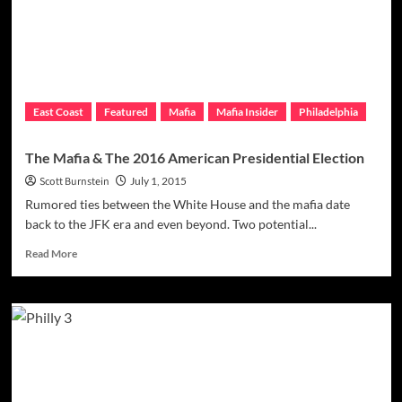
Angelina
Set
To
Return
To
Action
East Coast
Featured
Mafia
Mafia Insider
Philadelphia
Immediately
The Mafia & The 2016 American Presidential Election
Scott Burnstein
July 1, 2015
Rumored ties between the White House and the mafia date
back to the JFK era and even beyond. Two potential...
Read
Read More
more
about
The
Mafia
&
The
2016
American