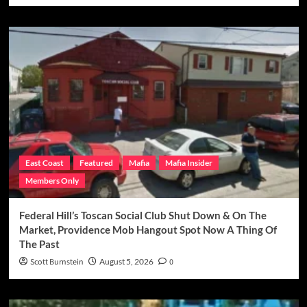
East Coast
Featured
Mafia
Mafia Insider
Members Only
Federal Hill’s Toscan Social Club Shut Down & On The
Market, Providence Mob Hangout Spot Now A Thing Of
The Past
Scott Burnstein
August 5, 2026
0