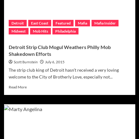
Summer
Comes
To
A
Detroit
East Coast
Featured
Mafia
Mafia Insider
Close
Midwest
Mob Hits
Philadelphia
Detroit Strip Club Mogul Weathers Philly Mob
Shakedown Efforts
Scott Burnstein
July 6, 2015
The strip club king of Detroit hasn’t received a very loving
welcome to the City of Brotherly Love, especially not...
Read
Read More
more
about
Detroit
Strip
Club
Mogul
Weathers
Philly