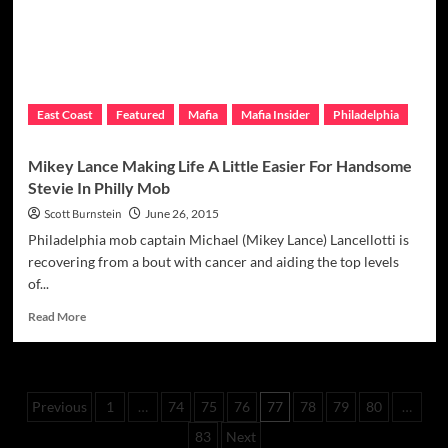
Presidential
Election
East Coast
Featured
Mafia
Mafia Insider
Philadelphia
Mikey Lance Making Life A Little Easier For Handsome
Stevie In Philly Mob
Scott Burnstein
June 26, 2015
Philadelphia mob captain Michael (Mikey Lance) Lancellotti is
recovering from a bout with cancer and aiding the top levels
of...
Read
Read More
more
about
Mikey
Lance
Posts
Previous
1
…
74
75
76
77
78
79
80
…
Making
Life
pagination
83
Next
A