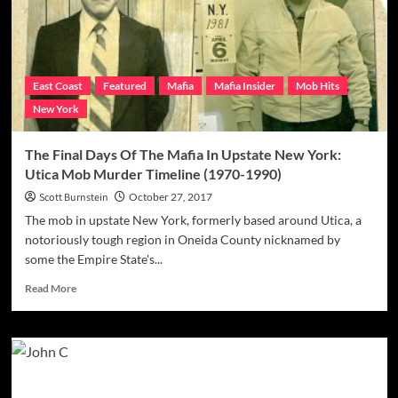
Smart
For
The
FBI
In
East Coast
Featured
Mafia
Mafia Insider
Mob Hits
2016
New York
Takedown
Of
Alleged
The Final Days Of The Mafia In Upstate New York:
Associates
Utica Mob Murder Timeline (1970-1990)
Scott Burnstein
October 27, 2017
The mob in upstate New York, formerly based around Utica, a
notoriously tough region in Oneida County nicknamed by
some the Empire State's...
Read
Read More
more
about
The
Final
Days
Of