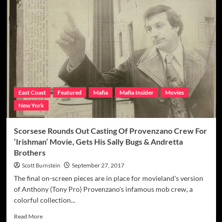
Three
Finger
Salute:
N.J.
Teamster
‘Three
Finger
Tony’
Castellitto’s
Murder
East Coast
Featured
Mafia
Mafia Insider
Movies
To
New York
Be
Seen
In
Scorsese Rounds Out Casting Of Provenzano Crew For
Scorsese’s
‘Irishman’ Movie, Gets His Sally Bugs & Andretta
‘Irishman’
Brothers
Movie
Scott Burnstein
September 27, 2017
The final on-screen pieces are in place for movieland's version
of Anthony (Tony Pro) Provenzano's infamous mob crew, a
colorful collection...
Read
Read More