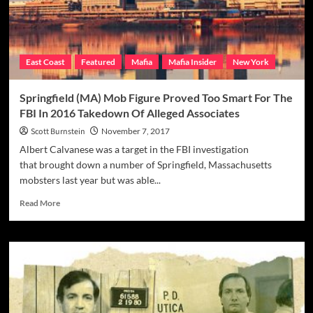
East Coast
Featured
Mafia
Mafia Insider
New York
Springfield (MA) Mob Figure Proved Too Smart For The
FBI In 2016 Takedown Of Alleged Associates
Scott Burnstein
November 7, 2017
Albert Calvanese was a target in the FBI investigation
that brought down a number of Springfield, Massachusetts
mobsters last year but was able...
Read
Read More
more
about
Springfield
(MA)
Mob
Figure
Proved
Too