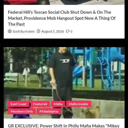
Federal Hill’s Toscan Social Club Shut Down & On The
Market, Providence Mob Hangout Spot Now A Thing Of
The Past
Scott Burnstein
August 5, 2026
0
East Coast
Featured
Mafia
Mafia Insider
Members Only
Philadelphia
GR EXCLUSIVE: Power Shift In Philly Mafia Makes “Mikey