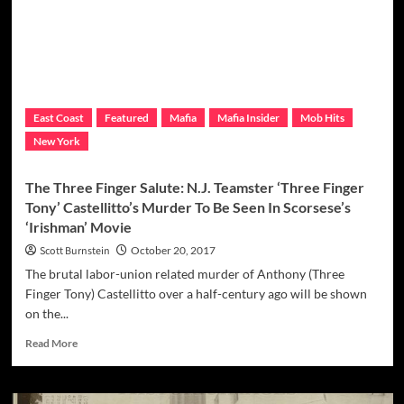
The
Mafia
In
Upstate
New
York:
Utica
East Coast
Featured
Mafia
Mafia Insider
Mob Hits
Mob
New York
Murder
Timeline
(1970-
The Three Finger Salute: N.J. Teamster ‘Three Finger
1990)
Tony’ Castellitto’s Murder To Be Seen In Scorsese’s
‘Irishman’ Movie
Scott Burnstein
October 20, 2017
The brutal labor-union related murder of Anthony (Three
Finger Tony) Castellitto over a half-century ago will be shown
on the...
Read
Read More
more
about
The