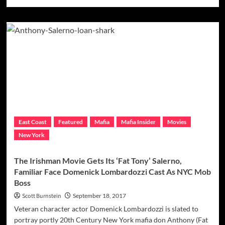
more
about
Scorsese
Rounds
Out
Casting
Of
Provenzano
Crew
For
‘Irishman’
Movie,
Gets
East Coast
Featured
Mafia
Mafia Insider
Movies
His
New York
Sally
Bugs
&
The Irishman Movie Gets Its ‘Fat Tony’ Salerno,
Andretta
Familiar Face Domenick Lombardozzi Cast As NYC Mob
Brothers
Boss
Scott Burnstein
September 18, 2017
Veteran character actor Domenick Lombardozzi is slated to
portray portly 20th Century New York mafia don Anthony (Fat