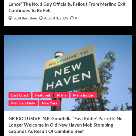
Lance” The No. 1 Guy Officially, Fallout From Merlino Exit
Continues To Be Felt
Scott Burnstein
August 3, 2026
0
East Coast
Featured
Mafia
Mafia Insider
Members Only
New York
GR EXCLUSIVE: N.E. Goodfella “Fast Eddie” Parrette No
Longer Welcome In Old New Haven Mob Stomping
Grounds As Result Of Gambino Beef