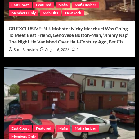
East Coast
Featured
Mafia
Mafia Insider
Members Only
Mob Hits
New York
GR EXCLUSIVE: N.J. Mobster Nicky Maschuci Was Going
To Meet Best Friend, Genovese Button-Man, ‘Jimmy Nap’
The Night He Vanished Over Half-Century Ago, Per CIs
Scott Burnstein
August 6, 2026
0
East Coast
Featured
Mafia
Mafia Insider
Members Only