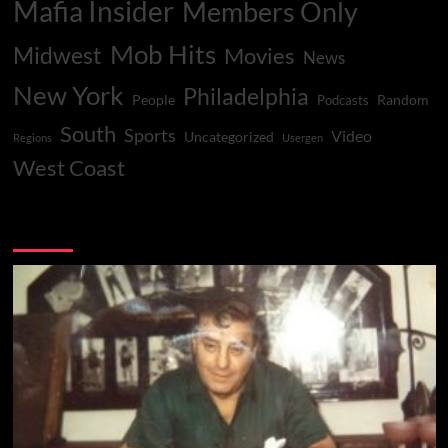
Mafia Insider
Members Only
Mob Hits
Midwest
Movies
News
New York
Philadelphia
People
Random
Podcasts
South
Sports
Video
Uncategorized
Regions
Usergen
West Coast
You may have missed