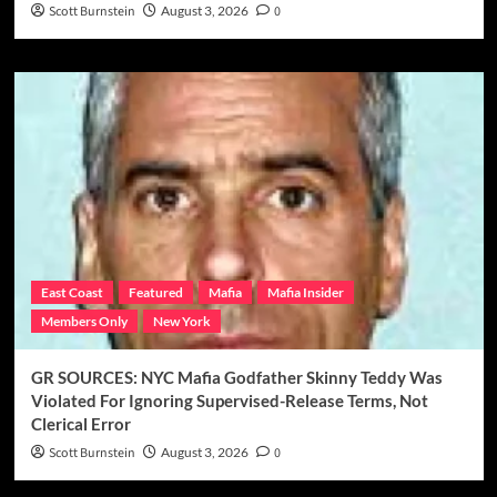
Scott Burnstein
August 3, 2026
0
East Coast
Featured
Mafia
Mafia Insider
Members Only
New York
GR SOURCES: NYC Mafia Godfather Skinny Teddy Was
Violated For Ignoring Supervised-Release Terms, Not
Clerical Error
Scott Burnstein
August 3, 2026
0