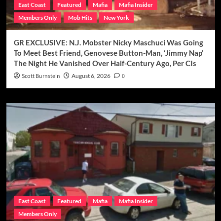
East Coast
Featured
Mafia
Mafia Insider
Members Only
Mob Hits
New York
GR EXCLUSIVE: N.J. Mobster Nicky Maschuci Was Going
To Meet Best Friend, Genovese Button-Man, ‘Jimmy Nap’
The Night He Vanished Over Half-Century Ago, Per CIs
Scott Burnstein
August 6, 2026
0
East Coast
Featured
Mafia
Mafia Insider
Members Only