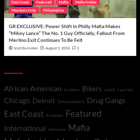
East Coast
Featured
Mafia
Mafia Insider
Members Only
Philadelphia
GR EXCLUSIVE: Power Shift In Philly Mafia Makes
“Mikey Lance” The No. 1 Guy Officially, Fallout From
Merlino Exit Continues To Be Felt
Scott Burnstein
August 3, 2026
0
Categories
African-American
Bikers
Archives
cartel
Case Files
Drug Gangs
Chicago
Detroit
Documentary
Featured
East Coast
Exclusive
Mafia
International
Interview