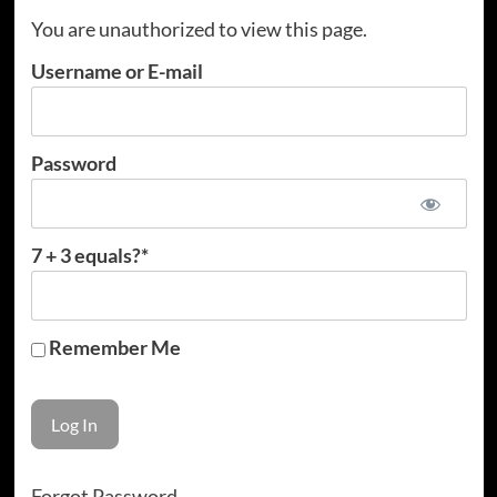
You are unauthorized to view this page.
Username or E-mail
Password
7 + 3 equals?
*
Remember Me
Forgot Password