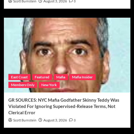
Scott Burnstein
August 3, 2026
0
East Coast
Featured
Mafia
Mafia Insider
Members Only
New York
GR SOURCES: NYC Mafia Godfather Skinny Teddy Was
Violated For Ignoring Supervised-Release Terms, Not
Clerical Error
Scott Burnstein
August 3, 2026
0