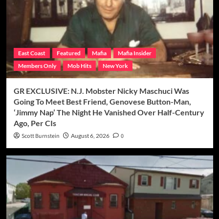
East Coast
Featured
Mafia
Mafia Insider
Members Only
Mob Hits
New York
GR EXCLUSIVE: N.J. Mobster Nicky Maschuci Was
Going To Meet Best Friend, Genovese Button-Man,
‘Jimmy Nap’ The Night He Vanished Over Half-Century
Ago, Per CIs
Scott Burnstein
August 6, 2026
0