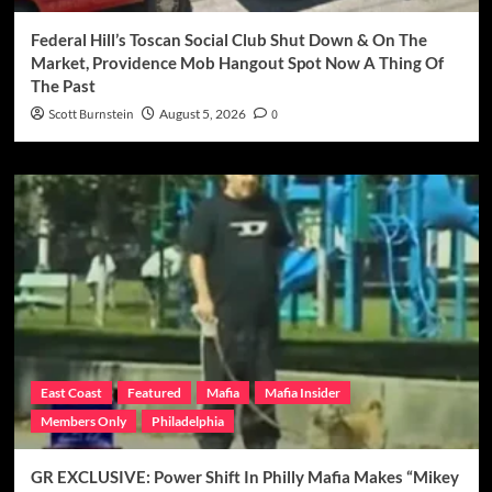
Federal Hill’s Toscan Social Club Shut Down & On The
Market, Providence Mob Hangout Spot Now A Thing Of
The Past
Scott Burnstein
August 5, 2026
0
East Coast
Featured
Mafia
Mafia Insider
Members Only
Philadelphia
GR EXCLUSIVE: Power Shift In Philly Mafia Makes “Mikey