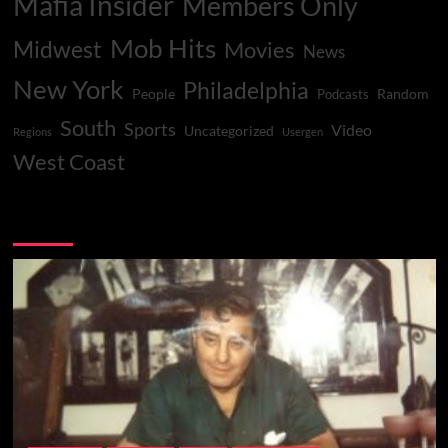
Mafia Insider
Members Only
Mob Hits
Midwest
Movies
News
New York
Philadelphia
People
Random
Podcasts
South
Sports
Video
Uncategorized
Regions
Usergen
West Coast
You may have missed