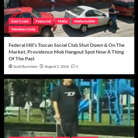
East Coast
Featured
Mafia
Mafia Insider
Members Only
Federal Hill’s Toscan Social Club Shut Down & On The
Market, Providence Mob Hangout Spot Now A Thing
Of The Past
Scott Burnstein
August 5, 2026
0