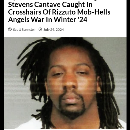
Stevens Cantave Caught In
Crosshairs Of Rizzuto Mob-Hells
Angels War In Winter ’24
Scott Burnstein
July 24, 2024