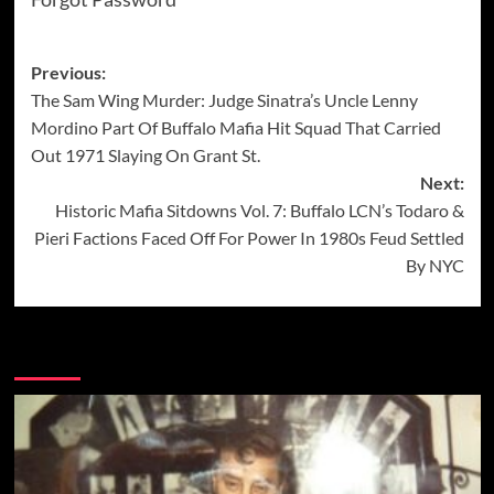
Post
Previous:
The Sam Wing Murder: Judge Sinatra’s Uncle Lenny
navigation
Mordino Part Of Buffalo Mafia Hit Squad That Carried
Out 1971 Slaying On Grant St.
Next:
Historic Mafia Sitdowns Vol. 7: Buffalo LCN’s Todaro &
Pieri Factions Faced Off For Power In 1980s Feud Settled
By NYC
More Stories