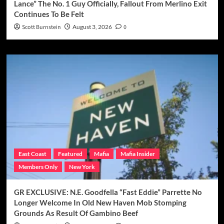
Lance” The No. 1 Guy Officially, Fallout From Merlino Exit
Continues To Be Felt
Scott Burnstein
August 3, 2026
0
East Coast
Featured
Mafia
Mafia Insider
Members Only
New York
GR EXCLUSIVE: N.E. Goodfella “Fast Eddie” Parrette No
Longer Welcome In Old New Haven Mob Stomping
Grounds As Result Of Gambino Beef