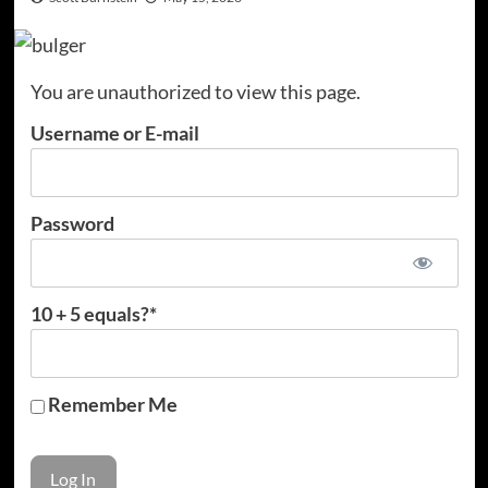
You are unauthorized to view this page.
Username or E-mail
Password
10 + 5 equals?
*
Remember Me