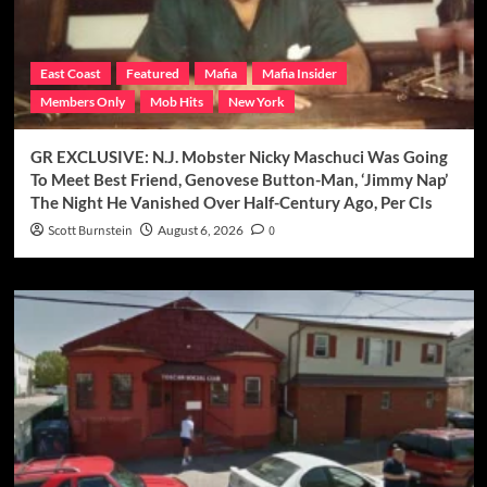
East Coast
Featured
Mafia
Mafia Insider
Members Only
Mob Hits
New York
GR EXCLUSIVE: N.J. Mobster Nicky Maschuci Was Going
To Meet Best Friend, Genovese Button-Man, ‘Jimmy Nap’
The Night He Vanished Over Half-Century Ago, Per CIs
Scott Burnstein
August 6, 2026
0