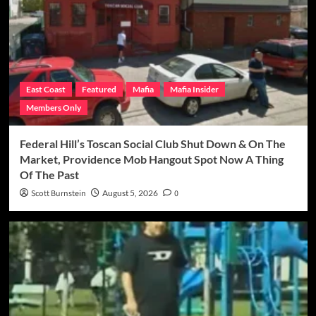
East Coast
Featured
Mafia
Mafia Insider
Members Only
Federal Hill’s Toscan Social Club Shut Down & On The
Market, Providence Mob Hangout Spot Now A Thing
Of The Past
Scott Burnstein
August 5, 2026
0