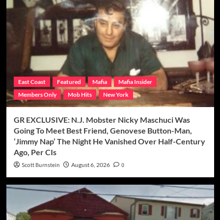
East Coast
Featured
Mafia
Mafia Insider
Members Only
Mob Hits
New York
GR EXCLUSIVE: N.J. Mobster Nicky Maschuci Was
Going To Meet Best Friend, Genovese Button-Man,
‘Jimmy Nap’ The Night He Vanished Over Half-Century
Ago, Per CIs
Scott Burnstein
August 6, 2026
0