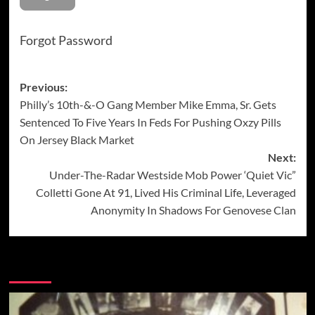
Forgot Password
Post
Previous:
Philly’s 10th-&-O Gang Member Mike Emma, Sr. Gets
navigation
Sentenced To Five Years In Feds For Pushing Oxzy Pills
On Jersey Black Market
Next:
Under-The-Radar Westside Mob Power ‘Quiet Vic”
Colletti Gone At 91, Lived His Criminal Life, Leveraged
Anonymity In Shadows For Genovese Clan
More Stories