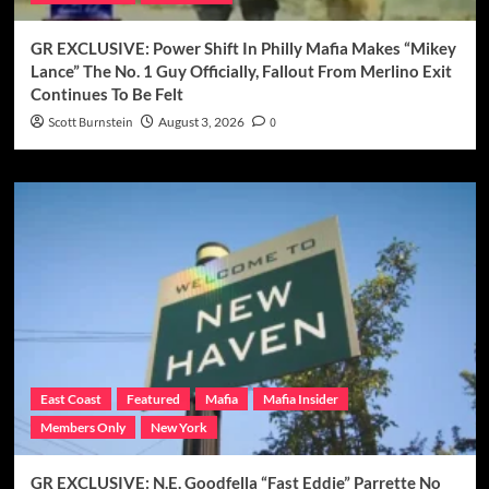
GR EXCLUSIVE: Power Shift In Philly Mafia Makes “Mikey
Lance” The No. 1 Guy Officially, Fallout From Merlino Exit
Continues To Be Felt
Scott Burnstein
August 3, 2026
0
East Coast
Featured
Mafia
Mafia Insider
Members Only
New York
GR EXCLUSIVE: N.E. Goodfella “Fast Eddie” Parrette No