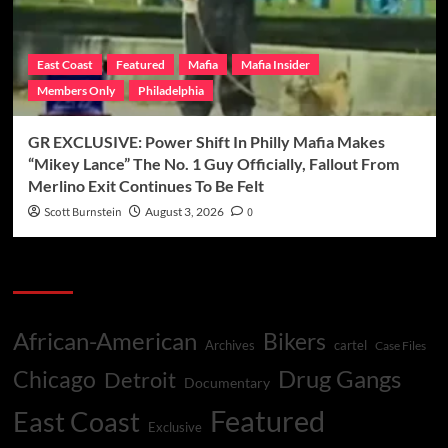
East Coast
Featured
Mafia
Mafia Insider
Members Only
Philadelphia
GR EXCLUSIVE: Power Shift In Philly Mafia Makes
“Mikey Lance” The No. 1 Guy Officially, Fallout From
Merlino Exit Continues To Be Felt
Scott Burnstein
August 3, 2026
0
Categories
African-American
Bikers
Archives
cartel
Case Files
Drug Gangs
Chicago
Detroit
Documentary
Featured
East Coast
Exclusive