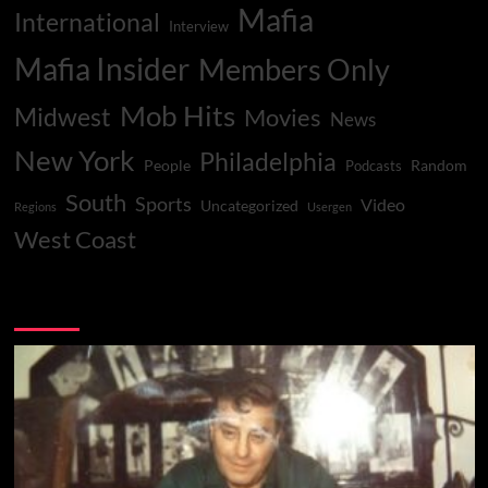
Mafia
International
Interview
Mafia Insider
Members Only
Mob Hits
Midwest
Movies
News
New York
Philadelphia
People
Random
Podcasts
South
Sports
Video
Uncategorized
Regions
Usergen
West Coast
You may have missed