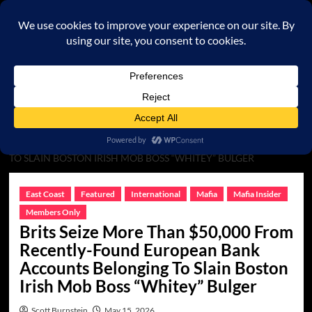
Skip
to
content
Primary
Menu
HOME
MAFIA
BRITS SEIZE MORE THAN $50,000 FROM
RECENTLY-FOUND EUROPEAN BANK ACCOUNTS BELONGING
TO SLAIN BOSTON IRISH MOB BOSS “WHITEY” BULGER
East Coast
Featured
International
Mafia
Mafia Insider
Members Only
Brits Seize More Than $50,000 From
Recently-Found European Bank
Accounts Belonging To Slain Boston
Irish Mob Boss “Whitey” Bulger
Scott Burnstein
May 15, 2026