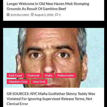
Longer Welcome In Old New Haven Mob Stomping
Grounds As Result Of Gambino Beef
Scott Burnstein
August 3, 2026
0
East Coast
Featured
Mafia
Mafia Insider
Members Only
New York
GR SOURCES: NYC Mafia Godfather Skinny Teddy Was
Violated For Ignoring Supervised-Release Terms, Not
Clerical Error