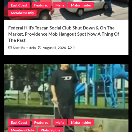
East Coast
Featured
Mafia
Mafia Insider
Members Only
Federal Hill’s Toscan Social Club Shut Down & On The
Market, Providence Mob Hangout Spot Now A Thing Of
The Past
Scott Burnstein
August 5, 2026
0
East Coast
Featured
Mafia
Mafia Insider
Members Only
Philadelphia