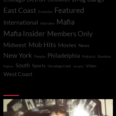
Documentary
Featured
East Coast
Exclusive
Mafia
International
Interview
Mafia Insider
Members Only
Mob Hits
Midwest
Movies
News
New York
Philadelphia
People
Random
Podcasts
South
Sports
Video
Uncategorized
Regions
Usergen
West Coast
You may have missed