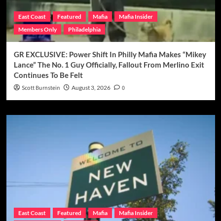
East Coast
Featured
Mafia
Mafia Insider
Members Only
Philadelphia
GR EXCLUSIVE: Power Shift In Philly Mafia Makes “Mikey
Lance” The No. 1 Guy Officially, Fallout From Merlino Exit
Continues To Be Felt
Scott Burnstein
August 3, 2026
0
East Coast
Featured
Mafia
Mafia Insider