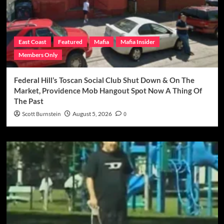
East Coast
Featured
Mafia
Mafia Insider
Members Only
Federal Hill’s Toscan Social Club Shut Down & On The
Market, Providence Mob Hangout Spot Now A Thing Of
The Past
Scott Burnstein
August 5, 2026
0