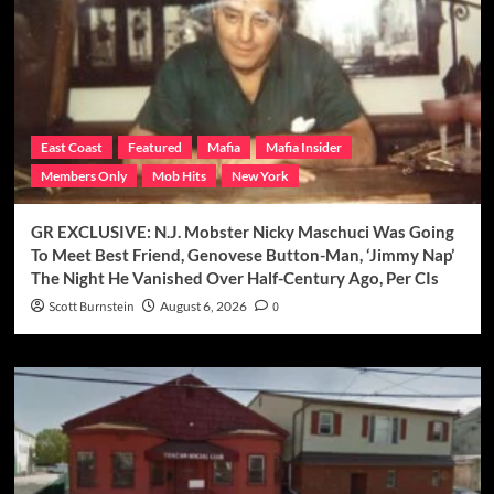
East Coast
Featured
Mafia
Mafia Insider
Members Only
Mob Hits
New York
GR EXCLUSIVE: N.J. Mobster Nicky Maschuci Was Going
To Meet Best Friend, Genovese Button-Man, ‘Jimmy Nap’
The Night He Vanished Over Half-Century Ago, Per CIs
Scott Burnstein
August 6, 2026
0