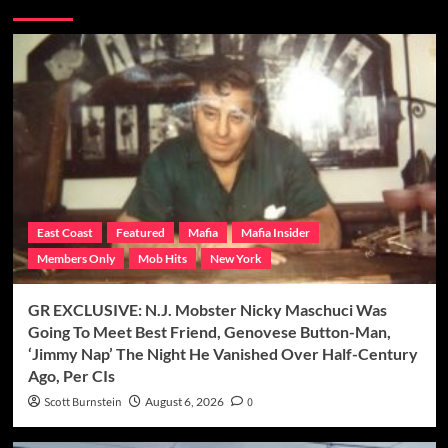
East Coast
Featured
Mafia
Mafia Insider
Members Only
Mob Hits
New York
GR EXCLUSIVE: N.J. Mobster Nicky Maschuci Was
Going To Meet Best Friend, Genovese Button-Man,
‘Jimmy Nap’ The Night He Vanished Over Half-Century
Ago, Per CIs
Scott Burnstein
August 6, 2026
0