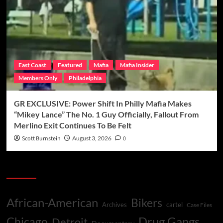
East Coast
Featured
Mafia
Mafia Insider
Members Only
Philadelphia
GR EXCLUSIVE: Power Shift In Philly Mafia Makes
“Mikey Lance” The No. 1 Guy Officially, Fallout From
Merlino Exit Continues To Be Felt
Scott Burnstein
August 3, 2026
0
Categories
African-American
Bikers
Archives
cartel
Case Files
Drug Gangs
Chicago
Detroit