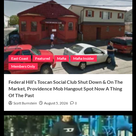
East Coast
Featured
Mafia
Mafia Insider
Members Only
Federal Hill’s Toscan Social Club Shut Down & On The
Market, Providence Mob Hangout Spot Now A Thing
Of The Past
Scott Burnstein
August 5, 2026
0