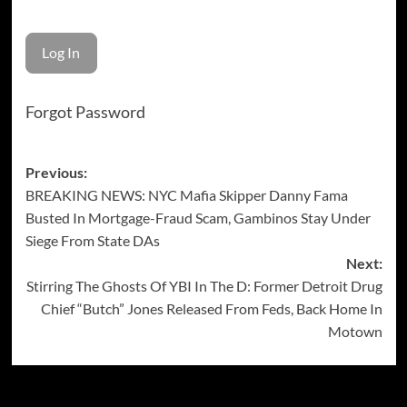
Forgot Password
Post
Previous:
BREAKING NEWS: NYC Mafia Skipper Danny Fama
navigation
Busted In Mortgage-Fraud Scam, Gambinos Stay Under
Siege From State DAs
Next:
Stirring The Ghosts Of YBI In The D: Former Detroit Drug
Chief “Butch” Jones Released From Feds, Back Home In
Motown
More Stories