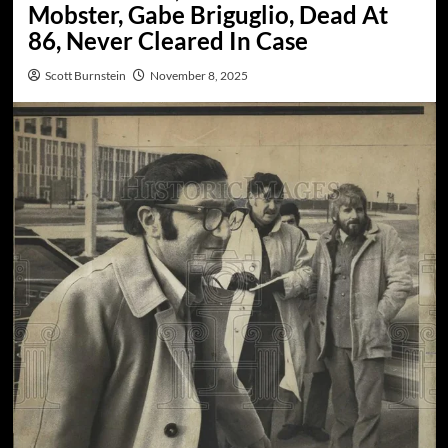
Mobster, Gabe Briguglio, Dead At
86, Never Cleared In Case
Scott Burnstein
November 8, 2025