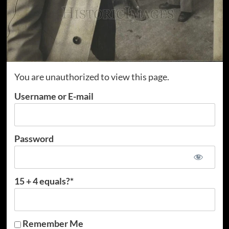
You are unauthorized to view this page.
Username or E-mail
Password
15 + 4 equals?
*
Remember Me