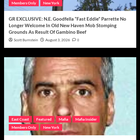
Members Only
New York
GR EXCLUSIVE: N.E. Goodfella “Fast Eddie” Parrette No
Longer Welcome In Old New Haven Mob Stomping
Grounds As Result Of Gambino Beef
Scott Burnstein
August 3, 2026
0
East Coast
Featured
Mafia
Mafia Insider
Members Only
New York