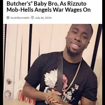
Butcher’s” Baby Bro, As Rizzuto
Mob-Hells Angels War Wages On
Scott Burnstein
July 26, 2024