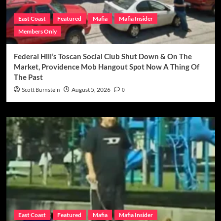
East Coast
Featured
Mafia
Mafia Insider
Members Only
Federal Hill’s Toscan Social Club Shut Down & On The
Market, Providence Mob Hangout Spot Now A Thing Of
The Past
Scott Burnstein
August 5, 2026
0
East Coast
Featured
Mafia
Mafia Insider