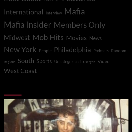
Mafia
International
Interview
Mafia Insider
Members Only
Mob Hits
Midwest
Movies
News
New York
Philadelphia
People
Random
Podcasts
South
Sports
Video
Uncategorized
Regions
Usergen
West Coast
You may have missed