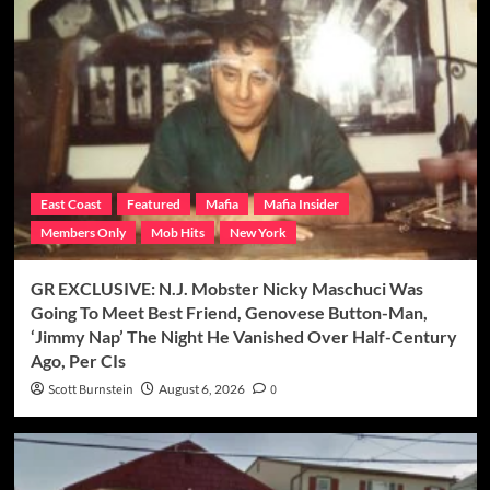
East Coast
Featured
Mafia
Mafia Insider
Members Only
Mob Hits
New York
GR EXCLUSIVE: N.J. Mobster Nicky Maschuci Was
Going To Meet Best Friend, Genovese Button-Man,
‘Jimmy Nap’ The Night He Vanished Over Half-Century
Ago, Per CIs
Scott Burnstein
August 6, 2026
0