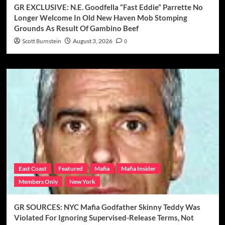
GR EXCLUSIVE: N.E. Goodfella “Fast Eddie” Parrette No
Longer Welcome In Old New Haven Mob Stomping
Grounds As Result Of Gambino Beef
Scott Burnstein
August 3, 2026
0
East Coast
Featured
Mafia
Mafia Insider
Members Only
New York
GR SOURCES: NYC Mafia Godfather Skinny Teddy Was
Violated For Ignoring Supervised-Release Terms, Not