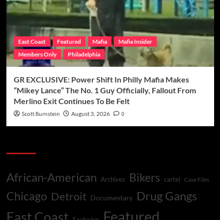
East Coast
Featured
Mafia
Mafia Insider
Members Only
Philadelphia
GR EXCLUSIVE: Power Shift In Philly Mafia Makes
“Mikey Lance” The No. 1 Guy Officially, Fallout From
Merlino Exit Continues To Be Felt
Scott Burnstein
August 3, 2026
0
Categories
African-American
Bikers
Archives
cartel
Case Files
Drug Gangs
Chicago
Detroit
Documentary
Featured
East Coast
Exclusive