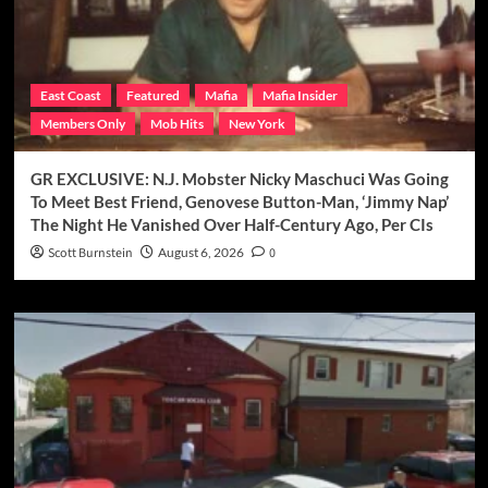
East Coast
Featured
Mafia
Mafia Insider
Members Only
Mob Hits
New York
GR EXCLUSIVE: N.J. Mobster Nicky Maschuci Was Going
To Meet Best Friend, Genovese Button-Man, ‘Jimmy Nap’
The Night He Vanished Over Half-Century Ago, Per CIs
Scott Burnstein
August 6, 2026
0