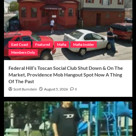
East Coast
Featured
Mafia
Mafia Insider
Members Only
Federal Hill’s Toscan Social Club Shut Down & On The
Market, Providence Mob Hangout Spot Now A Thing
Of The Past
Scott Burnstein
August 5, 2026
0