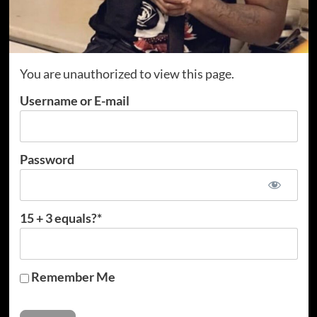
You are unauthorized to view this page.
Username or E-mail
Password
15 + 3 equals?
*
Remember Me