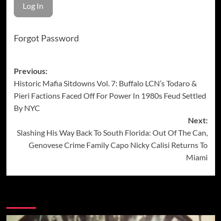
Forgot Password
Post
Previous:
Historic Mafia Sitdowns Vol. 7: Buffalo LCN’s Todaro &
navigation
Pieri Factions Faced Off For Power In 1980s Feud Settled
By NYC
Next:
Slashing His Way Back To South Florida: Out Of The Can,
Genovese Crime Family Capo Nicky Calisi Returns To
Miami
More Stories