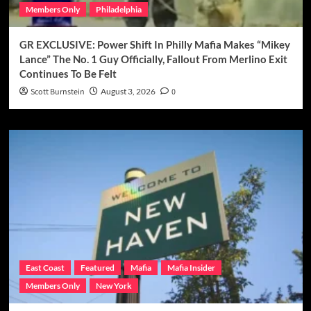
Members Only
Philadelphia
GR EXCLUSIVE: Power Shift In Philly Mafia Makes “Mikey
Lance” The No. 1 Guy Officially, Fallout From Merlino Exit
Continues To Be Felt
Scott Burnstein
August 3, 2026
0
East Coast
Featured
Mafia
Mafia Insider
Members Only
New York