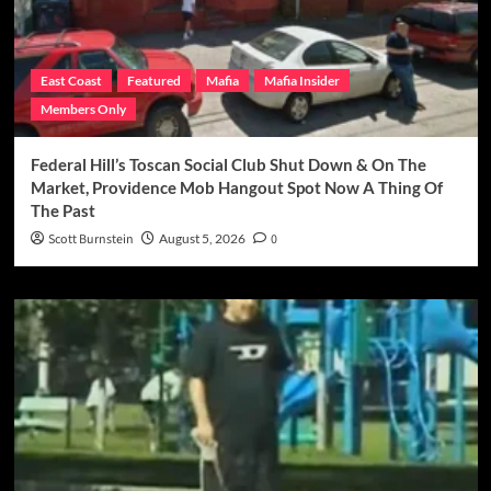
East Coast
Featured
Mafia
Mafia Insider
Members Only
Federal Hill’s Toscan Social Club Shut Down & On The
Market, Providence Mob Hangout Spot Now A Thing Of
The Past
Scott Burnstein
August 5, 2026
0