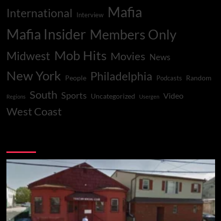
Mafia
International
Interview
Mafia Insider
Members Only
Mob Hits
Midwest
Movies
News
New York
Philadelphia
People
Random
Podcasts
South
Sports
Video
Uncategorized
Regions
Usergen
West Coast
You may have missed