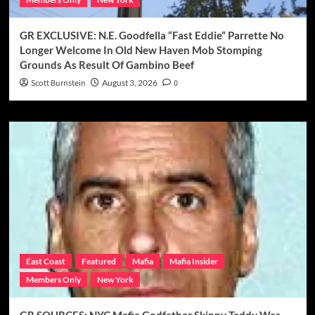
GR EXCLUSIVE: N.E. Goodfella “Fast Eddie” Parrette No
Longer Welcome In Old New Haven Mob Stomping
Grounds As Result Of Gambino Beef
Scott Burnstein
August 3, 2026
0
East Coast
Featured
Mafia
Mafia Insider
Members Only
New York
GR SOURCES: NYC Mafia Godfather Skinny Teddy Was