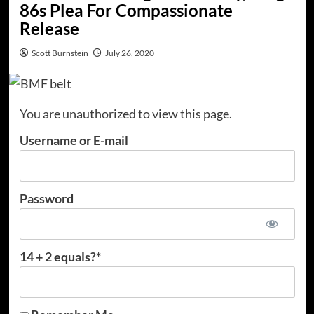
86s Plea For Compassionate
Release
Scott Burnstein
July 26, 2020
You are unauthorized to view this page.
Username or E-mail
Password
14 + 2 equals?
*