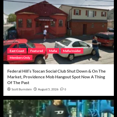
East Coast
Featured
Mafia
Mafia Insider
Members Only
Federal Hill’s Toscan Social Club Shut Down & On The
Market, Providence Mob Hangout Spot Now A Thing
Of The Past
Scott Burnstein
August 5, 2026
0