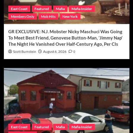
East Coast
Featured
Mafia
Mafia Insider
Members Only
Mob Hits
New York
GR EXCLUSIVE: N.J. Mobster Nicky Maschuci Was Going
To Meet Best Friend, Genovese Button-Man, ‘Jimmy Nap’
The Night He Vanished Over Half-Century Ago, Per CIs
Scott Burnstein
August 6, 2026
0
East Coast
Featured
Mafia
Mafia Insider