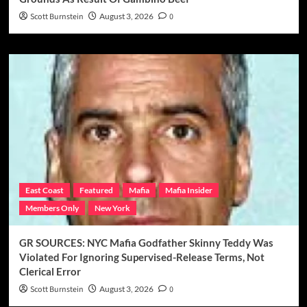
Scott Burnstein
August 3, 2026
0
East Coast
Featured
Mafia
Mafia Insider
Members Only
New York
GR SOURCES: NYC Mafia Godfather Skinny Teddy Was
Violated For Ignoring Supervised-Release Terms, Not
Clerical Error
Scott Burnstein
August 3, 2026
0