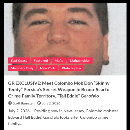
GR
EXCLUSIVE:
How
The
Colombo
&
Philly
Mobs
Worked
Out
Their
East Coast
Featured
Mafia
Mafia Insider
Differences
Members Only
New York
Philadelphia
In
NJ
After
GR EXCLUSIVE: Meet Colombo Mob Don “Skinny
‘Tall
Teddy” Persico’s Secret Weapon In Bruno-Scarfo
Eddie”
Crime Family Territory, “Tall Eddie” Garofalo
Got
To
Scott Burnstein
July 2, 2026
Town
July 2, 2026 -- Residing now in New Jersey, Colombo mobster
Edward (Tall Eddie) Garofalo looks after Colombo crime
family...