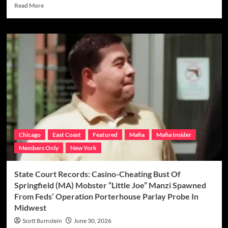
Read
Read More
more
about
GR
EXCLUSIVE:
Meet
Colombo
Mob
Don
“Skinny
Teddy”
Persico’s
Secret
Weapon
Chicago
East Coast
Featured
Mafia
Mafia Insider
In
Members Only
New York
Bruno-
Scarfo
Crime
State Court Records: Casino-Cheating Bust Of
Family
Springfield (MA) Mobster “Little Joe” Manzi Spawned
Territory,
From Feds’ Operation Porterhouse Parlay Probe In
“Tall
Midwest
Eddie”
Garofalo
Scott Burnstein
June 30, 2026