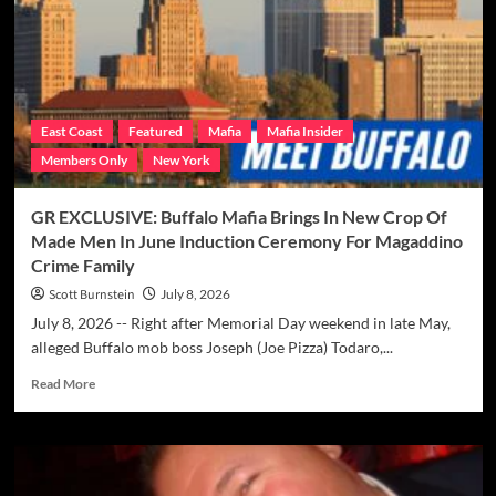
Told
Alleged
Buffalo
LCN
Boss
“Joe
East Coast
Featured
Mafia
Mafia Insider
Pizza”
Members Only
New York
Todaro,
Jr.
To
GR EXCLUSIVE: Buffalo Mafia Brings In New Crop Of
Beef
Made Men In June Induction Ceremony For Magaddino
Up
Crime Family
Ranks
Of
Scott Burnstein
July 8, 2026
Magaddino
July 8, 2026 -- Right after Memorial Day weekend in late May,
Crime
alleged Buffalo mob boss Joseph (Joe Pizza) Todaro,...
Family
Read
Read More
more
about
GR
EXCLUSIVE:
Buffalo