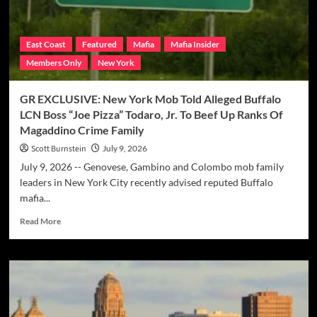
East Coast
Featured
Mafia
Mafia Insider
Members Only
New York
GR EXCLUSIVE: New York Mob Told Alleged Buffalo
LCN Boss “Joe Pizza” Todaro, Jr. To Beef Up Ranks Of
Magaddino Crime Family
Scott Burnstein
July 9, 2026
July 9, 2026 -- Genovese, Gambino and Colombo mob family
leaders in New York City recently advised reputed Buffalo
mafia...
Read
Read More
more
about
GR
EXCLUSIVE:
New
York
Mob