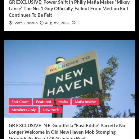
GR EXCLUSIVE: Power Shift In Philly Mafia Makes “Mikey
Lance” The No. 1 Guy Officially, Fallout From Merlino Exit
Continues To Be Felt
Scott Burnstein
August 3, 2026
0
East Coast
Featured
Mafia
Mafia Insider
Members Only
New York
GR EXCLUSIVE: N.E. Goodfella “Fast Eddie” Parrette No
Longer Welcome In Old New Haven Mob Stomping
Grounds As Result Of Gambino Beef