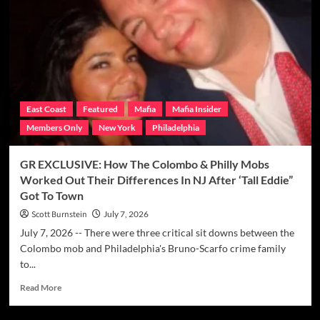
Mafia
Brings
In
New
Crop
Of
Made
Men
East Coast
Featured
Mafia
Mafia Insider
In
Members Only
New York
Philadelphia
June
Induction
Ceremony
GR EXCLUSIVE: How The Colombo & Philly Mobs
For
Worked Out Their Differences In NJ After ‘Tall Eddie”
Magaddino
Got To Town
Crime
Family
Scott Burnstein
July 7, 2026
July 7, 2026 -- There were three critical sit downs between the
Colombo mob and Philadelphia's Bruno-Scarfo crime family
to...
Read
Read More
more
about