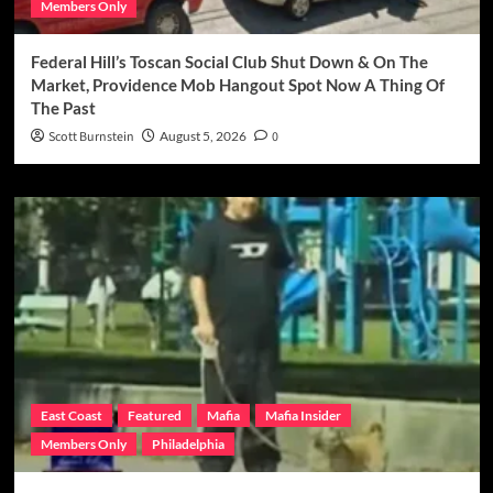
Members Only
Federal Hill’s Toscan Social Club Shut Down & On The
Market, Providence Mob Hangout Spot Now A Thing Of
The Past
Scott Burnstein
August 5, 2026
0
East Coast
Featured
Mafia
Mafia Insider
Members Only
Philadelphia