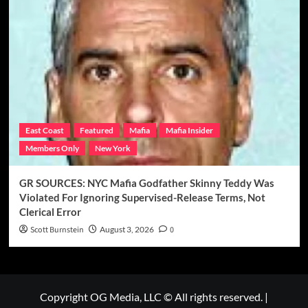
East Coast
Featured
Mafia
Mafia Insider
Members Only
New York
GR SOURCES: NYC Mafia Godfather Skinny Teddy Was
Violated For Ignoring Supervised-Release Terms, Not
Clerical Error
Scott Burnstein
August 3, 2026
0
Copyright OG Media, LLC © All rights reserved.
|