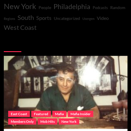
New York
Philadelphia
People
Random
Podcasts
South
Sports
Video
Uncategorized
Regions
Usergen
West Coast
You may have missed
East Coast
Featured
Mafia
Mafia Insider
Members Only
Mob Hits
New York