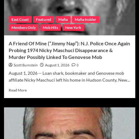
East Coast
Featured
Mafia
Mafia Insider
Members Only
Mob Hits
New York
A Friend Of Mine (“Jimmy Nap”): N.J. Police Once Again
Probing 1974 Nicky Maschuci Disappearance &
Murder Possibly Linked To Genovese Mob
Scott Burnstein
August 1, 2026
0
August 1, 2026 -- Loan shark, bookmaker and Genovese mob
affiliate Nicky Maschuci left his home in Hudson County, New...
Read
Read More
more
about
A
Friend
Of
Mine
(“Jimmy
Nap”):