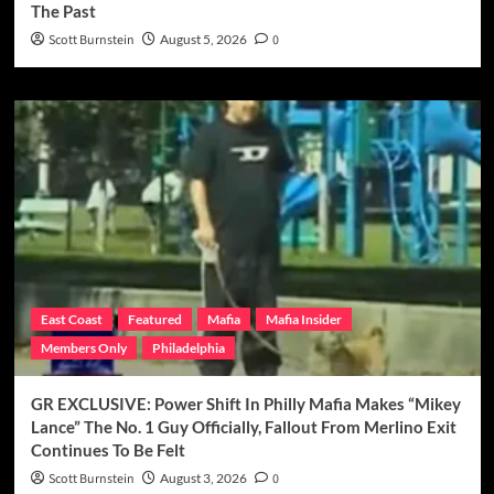
The Past
Scott Burnstein
August 5, 2026
0
East Coast
Featured
Mafia
Mafia Insider
Members Only
Philadelphia
GR EXCLUSIVE: Power Shift In Philly Mafia Makes “Mikey
Lance” The No. 1 Guy Officially, Fallout From Merlino Exit
Continues To Be Felt
Scott Burnstein
August 3, 2026
0