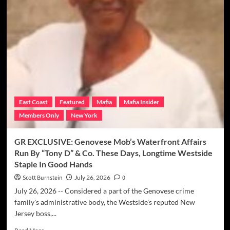
MC
Member
“Klean”
Glanden
Killed
In
Altercation
With
Police
In
East Coast
Featured
Mafia
Mafia Insider
Delaware
Members Only
New York
While
Storming
Ex-
GR EXCLUSIVE: Genovese Mob’s Waterfront Affairs
Girlfriend’s
Run By “Tony D” & Co. These Days, Longtime Westside
House
Staple In Good Hands
Scott Burnstein
July 26, 2026
0
July 26, 2026 -- Considered a part of the Genovese crime
family's administrative body, the Westside's reputed New
Jersey boss,...
Read