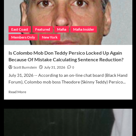
N.J.
Police
Once
Again
Probing
East Coast
Featured
Mafia
Mafia Insider
1974
Members Only
New York
Nicky
Maschuci
Disappearance
Is Colombo Mob Don Teddy Persico Locked Up Again
&
Because Of Mistake Calculating Sentence Reduction?
Murder
Possibly
Scott Burnstein
July 31, 2026
0
Linked
July 31, 2026 -- According to an on-line chat board (Black Hand
To
Forum), Colombo mob boss Theodore (Skinny Teddy) Persico...
Genovese
Mob
Read
Read More
more
about
Is
Colombo
Mob
Don
Teddy