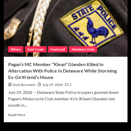
“Little
Angie”
Ruggiero
&
“Fat
Nick”
Minucci
Cop
Bikers
East Coast
Featured
Members Only
Pleas
In
High-
Pagan’s MC Member “Klean” Glanden Killed In
Stakes
Altercation With Police In Delaware While Storming
Poker
Ex-Girlfriend’s House
Rigging
Scam
Scott Burnstein
July 29, 2026
0
Case
July 29, 2026 -- Delaware State Police troopers gunned down
Pagan's Motorcycle Club member Kris (Klean) Glanden last
month in...
Read
Read More
more
about
Pagan’s