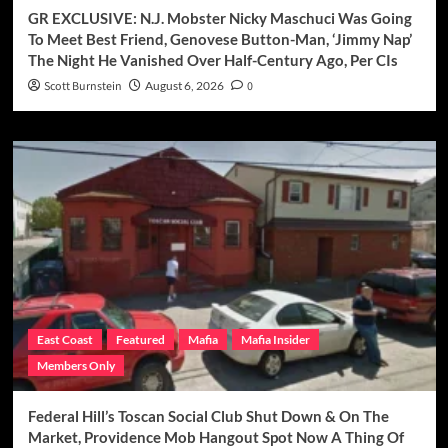
GR EXCLUSIVE: N.J. Mobster Nicky Maschuci Was Going
To Meet Best Friend, Genovese Button-Man, ‘Jimmy Nap’
The Night He Vanished Over Half-Century Ago, Per CIs
Scott Burnstein
August 6, 2026
0
East Coast
Featured
Mafia
Mafia Insider
Members Only
Federal Hill’s Toscan Social Club Shut Down & On The
Market, Providence Mob Hangout Spot Now A Thing Of