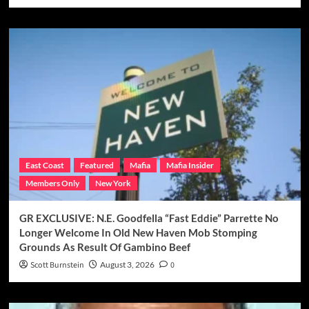
East Coast
Featured
Mafia
Mafia Insider
Members Only
New York
GR EXCLUSIVE: N.E. Goodfella “Fast Eddie” Parrette No
Longer Welcome In Old New Haven Mob Stomping
Grounds As Result Of Gambino Beef
Scott Burnstein
August 3, 2026
0