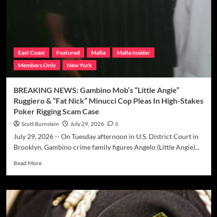
Persico
Locked
Up
Again
Because
Of
East Coast
Featured
Mafia
Mafia Insider
Mistake
Members Only
New York
Calculating
Sentence
Reduction?
BREAKING NEWS: Gambino Mob’s “Little Angie”
Ruggiero & “Fat Nick” Minucci Cop Pleas In High-Stakes
Poker Rigging Scam Case
Scott Burnstein
July 29, 2026
0
July 29, 2026 -- On Tuesday afternoon in U.S. District Court in
Brooklyn, Gambino crime family figures Angelo (Little Angie)...
Read
Read More
more
about
BREAKING
NEWS:
Gambino
Mob’s