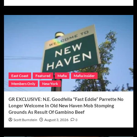
East Coast
Featured
Mafia
Mafia Insider
Members Only
New York
GR EXCLUSIVE: N.E. Goodfella “Fast Eddie” Parrette No
Longer Welcome In Old New Haven Mob Stomping
Grounds As Result Of Gambino Beef
Scott Burnstein
August 3, 2026
0