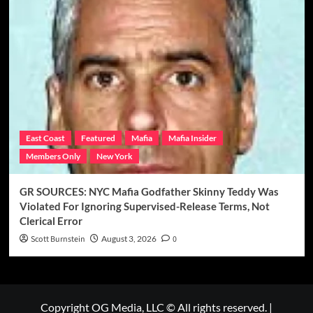
East Coast
Featured
Mafia
Mafia Insider
Members Only
New York
GR SOURCES: NYC Mafia Godfather Skinny Teddy Was
Violated For Ignoring Supervised-Release Terms, Not
Clerical Error
Scott Burnstein
August 3, 2026
0
Copyright OG Media, LLC © All rights reserved.
|