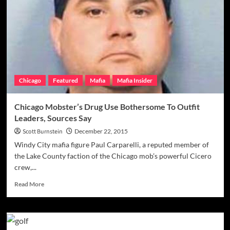
Continues
To
Try
To
Give
Back
From
Prison
Chicago
Featured
Mafia
Mafia Insider
Cell,
Holds
Annual
Chicago Mobster’s Drug Use Bothersome To Outfit
Holiday
Leaders, Sources Say
Philanthropy
In
Scott Burnstein
December 22, 2015
Old
Windy City mafia figure Paul Carparelli, a reputed member of
Stomping
the Lake County faction of the Chicago mob’s powerful Cicero
Grounds
crew,...
Read
Read More
more
about
Chicago
Mobster’s