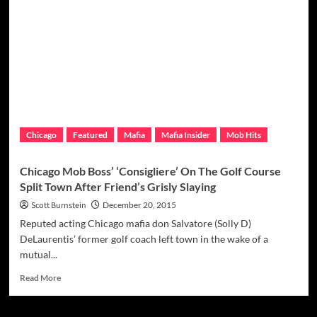
Drug
Use
Bothersome
To
Outfit
Leaders,
Sources
Say
Chicago
Featured
Mafia
Mafia Insider
Mob Hits
Chicago Mob Boss’ ‘Consigliere’ On The Golf Course
Split Town After Friend’s Grisly Slaying
Scott Burnstein
December 20, 2015
Reputed acting Chicago mafia don Salvatore (Solly D)
DeLaurentis’ former golf coach left town in the wake of a
mutual...
Read
Read More
more
about
Chicago