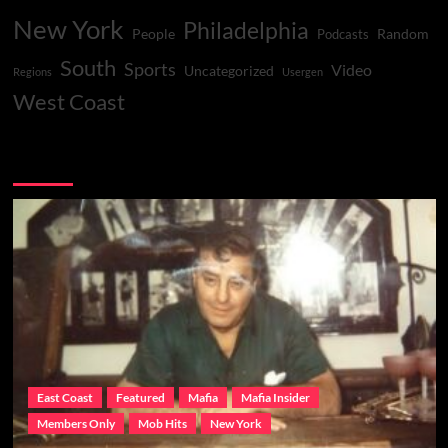
New York
Philadelphia
People
Random
Podcasts
South
Sports
Video
Uncategorized
Regions
Usergen
West Coast
You may have missed
East Coast
Featured
Mafia
Mafia Insider
Members Only
Mob Hits
New York