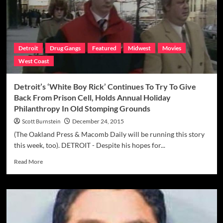
Giacalone
Caught
Speaking
His
Mind
Detroit
Drug Gangs
Featured
Midwest
Movies
In
West Coast
His
Heyday
Detroit’s ‘White Boy Rick’ Continues To Try To Give
Back From Prison Cell, Holds Annual Holiday
Philanthropy In Old Stomping Grounds
Scott Burnstein
December 24, 2015
(The Oakland Press & Macomb Daily will be running this story
this week, too). DETROIT - Despite his hopes for...
Read
Read More
more
about
Detroit’s
‘White
Boy
Rick’