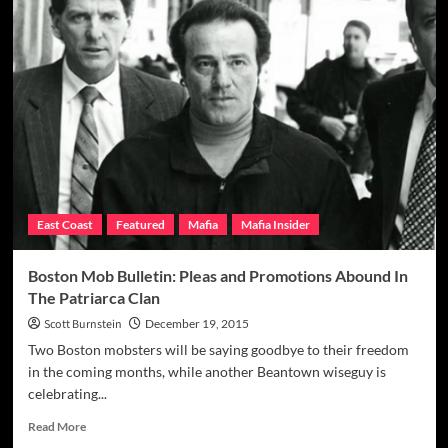
Mob
Boss’
‘Consigliere’
On
The
Golf
Course
Split
Town
After
Friend’s
East Coast
Featured
Mafia
Mafia Insider
Grisly
Slaying
Boston Mob Bulletin: Pleas and Promotions Abound In
The Patriarca Clan
Scott Burnstein
December 19, 2015
Two Boston mobsters will be saying goodbye to their freedom
in the coming months, while another Beantown wiseguy is
celebrating...
Read
Read More
more