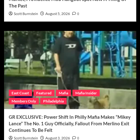
The Past
Scott Burnstein
August 5, 2026
0
East Coast
Featured
Mafia
Mafia Insider
Members Only
Philadelphia
GR EXCLUSIVE: Power Shift In Philly Mafia Makes “Mikey
Lance” The No. 1 Guy Officially, Fallout From Merlino Exit
Continues To Be Felt
Scott Burnstein
August 3, 2026
0