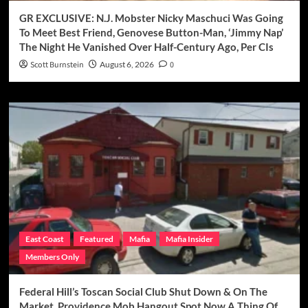
GR EXCLUSIVE: N.J. Mobster Nicky Maschuci Was Going
To Meet Best Friend, Genovese Button-Man, ‘Jimmy Nap’
The Night He Vanished Over Half-Century Ago, Per CIs
Scott Burnstein
August 6, 2026
0
East Coast
Featured
Mafia
Mafia Insider
Members Only
Federal Hill’s Toscan Social Club Shut Down & On The
Market, Providence Mob Hangout Spot Now A Thing Of