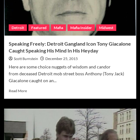
Detroit
Featured
Mafia
Mafia Insider
Midwest
Speaking Freely: Detroit Gangland Icon Tony Giacalone
Caught Speaking His Mind In His Heyday
Scott Burnstein
December 25, 2015
Here are some choice nuggets of wisdom and candor
from deceased Detroit mob street boss Anthony (Tony Jack)
Giacalone caught on an...
Read
Read More
more
about
Speaking
Freely:
Detroit
Gangland
Icon
Tony